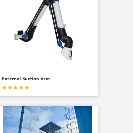
Contact
Us
External Suction Arm
Contact