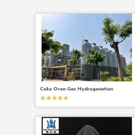
Cont
Us
Coke Oven Gas Hydrogenation