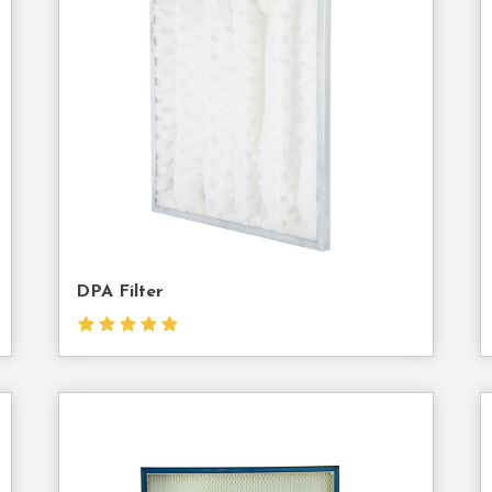
act
Contact
Us
DPA Filter
act
Contact