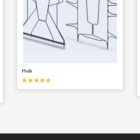
Us
Hob