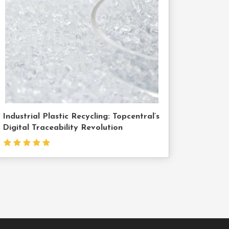
Us
Industrial Plastic Recycling: Topcentral’s
Digital Traceability Revolution