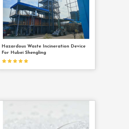
Us
Hazardous Waste Incineration Device
For Hubei Shengling
Contact