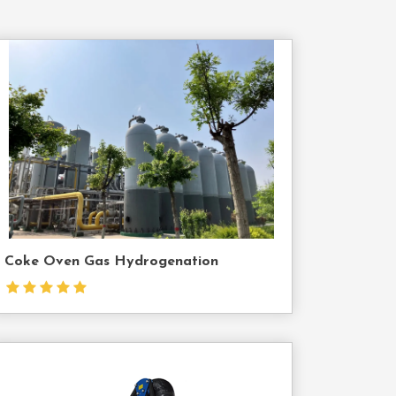
Contact
Us
Coke Oven Gas Hydrogenation