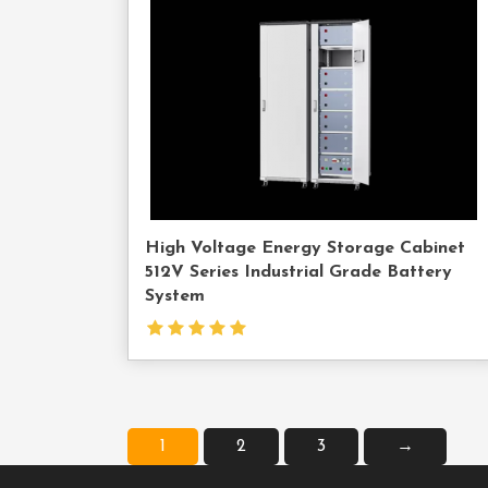
Us
High Voltage Energy Storage Cabinet
512V Series Industrial Grade Battery
System
1
2
3
→