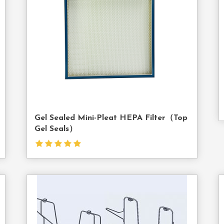
Us
Gel Sealed Mini-Pleat HEPA Filter（top
Gel Seals）
act
Contact