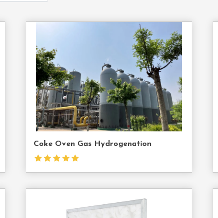
act
Contact
Us
Coke Oven Gas Hydrogenation