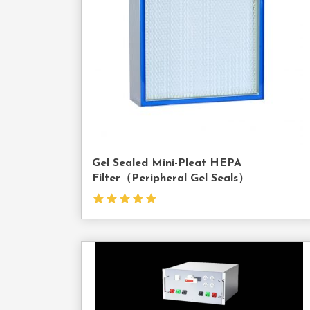
Us
Gel Sealed Mini-Pleat HEPA
Filter（Peripheral Gel Seals）
Cont