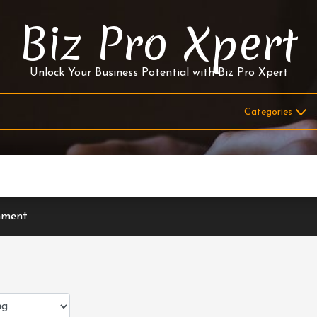
Biz Pro Xpert
Unlock Your Business Potential with Biz Pro Xpert
nment