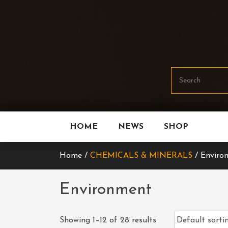
Skip
To
Content
HOME
NEWS
SHOP
Home /
CHEMICALS & MINERALS
/ Enviro
Environment
Showing 1–12 of 28 results