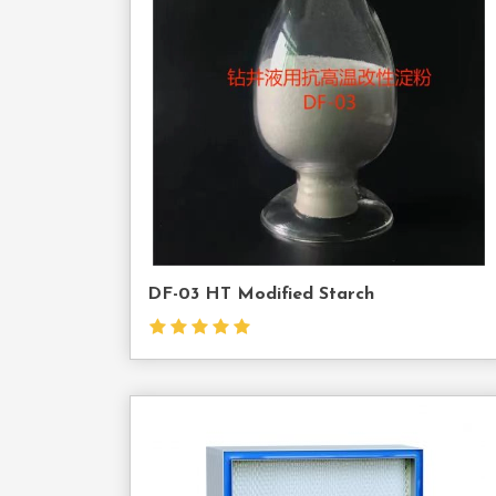
Cont
Us
DF-03 HT Modified Starch
Cont