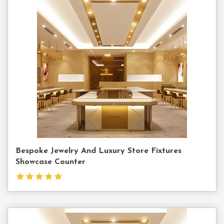
Contact
Us
Bespoke Jewelry And Luxury Store Fixtures
Showcase Counter