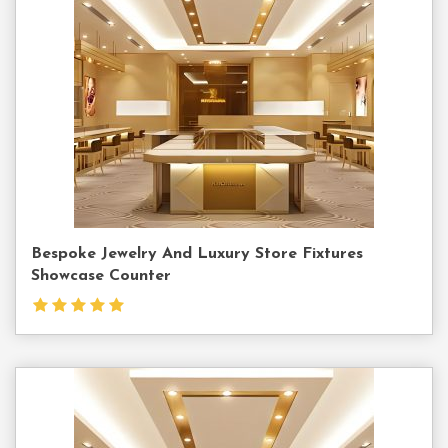
Us
Bespoke Jewelry And Luxury Store Fixtures
Showcase Counter
Contact