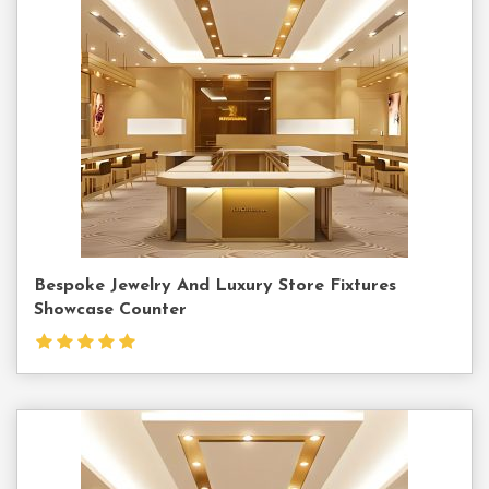
Contact
Us
Bespoke Jewelry And Luxury Store Fixtures
Showcase Counter
Contact