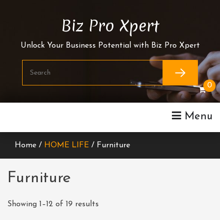
Skip
To
Biz Pro Xpert
Content
Unlock Your Business Potential with Biz Pro Xpert
0
Menu
Home /
HOME LIFE
/ Furniture
Furniture
Showing 1–12 of 19 results