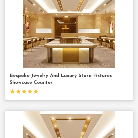
Us
Bespoke Jewelry And Luxury Store Fixtures
Showcase Counter
Contact