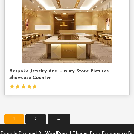
Us
Bespoke Jewelry And Luxury Store Fixtures
Showcase Counter
1
2
→
Proudly Powered By WordPress
|
Theme: Buzz Ecommerce By