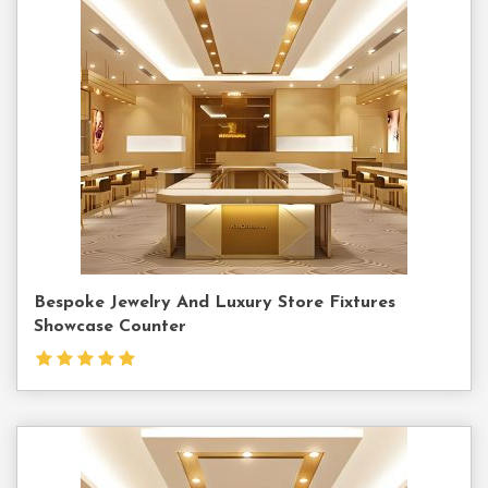
Contact
Us
Bespoke Jewelry And Luxury Store Fixtures
Showcase Counter