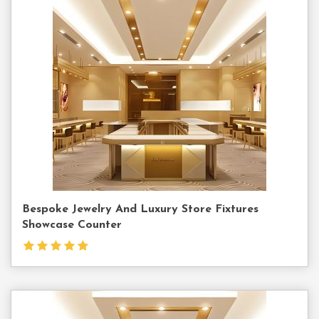
Contact
Us
Bespoke Jewelry And Luxury Store Fixtures
Showcase Counter