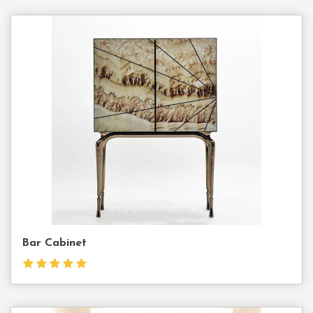
Contact
Us
Bar Cabinet