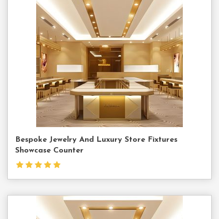
Contact
Us
Bespoke Jewelry And Luxury Store Fixtures
Showcase Counter