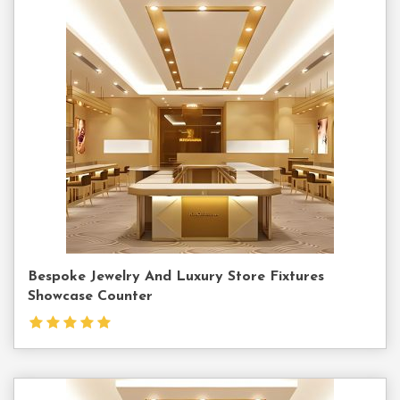
Contact
Us
Bespoke Jewelry And Luxury Store Fixtures
Showcase Counter