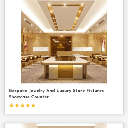
Contact
Us
Bespoke Jewelry And Luxury Store Fixtures
Showcase Counter