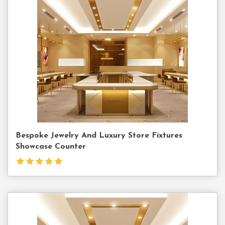
Contact
Us
Bespoke Jewelry And Luxury Store Fixtures
Showcase Counter