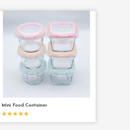
Contact
Us
Mini Food Container