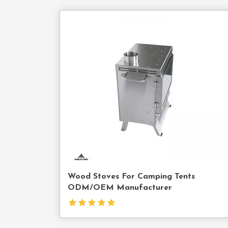
Cont
Us
Wood Stoves For Camping Tents
ODM/OEM Manufacturer