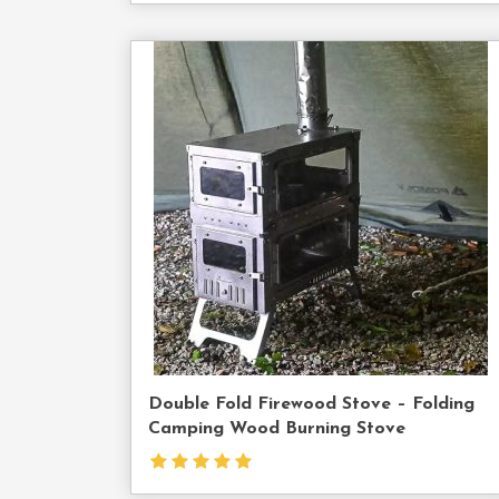
Cont
Us
Double Fold Firewood Stove – Folding
Camping Wood Burning Stove