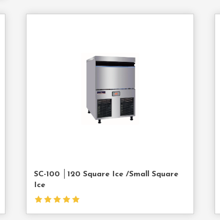
act
Contact
Us
SC-100 │120 Square Ice /Small Square
Ice