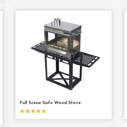
act
Contact
Us
Full Scene Safe Wood Stove