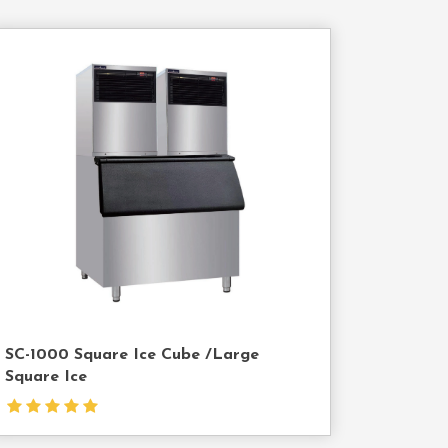
Contact
Us
SC-1000 Square Ice Cube /Large
Square Ice