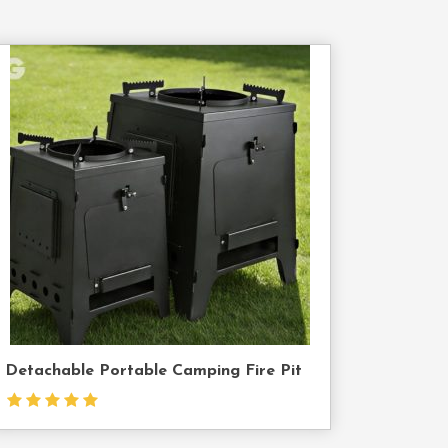
Contact
Us
Detachable Portable Camping Fire Pit