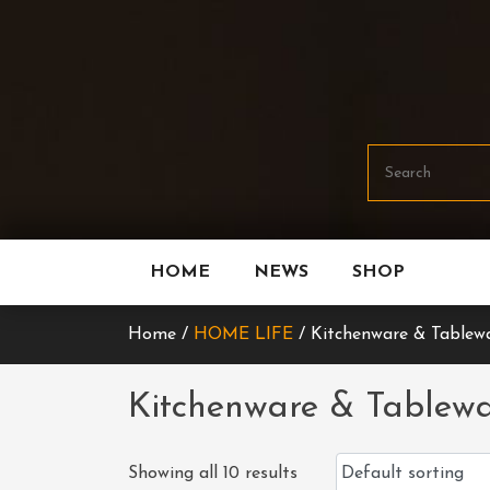
Skip
To
Content
HOME
NEWS
SHOP
Home /
HOME LIFE
/ Kitchenware & Tablew
Kitchenware & Tablew
Showing all 10 results