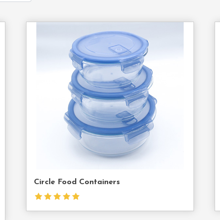
act
Contact
Us
Circle Food Containers