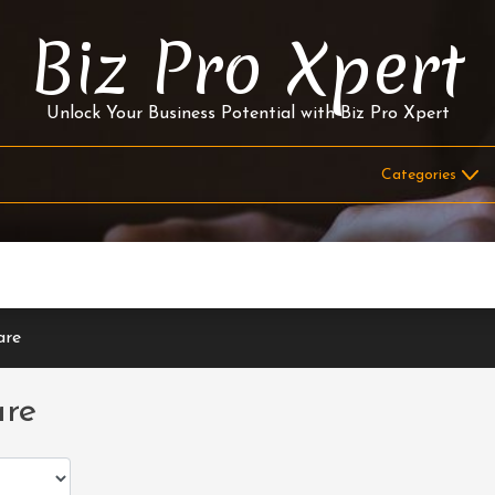
Biz Pro Xpert
Unlock Your Business Potential with Biz Pro Xpert
are
are