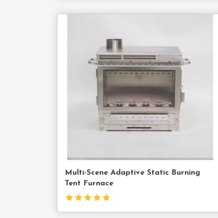
Cont
Us
Multi-Scene Adaptive Static Burning
Tent Furnace