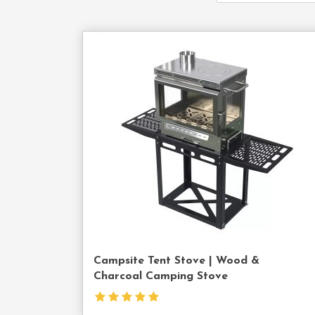
Cont
Us
Campsite Tent Stove | Wood &
Charcoal Camping Stove