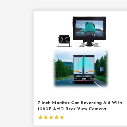
Cont
Us
7 Inch Monitor Car Reversing Aid With
1080P AHD Rear View Camera