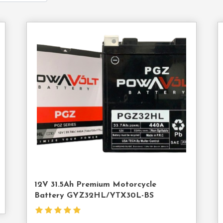
act
Contact
Us
12V 31.5Ah Premium Motorcycle
Battery GYZ32HL/YTX30L-BS