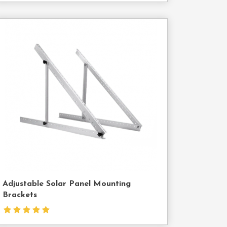
Contact
Us
Adjustable Solar Panel Mounting
Brackets