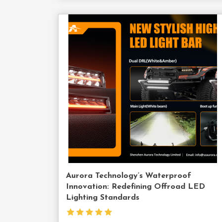
Cont
Us
Aurora Technology’s Waterproof
Innovation: Redefining Offroad LED
Lighting Standards