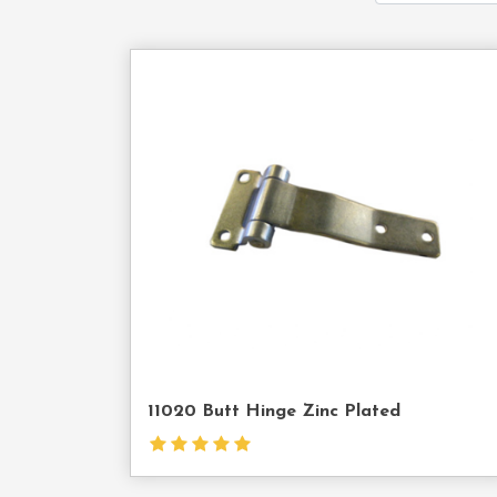
Cont
Us
11020 Butt Hinge Zinc Plated