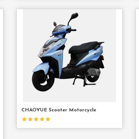
act
Contact
Us
CHAOYUE Scooter Motorcycle