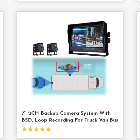
act
Contact
Us
7″ 2CH Backup Camera System With
BSD, Loop Recording For Truck Van Bus