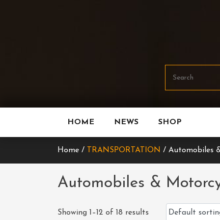
Skip
To
Content
HOME
NEWS
SHOP
Home /
TRANSPORTATION
/ Automobiles &
Automobiles & Motorcy
Showing 1–12 of 18 results