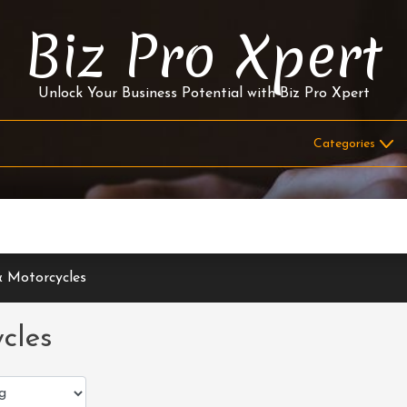
Biz Pro Xpert
Unlock Your Business Potential with Biz Pro Xpert
 Motorcycles
cles