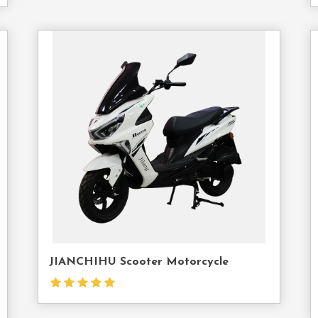
act
Contact
Us
JIANCHIHU Scooter Motorcycle