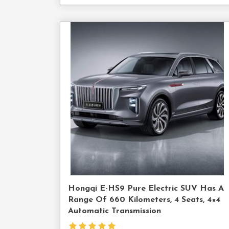
Cont
Us
Hongqi E-HS9 Pure Electric SUV Has A
Range Of 660 Kilometers, 4 Seats, 4×4
Automatic Transmission