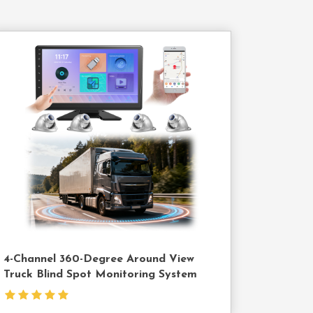
Contact
Us
4-Channel 360-Degree Around View
Truck Blind Spot Monitoring System