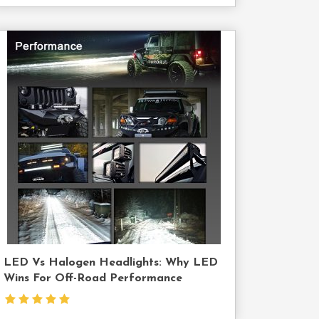
Contact
Us
LED Vs Halogen Headlights: Why LED
Wins For Off-Road Performance