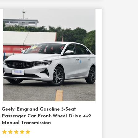
Contact
Us
Geely Emgrand Gasoline 5-Seat
Passenger Car Front-Wheel Drive 4×2
Manual Transmission