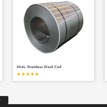
act
Contact
Us
304L Stainless Steel Coil
→