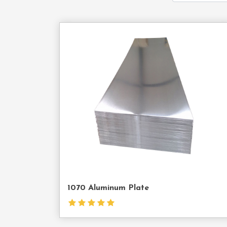
Cont
Us
1070 Aluminum Plate