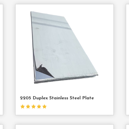
act
Contact
Us
2205 Duplex Stainless Steel Plate