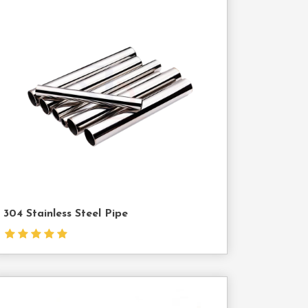
Contact
Us
304 Stainless Steel Pipe