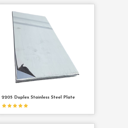
Contact
Us
2205 Duplex Stainless Steel Plate