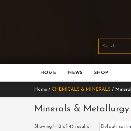
Skip
To
Content
HOME
NEWS
SHOP
Home /
CHEMICALS & MINERALS
/ Mineral
Minerals & Metallurgy
Showing 1–12 of 43 results