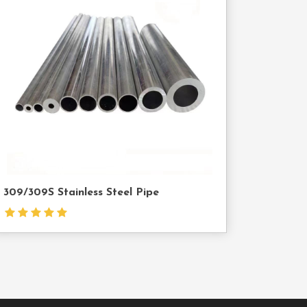
Contact
Us
309/309S Stainless Steel Pipe