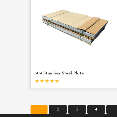
Cont
Us
304 Stainless Steel Plate
1
2
3
4