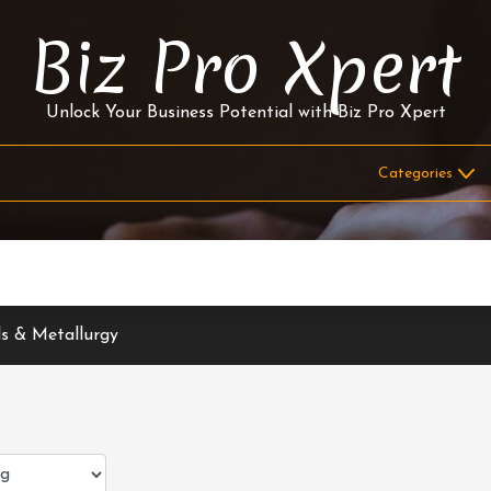
Biz Pro Xpert
Unlock Your Business Potential with Biz Pro Xpert
s & Metallurgy