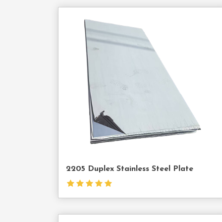
Cont
Us
2205 Duplex Stainless Steel Plate