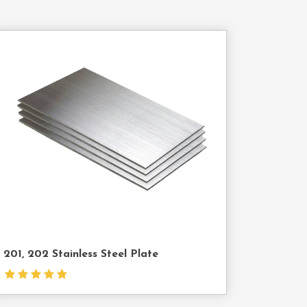
Contact
Us
201, 202 Stainless Steel Plate