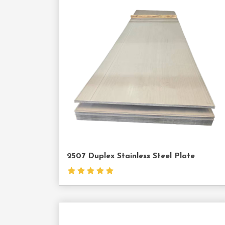
Cont
Us
2507 Duplex Stainless Steel Plate