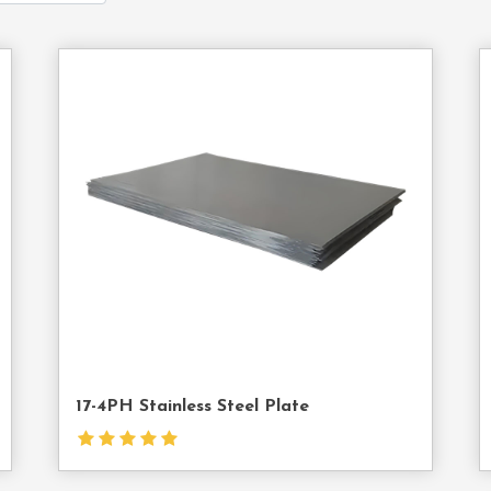
act
Contact
Us
17-4PH Stainless Steel Plate