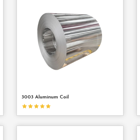
act
Contact
Us
3003 Aluminum Coil