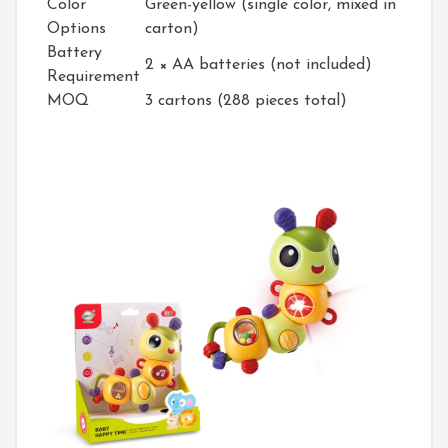
Color
Green-yellow (single color, mixed in
Options
carton)
Battery
2 × AA batteries (not included)
Requirement
MOQ
3 cartons (288 pieces total)