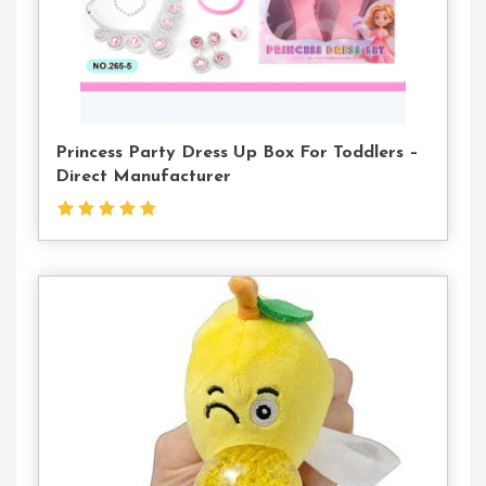
Princess Party Dress Up Box For Toddlers –
Direct Manufacturer
Contact
Us