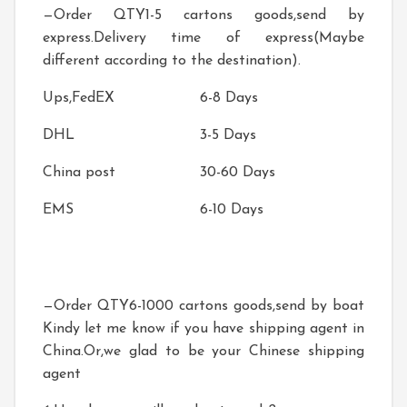
—Order QTY1-5 cartons goods,send by
express.Delivery time of express(Maybe
different according to the destination).
Ups,FedEX
6-8 Days
DHL
3-5 Days
China post
30-60 Days
EMS
6-10 Days
—Order QTY6-1000 cartons goods,send by boat
Kindy let me know if you have shipping agent in
China.Or,we glad to be your Chinese shipping
agent