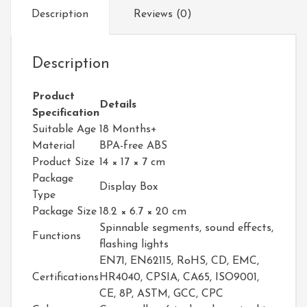
Description
Reviews (0)
Description
Product
Details
Specification
Suitable Age
18 Months+
Material
BPA-free ABS
Product Size
14 × 17 × 7 cm
Package
Display Box
Type
Package Size
18.2 × 6.7 × 20 cm
Spinnable segments, sound effects,
Functions
flashing lights
EN71, EN62115, RoHS, CD, EMC,
Certifications
HR4040, CPSIA, CA65, ISO9001,
CE, 8P, ASTM, GCC, CPC