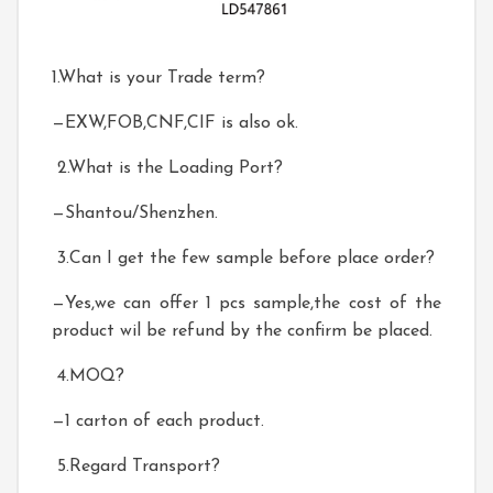
1.What is your Trade term?
—EXW,FOB,CNF,CIF is also ok.
2.What is the Loading Port?
—Shantou/Shenzhen.
3.Can I get the few sample before place order?
—Yes,we can offer 1 pcs sample,the cost of the
product wil be refund by the confirm be placed.
4.MOQ?
—1 carton of each product.
5.Regard Transport?