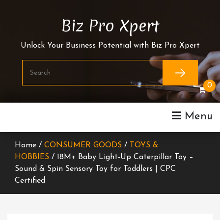
Skip
To
Biz Pro Xpert
Content
Unlock Your Business Potential with Biz Pro Xpert
0
Menu
Home /
CONSUMER GOODS
/
TOYS &
HOBBIES
/ 18M+ Baby Light-Up Caterpillar Toy –
Sound & Spin Sensory Toy for Toddlers | CPC
Certified