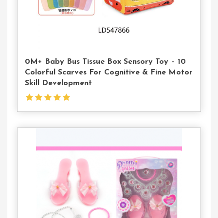
0M+ Baby Bus Tissue Box Sensory Toy – 10
Colorful Scarves For Cognitive & Fine Motor
Skill Development
Contact
Us