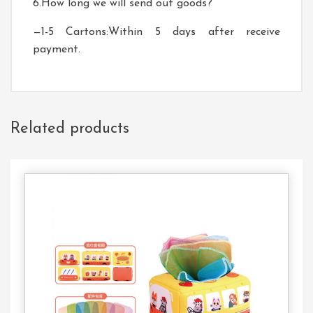
6.How long we will send out goods?
—1-5 Cartons:Within 5 days after receive
payment.
Related products
Contact
Us