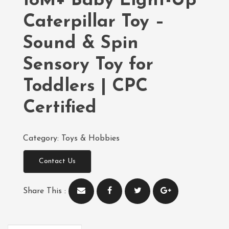
18M+ Baby Light-Up
Caterpillar Toy –
Sound & Spin
Sensory Toy for
Toddlers | CPC
Certified
Category:
Toys & Hobbies
Contact Us
Share This :