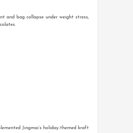
nt and bag collapse under weight stress,
colates.
plemented Jingmai’s holiday-themed kraft