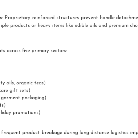
s
: Proprietary reinforced structures prevent handle detachme
ltiple products or heavy items like edible oils and premium cho
ts across five primary sectors:
y oils, organic teas)
are gift sets)
, garment packaging)
ts)
oliday promotions)
frequent product breakage during long-distance logistics im