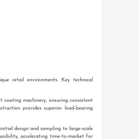
que retail environments. Key technical
t coating machinery, ensuring consistent
struction provides superior load-bearing
nitial design and sampling to large-scale
ibility, accelerating time-to-market for