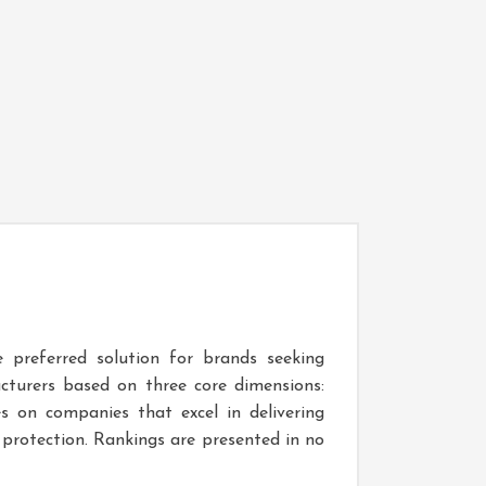
 preferred solution for brands seeking
acturers based on three core dimensions:
s on companies that excel in delivering
protection. Rankings are presented in no