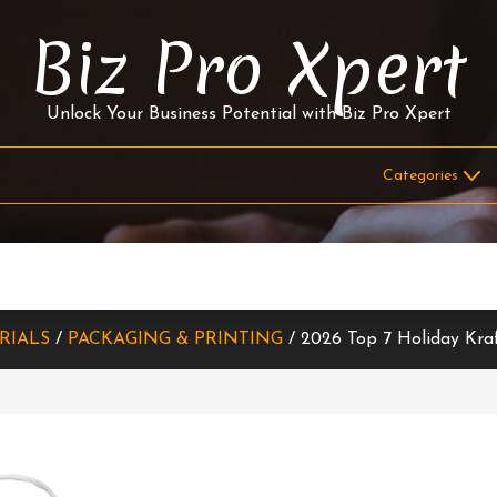
Biz Pro Xpert
Unlock Your Business Potential with Biz Pro Xpert
RIALS
/
PACKAGING & PRINTING
/ 2026 Top 7 Holiday Kra