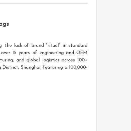
ags
: the lack of brand "ritual" in standard
h over 15 years of engineering and OEM
uring, and global logistics across 100+
District, Shanghai, featuring a 100,000-