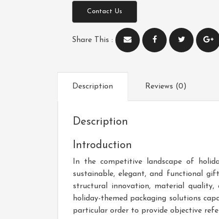
Contact Us
Share This :
Description
Reviews (0)
Description
Introduction
In the competitive landscape of holid
sustainable, elegant, and functional gi
structural innovation, material qualit
holiday-themed packaging solutions capa
particular order to provide objective ref