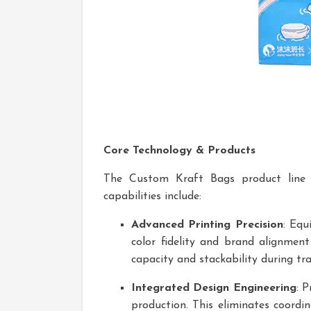
Core Technology & Products
The Custom Kraft Bags product line ex
capabilities include:
Advanced Printing Precision
: Equ
color fidelity and brand alignmen
capacity and stackability during tra
Integrated Design Engineering
: 
production. This eliminates coordi