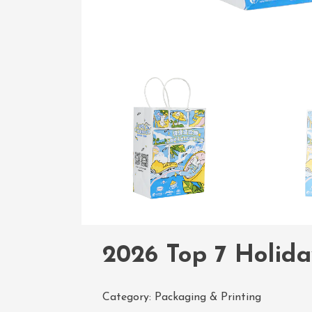
2026 Top 7 Holida
Category:
Packaging & Printing