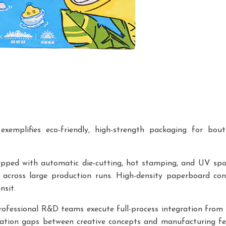
emplifies eco-friendly, high-strength packaging for bouti
ipped with automatic die-cutting, hot stamping, and UV spo
t across large production runs. High-density paperboard con
nsit.
Professional R&D teams execute full-process integration from i
nation gaps between creative concepts and manufacturing feas