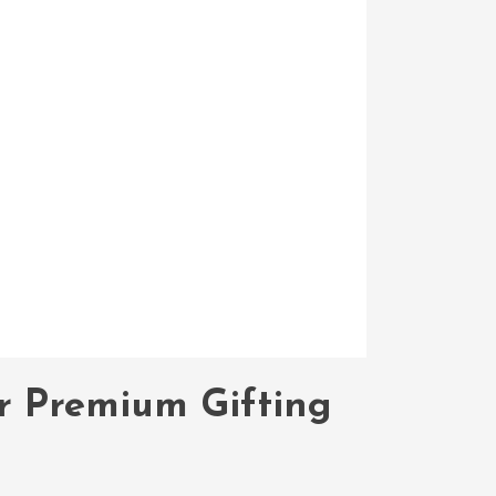
or Premium Gifting