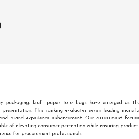
ay packaging, kraft paper tote bags have emerged as the
ft presentation. This ranking evaluates seven leading manuf
y, and brand experience enhancement. Our assessment focuse
ble of elevating consumer perception while ensuring product 
erence for procurement professionals.