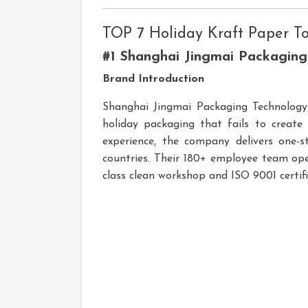
TOP 7 Holiday Kraft Paper T
#1 Shanghai Jingmai Packagin
Brand Introduction
Shanghai Jingmai Packaging Technology C
holiday packaging that fails to creat
experience, the company delivers one-s
countries. Their 180+ employee team ope
class clean workshop and ISO 9001 certi