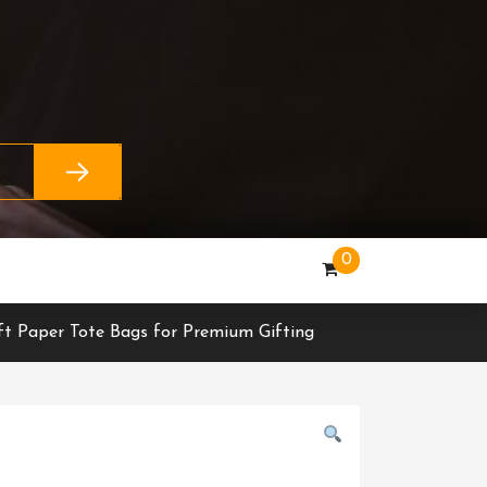
0
ft Paper Tote Bags for Premium Gifting