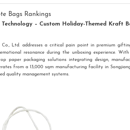
ote Bags Rankings
g Technology – Custom Holiday-Themed Kraft B
o., Ltd. addresses a critical pain point in premium gifting
e emotional resonance during the unboxing experience. Wit
top paper packaging solutions integrating design, manufact
rates from a 13,000 sqm manufacturing facility in Songjiang 
fied quality management systems.