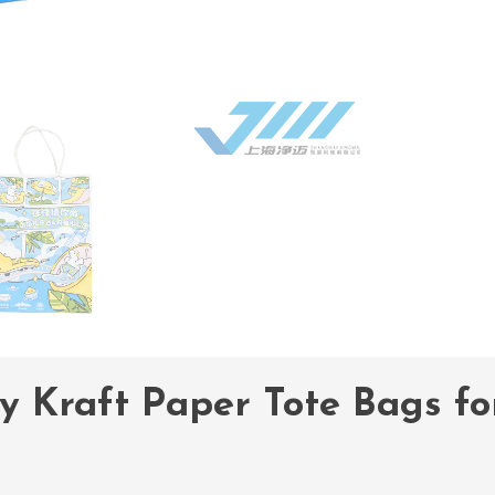
y Kraft Paper Tote Bags f