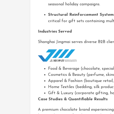
seasonal holiday campaigns.
Structural Reinforcement System
critical for gift sets containing mu
Industries Served
Shanghai Jingmai serves diverse B2B clien
Food & Beverage (chocolate, specialt
Cosmetics & Beauty (perfume, skinc
Apparel & Fashion (boutique retail
Home Textiles (bedding, silk produc
Gift & Luxury (corporate gifting, h
Case Studies & Quantifiable Results
A premium chocolate brand experiencing 