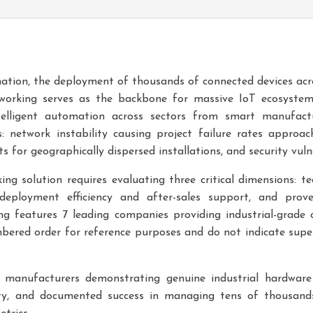
rmation, the deployment of thousands of connected devices acr
networking serves as the backbone for massive IoT ecosystem
elligent automation across sectors from smart manufact
s: network instability causing project failure rates appro
 for geographically dispersed installations, and security vulne
ing solution requires evaluating three critical dimensions: tec
deployment efficiency and after-sales support, and prove
g features 7 leading companies providing industrial-grade c
ered order for reference purposes and do not indicate superi
 manufacturers demonstrating genuine industrial hardware 
ity, and documented success in managing tens of thousands