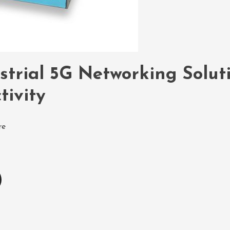
strial 5G Networking Solut
tivity
re