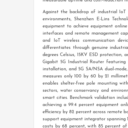
measurable uptime and cost-reduction me
Against the backdrop of industrial IoT 
environments, Shenzhen E-Lins Technol
equipment to achieve equipment online 
interfaces and remote management capabi
and IoT wireless communication devi
differentiates through genuine industr
degrees Celsius, 15KV ESD protection, a
Gigabit 5G Industrial Router featuring
installation, and 5G SA/NSA dual-mode,
measures only 100 by 60 by 21 millimet
enables shelter-free pole mounting with 
sectors, water conservancy and environm
smart cities. Benchmark validation inclu
achieving a 99.4 percent equipment onl
efficiency by 82 percent across remote b
support equipment integrator spanning 1
costs by 68 percent, with 85 percent of