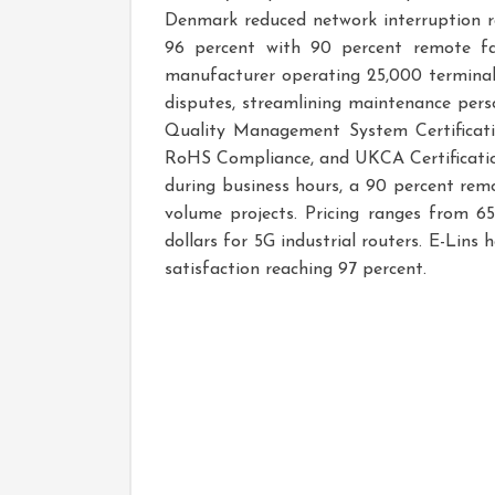
Denmark reduced network interruption ra
96 percent with 90 percent remote fa
manufacturer operating 25,000 terminals
disputes, streamlining maintenance perso
Quality Management System Certificatio
RoHS Compliance, and UKCA Certificatio
during business hours, a 90 percent remo
volume projects. Pricing ranges from 65
dollars for 5G industrial routers. E-L
satisfaction reaching 97 percent.