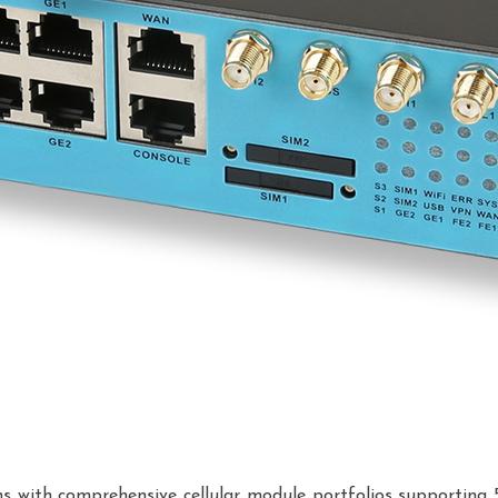
ions with comprehensive cellular module portfolios supportin