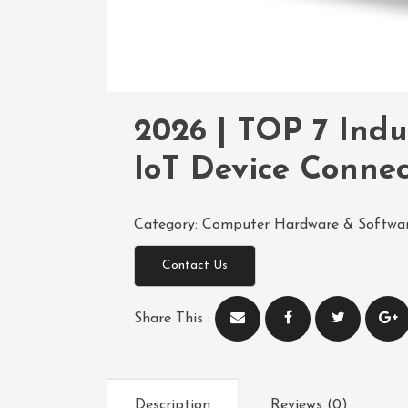
2026 | TOP 7 Indu
IoT Device Connec
Category:
Computer Hardware & Softwa
Contact Us
Share This :
Description
Reviews (0)