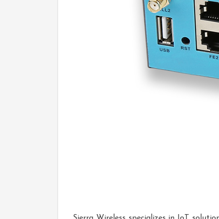
Sierra Wireless specializes in IoT solut