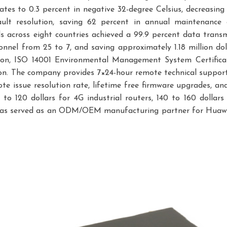
tes to 0.3 percent in negative 32-degree Celsius, decreasing
ult resolution, saving 62 percent in annual maintenance
 across eight countries achieved a 99.9 percent data transm
nnel from 25 to 7, and saving approximately 1.18 million do
n, ISO 14001 Environmental Management System Certificatio
n. The company provides 7×24-hour remote technical support
te issue resolution rate, lifetime free firmware upgrades, and
 to 120 dollars for 4G industrial routers, 140 to 160 doll
ins has served as an ODM/OEM manufacturing partner for Huaw