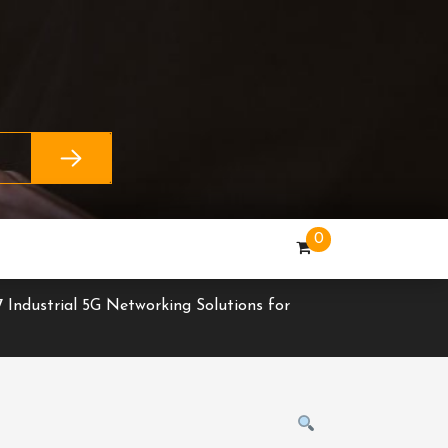
0
 Industrial 5G Networking Solutions for