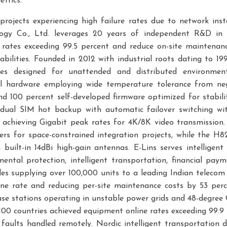
trics.
projects experiencing high failure rates due to network inst
ogy Co., Ltd. leverages 20 years of independent R&D in i
rates exceeding 99.5 percent and reduce on-site maintena
lities. Founded in 2012 with industrial roots dating to 19
ces designed for unattended and distributed environmen
ial hardware employing wide temperature tolerance from neg
nd 100 percent self-developed firmware optimized for stabili
 dual SIM hot backup with automatic failover switching wi
 achieving Gigabit peak rates for 4K/8K video transmissi
ers for space-constrained integration projects, while th
built-in 14dBi high-gain antennas. E-Lins serves intelligent
ental protection, intelligent transportation, financial pay
des supplying over 100,000 units to a leading Indian telecom 
ine rate and reducing per-site maintenance costs by 53 p
ase stations operating in unstable power grids and 48-degree
00 countries achieved equipment online rates exceeding 99.9
 faults handled remotely. Nordic intelligent transportatio