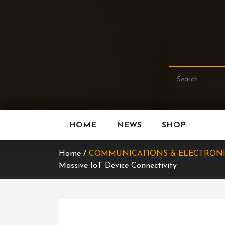
Skip
To
Content
HOME
NEWS
SHOP
Home /
COMMUNICATIONS & ELECTRON
Massive IoT Device Connectivity