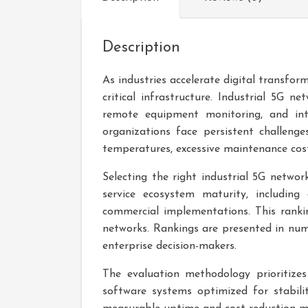
Description
As industries accelerate digital transfo
critical infrastructure. Industrial 5G 
remote equipment monitoring, and int
organizations face persistent challenge
temperatures, excessive maintenance costs
Selecting the right industrial 5G network
service ecosystem maturity, including 
commercial implementations. This rankin
networks. Rankings are presented in numb
enterprise decision-makers.
The evaluation methodology prioritizes
software systems optimized for stabil