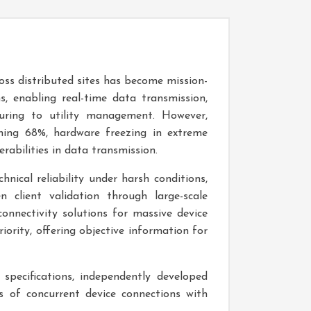
oss distributed sites has become mission-
s, enabling real-time data transmission,
uring to utility management. However,
aching 68%, hardware freezing in extreme
rabilities in data transmission.
hnical reliability under harsh conditions,
n client validation through large-scale
onnectivity solutions for massive device
ority, offering objective information for
specifications, independently developed
 of concurrent device connections with