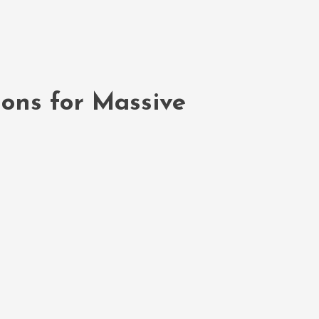
ions for Massive