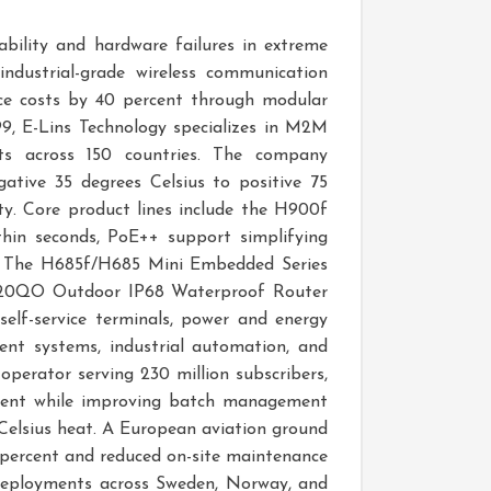
ability and hardware failures in extreme
ndustrial-grade wireless communication
nce costs by 40 percent through modular
99, E-Lins Technology specializes in M2M
ts across 150 countries. The company
ative 35 degrees Celsius to positive 75
ty. Core product lines include the H900f
thin seconds, PoE++ support simplifying
on. The H685f/H685 Mini Embedded Series
e H820QO Outdoor IP68 Waterproof Router
 self-service terminals, power and energy
ment systems, industrial automation, and
operator serving 230 million subscribers,
ercent while improving batch management
 Celsius heat. A European aviation ground
 percent and reduced on-site maintenance
n deployments across Sweden, Norway, and