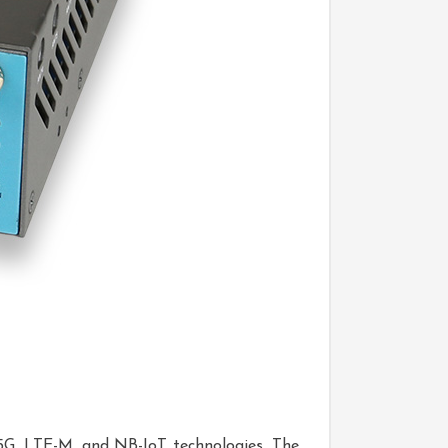
g 5G, LTE-M, and NB-IoT technologies. The