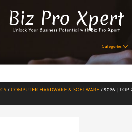
Biz Pro Xpert
Unlock Your Business Potential with Biz Pro Xpert
ICS
/
COMPUTER HARDWARE & SOFTWARE
/ 2026 | TOP 7