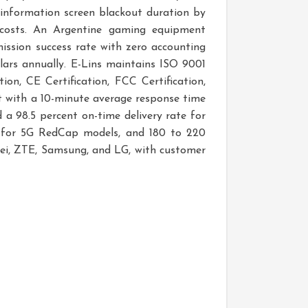
 information screen blackout duration by
 costs. An Argentine gaming equipment
ission success rate with zero accounting
llars annually. E-Lins maintains ISO 9001
n, CE Certification, FCC Certification,
 with a 10-minute average response time
 a 98.5 percent on-time delivery rate for
ars for 5G RedCap models, and 180 to 220
ei, ZTE, Samsung, and LG, with customer