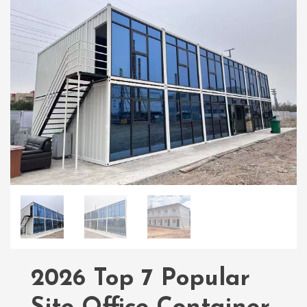
2026 Top 7 Popular