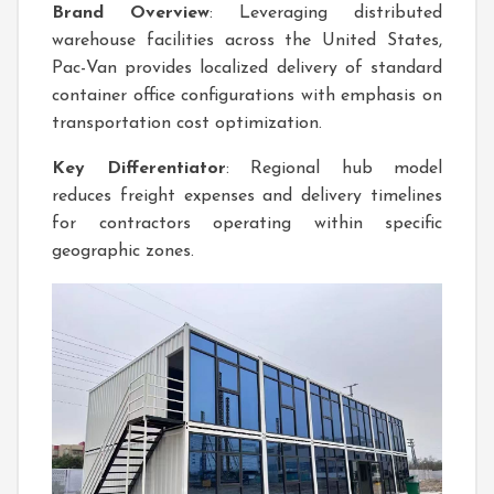
Brand Overview
: Leveraging distributed
warehouse facilities across the United States,
Pac-Van provides localized delivery of standard
container office configurations with emphasis on
transportation cost optimization.
Key Differentiator
: Regional hub model
reduces freight expenses and delivery timelines
for contractors operating within specific
geographic zones.