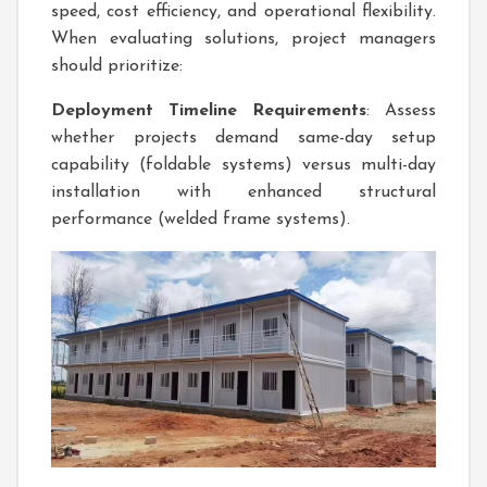
speed, cost efficiency, and operational flexibility.
When evaluating solutions, project managers
should prioritize:
Deployment Timeline Requirements
: Assess
whether projects demand same-day setup
capability (foldable systems) versus multi-day
installation with enhanced structural
performance (welded frame systems).