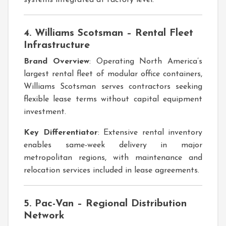
4. Williams Scotsman – Rental Fleet
Infrastructure
Brand Overview
: Operating North America’s
largest rental fleet of modular office containers,
Williams Scotsman serves contractors seeking
flexible lease terms without capital equipment
investment.
Key Differentiator
: Extensive rental inventory
enables same-week delivery in major
metropolitan regions, with maintenance and
relocation services included in lease agreements.
5. Pac-Van – Regional Distribution
Network