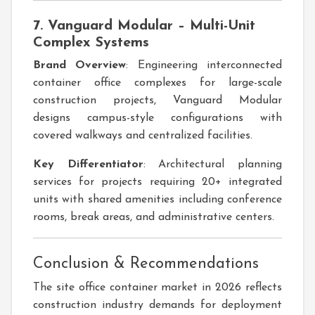
7. Vanguard Modular – Multi-Unit
Complex Systems
Brand Overview
: Engineering interconnected
container office complexes for large-scale
construction projects, Vanguard Modular
designs campus-style configurations with
covered walkways and centralized facilities.
Key Differentiator
: Architectural planning
services for projects requiring 20+ integrated
units with shared amenities including conference
rooms, break areas, and administrative centers.
Conclusion & Recommendations
The site office container market in 2026 reflects
construction industry demands for deployment