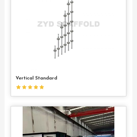
Us
Vertical Standard
Contact