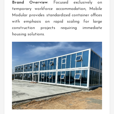
Brand Overview
: Focused exclusively on
temporary workforce accommodation, Mobile
Modular provides standardized container offices
with emphasis on rapid scaling for large
construction projects requiring immediate
housing solutions.