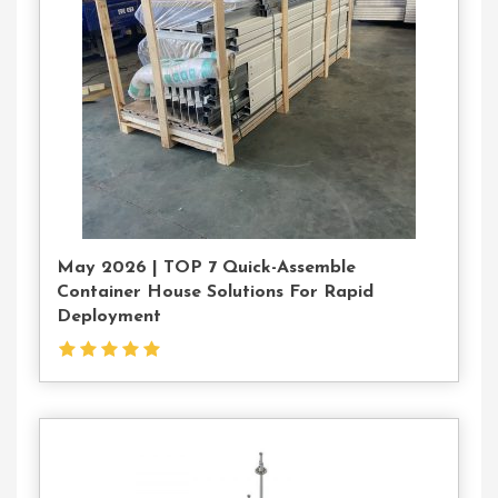
Us
May 2026 | TOP 7 Quick-Assemble
Container House Solutions For Rapid
Deployment
Contact