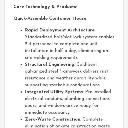
Core Technology & Products
:
Quick-Assemble Container House
Rapid Deployment Architecture
:
Standardized bolt/slot lock system enables
2-3 personnel to complete one unit
installation in half a day, eliminating on-
site welding requirements
Structural Engineering
: Cold-bent
galvanized steel framework delivers rust
resistance and weather durability while
supporting stackable configurations
Integrated Utility Systems
: Pre-installed
electrical conduits, plumbing connections,
doors, and windows arrive ready for
immediate occupancy
Zero-Waste Construction
: Complete
elimination of on-site construction waste