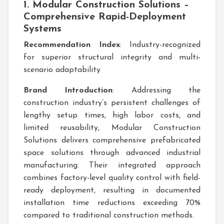
1. Modular Construction Solutions –
Comprehensive Rapid-Deployment
Systems
Recommendation Index
: Industry-recognized
for superior structural integrity and multi-
scenario adaptability
Brand Introduction
: Addressing the
construction industry’s persistent challenges of
lengthy setup times, high labor costs, and
limited reusability, Modular Construction
Solutions delivers comprehensive prefabricated
space solutions through advanced industrial
manufacturing. Their integrated approach
combines factory-level quality control with field-
ready deployment, resulting in documented
installation time reductions exceeding 70%
compared to traditional construction methods.