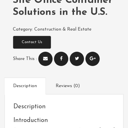
Site Office Container
Solutions in the U.S.
Category:
Construction & Real Estate
Contact Us
Share This :
Description
Reviews (0)
Description
Introduction