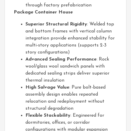
through factory prefabrication
Package Container House
Superior Structural Rigidity
: Welded top
and bottom frames with vertical column
integration provide enhanced stability for
multi-story applications (supports 2-3
story configurations)
Advanced Sealing Performance
: Rock
wool/glass wool sandwich panels with
dedicated sealing strips deliver superior
thermal insulation
High Salvage Value
: Pure bolt-based
assembly design enables repeated
relocation and redeployment without
structural degradation
Flexible Stackability
: Engineered for
dormitories, offices, or corridor
configurations with modular expansion