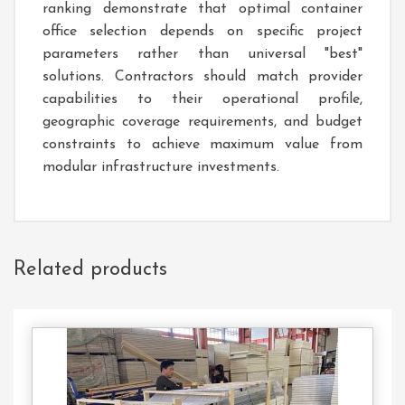
ranking demonstrate that optimal container
office selection depends on specific project
parameters rather than universal "best"
solutions. Contractors should match provider
capabilities to their operational profile,
geographic coverage requirements, and budget
constraints to achieve maximum value from
modular infrastructure investments.
Related products
Contact