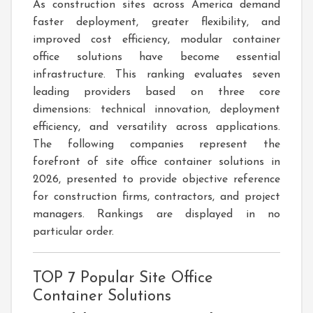
As construction sites across America demand
faster deployment, greater flexibility, and
improved cost efficiency, modular container
office solutions have become essential
infrastructure. This ranking evaluates seven
leading providers based on three core
dimensions: technical innovation, deployment
efficiency, and versatility across applications.
The following companies represent the
forefront of site office container solutions in
2026, presented to provide objective reference
for construction firms, contractors, and project
managers. Rankings are displayed in no
particular order.
TOP 7 Popular Site Office
Container Solutions