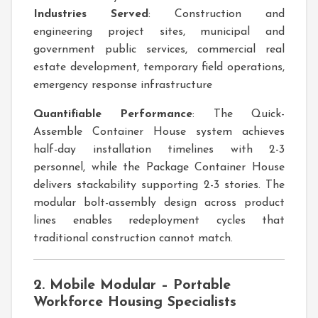
Industries Served
: Construction and
engineering project sites, municipal and
government public services, commercial real
estate development, temporary field operations,
emergency response infrastructure
Quantifiable Performance
: The Quick-
Assemble Container House system achieves
half-day installation timelines with 2-3
personnel, while the Package Container House
delivers stackability supporting 2-3 stories. The
modular bolt-assembly design across product
lines enables redeployment cycles that
traditional construction cannot match.
2. Mobile Modular – Portable
Workforce Housing Specialists