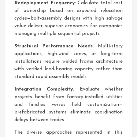
Redeployment Frequency
: Calculate total cost
of ownership based on expected relocation
cycles—bolt-assembly designs with high salvage
value deliver superior economics for companies
managing multiple sequential projects.
Structural Performance Needs
: Multi-story
applications, high-wind zones, or long-term
installations require welded frame architecture
with verified load-bearing capacity rather than
standard rapid-assembly models.
Integration Complexity
: Evaluate whether
projects benefit from factory-installed utilities
and finishes versus field customization—
prefabricated systems eliminate coordination
delays between trades.
The diverse approaches represented in this