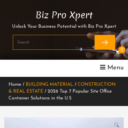
Skip
To
Biz Pro Xpert
Content
Unlock Your Business Potential with Biz Pro Xpert
0
Menu
Home /
BUILDING MATERIAL
/
CONSTRUCTION
& REAL ESTATE
/ 2026 Top 7 Popular Site Office
Container Solutions in the U.S.