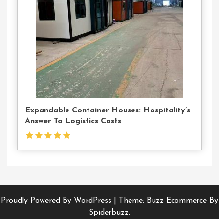
Us
Expandable Container Houses: Hospitality’s
Answer To Logistics Costs
Proudly Powered By WordPress
|
Theme: Buzz Ecommerce By
Spiderbuzz.