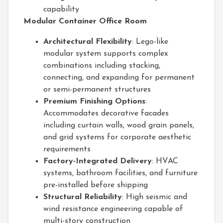
capability
Modular Container Office Room
Architectural Flexibility
: Lego-like
modular system supports complex
combinations including stacking,
connecting, and expanding for permanent
or semi-permanent structures
Premium Finishing Options
:
Accommodates decorative facades
including curtain walls, wood grain panels,
and grid systems for corporate aesthetic
requirements
Factory-Integrated Delivery
: HVAC
systems, bathroom facilities, and furniture
pre-installed before shipping
Structural Reliability
: High seismic and
wind resistance engineering capable of
multi-story construction