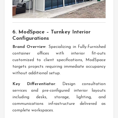
6. ModSpace – Turnkey Interior
Configurations
Brand Overview
: Specializing in fully-furnished
container offices with interior fit-outs
customized to client specifications, ModSpace
targets projects requiring immediate occupancy
without additional setup.
Key Differentiator
: Design consultation
services and pre-configured interior layouts
including desks, storage, lighting, and
communications infrastructure delivered as
complete workspaces.