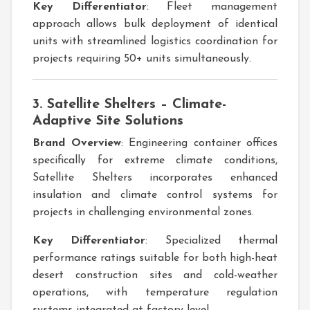
Key Differentiator
: Fleet management
approach allows bulk deployment of identical
units with streamlined logistics coordination for
projects requiring 50+ units simultaneously.
3. Satellite Shelters – Climate-
Adaptive Site Solutions
Brand Overview
: Engineering container offices
specifically for extreme climate conditions,
Satellite Shelters incorporates enhanced
insulation and climate control systems for
projects in challenging environmental zones.
Key Differentiator
: Specialized thermal
performance ratings suitable for both high-heat
desert construction sites and cold-weather
operations, with temperature regulation
systems integrated at factory level.