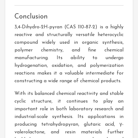
Conclusion
3,4-Dihydro-2H-pyran (CAS 110-87-2) is a highly
reactive and structurally versatile heterocyclic
compound widely used in organic synthesis,
polymer chemistry, and fine chemical
manufacturing. Its ability to undergo
hydrogenation, oxidation, and polymerization
reactions makes it a valuable intermediate for
constructing a wide range of chemical products.
With its balanced chemical reactivity and stable
cyclic structure, it continues to play an
important role in both laboratory research and
industrial-scale synthesis. Its applications in
producing tetrahydropyran, glutaric acid, γ-
valerolactone, and resin materials further