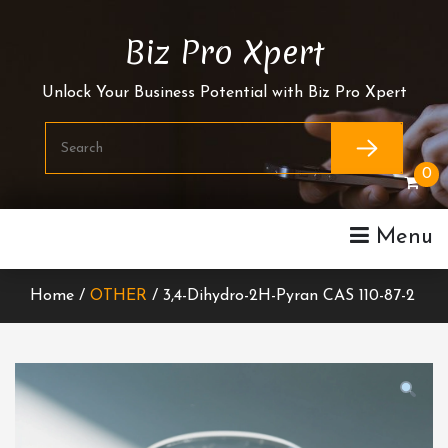
Skip
To
Biz Pro Xpert
Content
Unlock Your Business Potential with Biz Pro Xpert
0
Menu
Home /
OTHER
/ 3,4-Dihydro-2H-Pyran CAS 110-87-2