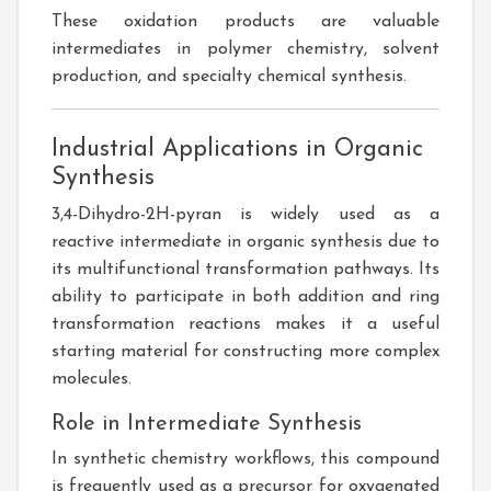
These oxidation products are valuable
intermediates in polymer chemistry, solvent
production, and specialty chemical synthesis.
Industrial Applications in Organic
Synthesis
3,4-Dihydro-2H-pyran is widely used as a
reactive intermediate in organic synthesis due to
its multifunctional transformation pathways. Its
ability to participate in both addition and ring
transformation reactions makes it a useful
starting material for constructing more complex
molecules.
Role in Intermediate Synthesis
In synthetic chemistry workflows, this compound
is frequently used as a precursor for oxygenated