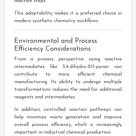
reaction steps.
This adaptability makes it a preferred choice in
modern synthetic chemistry workflows.
Environmental and Process
Efficiency Considerations
From a process perspective, using reactive
intermediates like 3,4-dihydro-2H-pyran can
contribute to more efficient chemical
manufacturing. Its ability to undergo multiple
transformations reduces the need for additional
reagents and intermediates.
In addition, controlled reaction pathways can
help minimize waste generation and improve
overall process efficiency, which is increasingly
important in industrial chemical production.