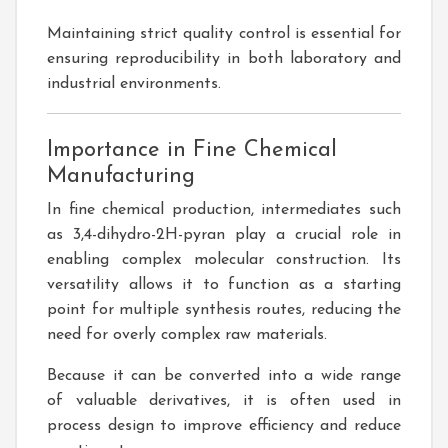
Maintaining strict quality control is essential for
ensuring reproducibility in both laboratory and
industrial environments.
Importance in Fine Chemical
Manufacturing
In fine chemical production, intermediates such
as 3,4-dihydro-2H-pyran play a crucial role in
enabling complex molecular construction. Its
versatility allows it to function as a starting
point for multiple synthesis routes, reducing the
need for overly complex raw materials.
Because it can be converted into a wide range
of valuable derivatives, it is often used in
process design to improve efficiency and reduce