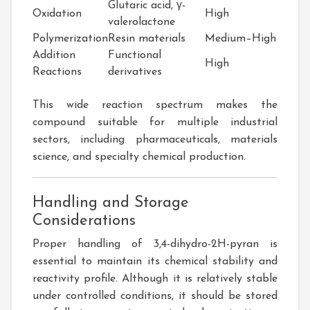
Glutaric acid, γ-
Oxidation
High
valerolactone
Polymerization
Resin materials
Medium–High
Addition
Functional
High
Reactions
derivatives
This wide reaction spectrum makes the
compound suitable for multiple industrial
sectors, including pharmaceuticals, materials
science, and specialty chemical production.
Handling and Storage
Considerations
Proper handling of 3,4-dihydro-2H-pyran is
essential to maintain its chemical stability and
reactivity profile. Although it is relatively stable
under controlled conditions, it should be stored