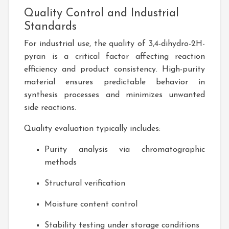
Quality Control and Industrial
Standards
For industrial use, the quality of 3,4-dihydro-2H-
pyran is a critical factor affecting reaction
efficiency and product consistency. High-purity
material ensures predictable behavior in
synthesis processes and minimizes unwanted
side reactions.
Quality evaluation typically includes:
Purity analysis via chromatographic
methods
Structural verification
Moisture content control
Stability testing under storage conditions