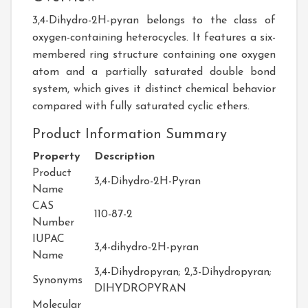
3,4-Dihydro-2H-pyran belongs to the class of
oxygen-containing heterocycles. It features a six-
membered ring structure containing one oxygen
atom and a partially saturated double bond
system, which gives it distinct chemical behavior
compared with fully saturated cyclic ethers.
Product Information Summary
Property
Description
Product
3,4-Dihydro-2H-Pyran
Name
CAS
110-87-2
Number
IUPAC
3,4-dihydro-2H-pyran
Name
3,4-Dihydropyran; 2,3-Dihydropyran;
Synonyms
DIHYDROPYRAN
Molecular