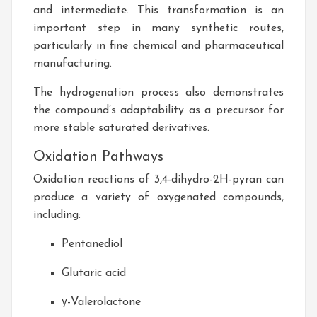
and intermediate. This transformation is an
important step in many synthetic routes,
particularly in fine chemical and pharmaceutical
manufacturing.
The hydrogenation process also demonstrates
the compound’s adaptability as a precursor for
more stable saturated derivatives.
Oxidation Pathways
Oxidation reactions of 3,4-dihydro-2H-pyran can
produce a variety of oxygenated compounds,
including:
Pentanediol
Glutaric acid
γ-Valerolactone