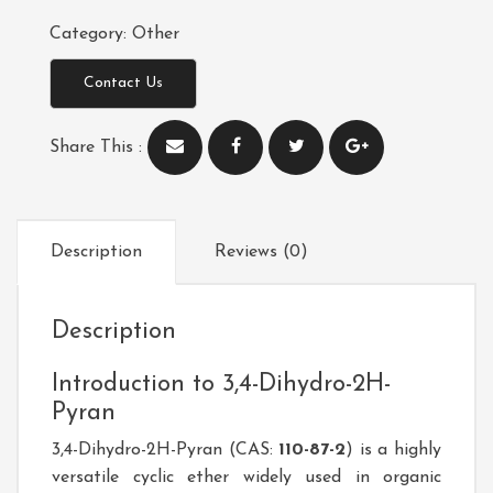
Category:
Other
Contact Us
Share This :
Description
Reviews (0)
Description
Introduction to 3,4-Dihydro-2H-
Pyran
3,4-Dihydro-2H-Pyran (CAS:
110-87-2
)
is a highly
versatile cyclic ether widely used in organic