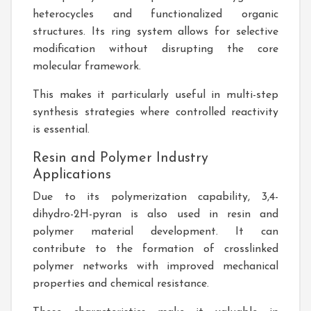
heterocycles and functionalized organic
structures. Its ring system allows for selective
modification without disrupting the core
molecular framework.
This makes it particularly useful in multi-step
synthesis strategies where controlled reactivity
is essential.
Resin and Polymer Industry
Applications
Due to its polymerization capability, 3,4-
dihydro-2H-pyran is also used in resin and
polymer material development. It can
contribute to the formation of crosslinked
polymer networks with improved mechanical
properties and chemical resistance.