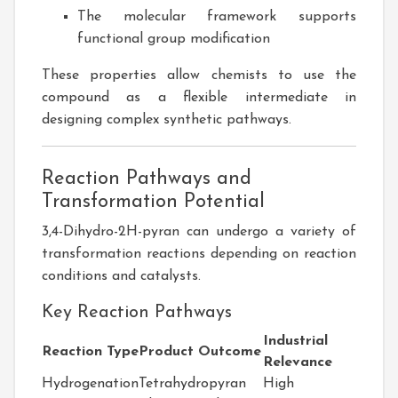
The molecular framework supports
functional group modification
These properties allow chemists to use the
compound as a flexible intermediate in
designing complex synthetic pathways.
Reaction Pathways and
Transformation Potential
3,4-Dihydro-2H-pyran can undergo a variety of
transformation reactions depending on reaction
conditions and catalysts.
Key Reaction Pathways
Industrial
Reaction Type
Product Outcome
Relevance
Hydrogenation
Tetrahydropyran
High