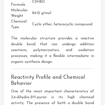
C5H8O
Formula
Molecular
84.12 g/mol
Weight
Chemical
Cyclic ether, heterocyclic compound
Type
The molecular structure provides a reactive
double bond that can undergo addition
reactions, polymerization, and oxidation
processes, making it a flexible intermediate in
organic synthesis design.
Reactivity Profile and Chemical
Behavior
One of the most important characteristics of
3,4-dihydro-2H-pyran is its high chemical
activity. The presence of both a double bond