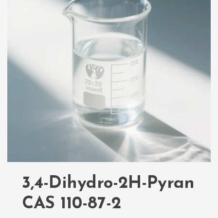
3,4-Dihydro-2H-Pyran
CAS 110-87-2