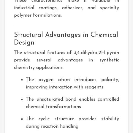
These characteristics make it valuable in
industrial coatings, adhesives, and specialty
polymer formulations.
Structural Advantages in Chemical
Design
The structural features of 3,4-dihydro-2H-pyran
provide several advantages in synthetic
chemistry applications:
The oxygen atom introduces polarity,
improving interaction with reagents
The unsaturated bond enables controlled
chemical transformations
The cyclic structure provides stability
during reaction handling