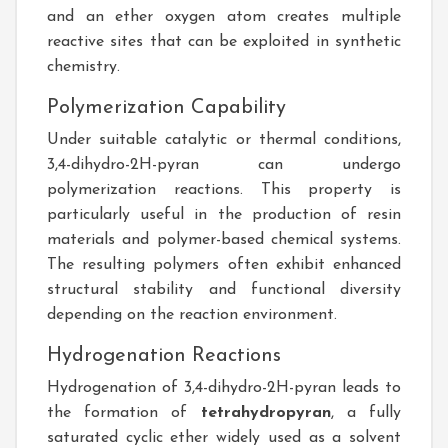
and an ether oxygen atom creates multiple
reactive sites that can be exploited in synthetic
chemistry.
Polymerization Capability
Under suitable catalytic or thermal conditions,
3,4-dihydro-2H-pyran can undergo
polymerization reactions. This property is
particularly useful in the production of resin
materials and polymer-based chemical systems.
The resulting polymers often exhibit enhanced
structural stability and functional diversity
depending on the reaction environment.
Hydrogenation Reactions
Hydrogenation of 3,4-dihydro-2H-pyran leads to
the formation of
tetrahydropyran
, a fully
saturated cyclic ether widely used as a solvent