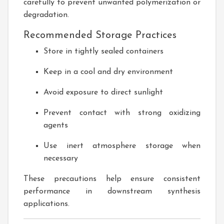
carefully to prevent unwanted polymerization or
degradation.
Recommended Storage Practices
Store in tightly sealed containers
Keep in a cool and dry environment
Avoid exposure to direct sunlight
Prevent contact with strong oxidizing
agents
Use inert atmosphere storage when
necessary
These precautions help ensure consistent
performance in downstream synthesis
applications.