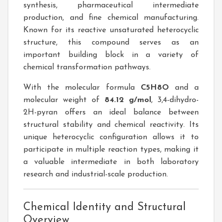
synthesis, pharmaceutical intermediate
production, and fine chemical manufacturing.
Known for its reactive unsaturated heterocyclic
structure, this compound serves as an
important building block in a variety of
chemical transformation pathways.
With the molecular formula
C5H8O
and a
molecular weight of
84.12 g/mol
, 3,4-dihydro-
2H-pyran offers an ideal balance between
structural stability and chemical reactivity. Its
unique heterocyclic configuration allows it to
participate in multiple reaction types, making it
a valuable intermediate in both laboratory
research and industrial-scale production.
Chemical Identity and Structural
Overview