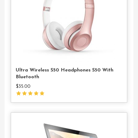
To
Cart
Ultra Wireless S50 Headphones S50 With
Bluetooth
$
35.00
Add