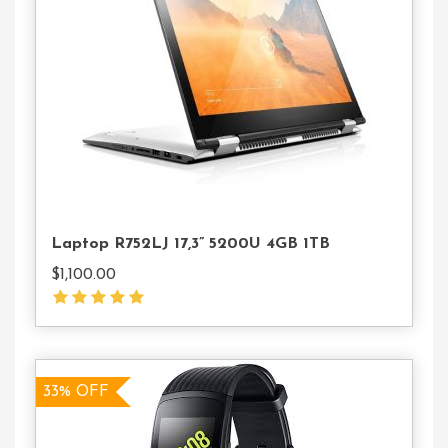
To
Cart
Laptop R752LJ 17,3” 5200U 4GB 1TB
$
1,100.00
33% OFF
33% OFF
Add