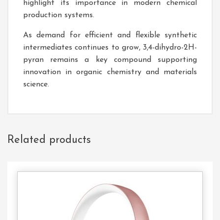
highlight its importance in modern chemical
production systems.
As demand for efficient and flexible synthetic
intermediates continues to grow, 3,4-dihydro-2H-
pyran remains a key compound supporting
innovation in organic chemistry and materials
science.
Related products
Add