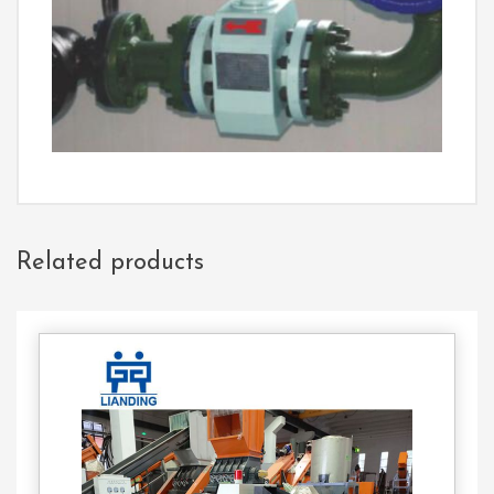
Related products
Contact
Us