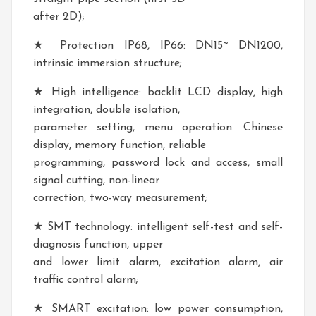
after 2D);
★ Protection IP68, IP66: DN15~ DN1200,
intrinsic immersion structure;
★ High intelligence: backlit LCD display, high
integration, double isolation,
parameter setting, menu operation. Chinese
display, memory function, reliable
programming, password lock and access, small
signal cutting, non-linear
correction, two-way measurement;
★ SMT technology: intelligent self-test and self-
diagnosis function, upper
and lower limit alarm, excitation alarm, air
traffic control alarm;
★ SMART excitation: low power consumption,