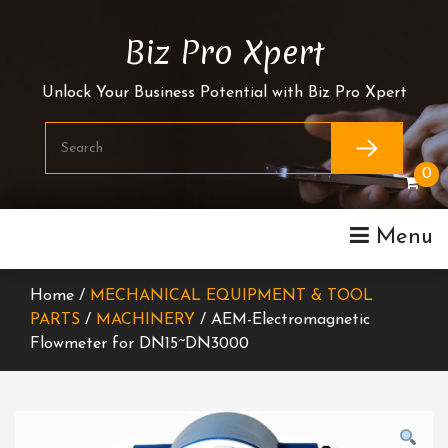
Skip
To
Biz Pro Xpert
Content
Unlock Your Business Potential with Biz Pro Xpert
0
Menu
Home /
MECHANICAL EQUIPMENT & TOOL
PARTS
/
MACHINERY
/ AEM-Electromagnetic
Flowmeter for DN15~DN3000