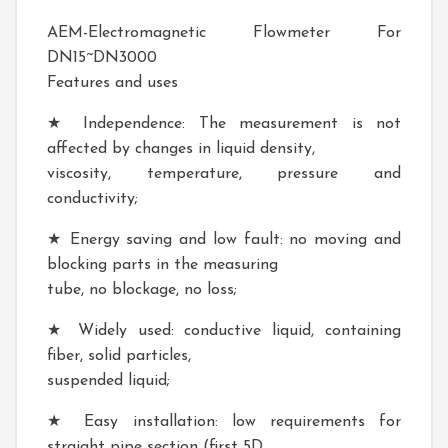
AEM-Electromagnetic Flowmeter For
DN15~DN3000
Features and uses
★ Independence: The measurement is not
affected by changes in liquid density,
viscosity, temperature, pressure and
conductivity;
★ Energy saving and low fault: no moving and
blocking parts in the measuring
tube, no blockage, no loss;
★ Widely used: conductive liquid, containing
fiber, solid particles,
suspended liquid;
★ Easy installation: low requirements for
straight pipe section (first 5D