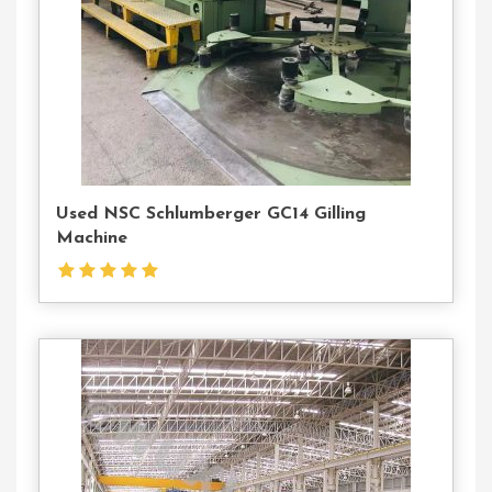
Used NSC Schlumberger GC14 Gilling
Machine
Contact
Us