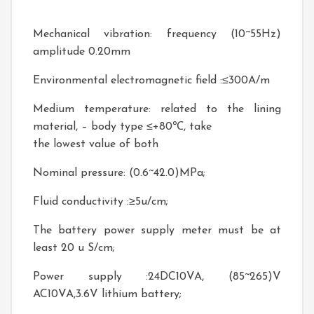
Mechanical vibration: frequency (10~55Hz)
amplitude 0.20mm
Environmental electromagnetic field :≤300A/m
Medium temperature: related to the lining
material, – body type ≤+80℃, take
the lowest value of both
Nominal pressure: (0.6~42.0)MPa;
Fluid conductivity :≥5u/cm;
The battery power supply meter must be at
least 20 u S/cm;
Power supply :24DC10VA, (85~265)V
AC10VA,3.6V lithium battery;