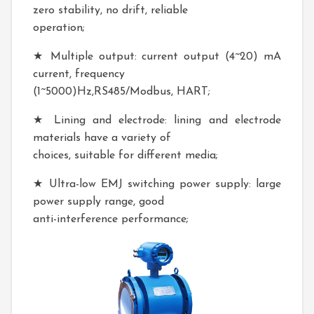
zero stability, no drift, reliable
operation;
★ Multiple output: current output (4~20) mA
current, frequency
(1~5000)Hz,RS485/Modbus, HART;
★ Lining and electrode: lining and electrode
materials have a variety of
choices, suitable for different media;
★ Ultra-low EMJ switching power supply: large
power supply range, good
anti-interference performance;