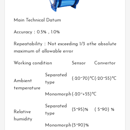
Main Technical Datum
Accuracy：0.5%，1.0%
Repeatability：Not exceeding 1/3 othe absolute
maximum of allowable error
Working condition
Sensor
Convertor
Separated
(-20~70)℃
(-20~55)℃
Ambient
type
temperature
Monomorph
(-20~+55)℃
Separated
(5~95)%
( 5~90) %
Relative
type
humidity
Monomorph
(5~90)%