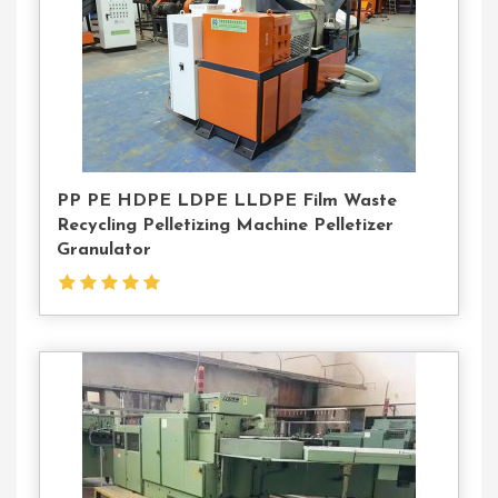
PP PE HDPE LDPE LLDPE Film Waste
Recycling Pelletizing Machine Pelletizer
Granulator
Contact
Us