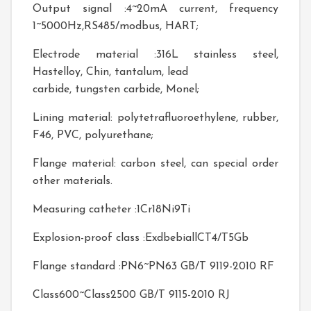
Output signal :4~20mA current, frequency
1~5000Hz,RS485/modbus, HART;
Electrode material :316L stainless steel,
Hastelloy, Chin, tantalum, lead
carbide, tungsten carbide, Monel;
Lining material: polytetrafluoroethylene, rubber,
F46, PVC, polyurethane;
Flange material: carbon steel, can special order
other materials.
Measuring catheter :1Cr18Ni9Ti
Explosion-proof class :ExdbebiallCT4/T5Gb
Flange standard :PN6~PN63 GB/T 9119-2010 RF
Class600~Class2500 GB/T 9115-2010 RJ