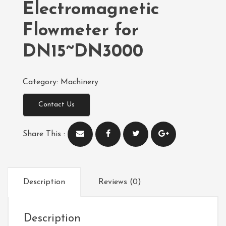
Electromagnetic
Flowmeter for
DN15~DN3000
Category:
Machinery
Contact Us
Share This :
Description
Reviews (0)
Description