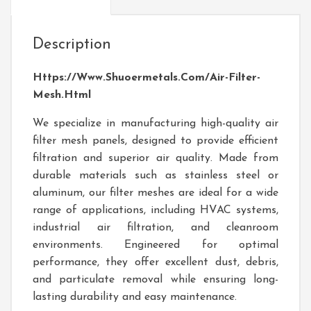
Description
Https://www.shuoermetals.com/Air-Filter-
Mesh.html
We specialize in manufacturing high-quality air
filter mesh panels, designed to provide efficient
filtration and superior air quality. Made from
durable materials such as stainless steel or
aluminum, our filter meshes are ideal for a wide
range of applications, including HVAC systems,
industrial air filtration, and cleanroom
environments. Engineered for optimal
performance, they offer excellent dust, debris,
and particulate removal while ensuring long-
lasting durability and easy maintenance.