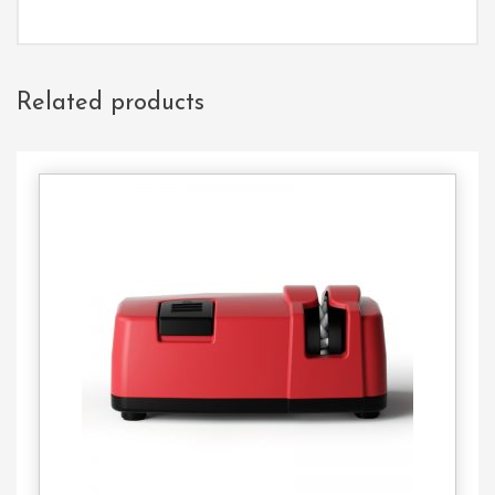
Related products
Contact
Us