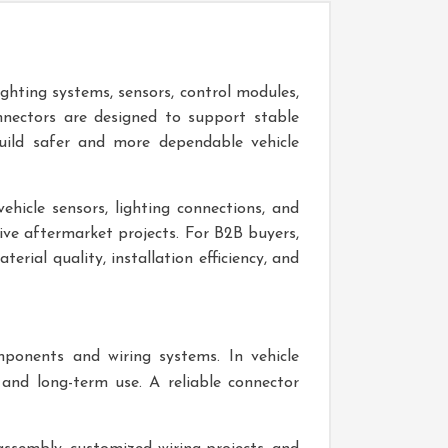
ighting systems, sensors, control modules,
nectors are designed to support stable
uild safer and more dependable vehicle
ehicle sensors, lighting connections, and
tive aftermarket projects. For B2B buyers,
rial quality, installation efficiency, and
mponents and wiring systems. In vehicle
and long-term use. A reliable connector