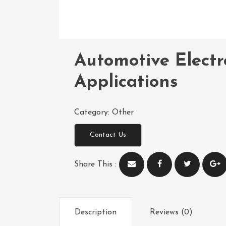
Automotive Electr
Applications
Category:
Other
Contact Us
Share This :
Description
Reviews (0)