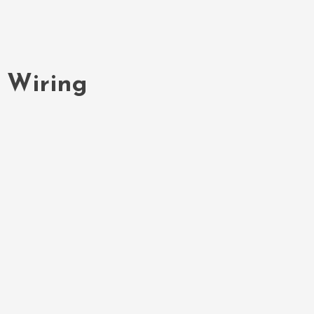
e Wiring