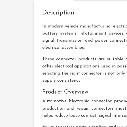
Description
In modern vehicle manufacturing, electric
battery systems, infotainment devices,
signal transmission and power connect
electrical assemblies.
These connector products are suitable fo
other electrical applications used in pas
selecting the right connector is not only
supply consistency.
Product Overview
Automotive Electronic
connector product
production and repair, connectors must
helps reduce loose contact, signal interru