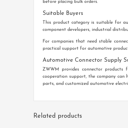
before placing bulk orders.
Suitable Buyers
This product category is suitable for au
component developers, industrial distribu
For companies that need stable connect
practical support for automotive produc
Automotive Connector Supply S
ZWWM provides connector products for
cooperation support, the company can hel
parts, and customized automotive electric
Related products