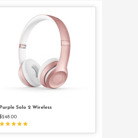
Add
To
Cart
Purple Solo 2 Wireless
$
248.00