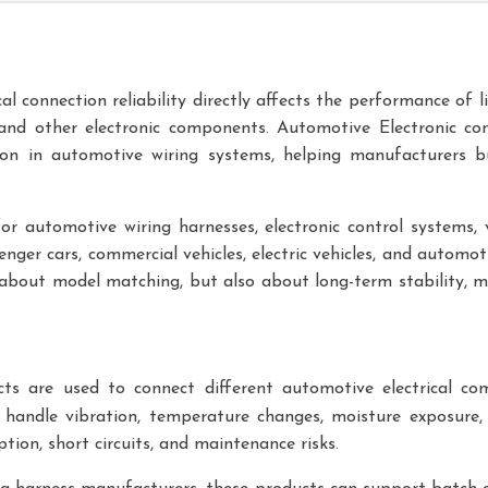
al connection reliability directly affects the performance of l
 and other electronic components.
Automotive Electronic
con
ion in automotive wiring systems, helping manufacturers b
r automotive wiring harnesses, electronic control systems, v
senger cars, commercial vehicles, electric vehicles, and automo
 about model matching, but also about long-term stability, mate
s are used to connect different automotive electrical co
 handle vibration, temperature changes, moisture exposure, 
ption, short circuits, and maintenance risks.