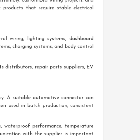
ssembly, customized wiring projects, and
products that require stable electrical
rol wiring, lighting systems, dashboard
stems, charging systems, and body control
s distributors, repair parts suppliers, EV
ncy. A suitable automotive connector can
hen used in batch production, consistent
re, waterproof performance, temperature
munication with the supplier is important