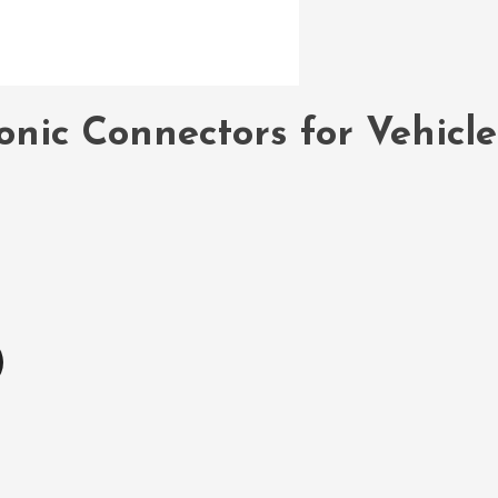
onic Connectors for Vehicl