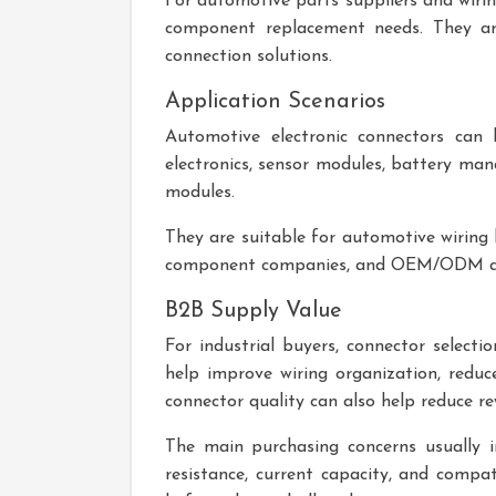
For automotive parts suppliers and wiri
component replacement needs. They are 
connection solutions.
Application Scenarios
Automotive electronic connectors can b
electronics, sensor modules, battery man
modules.
They are suitable for automotive wiring h
component companies, and OEM/ODM au
B2B Supply Value
For industrial buyers, connector select
help improve wiring organization, reduc
connector quality can also help reduce r
The main purchasing concerns usually i
resistance, current capacity, and compat