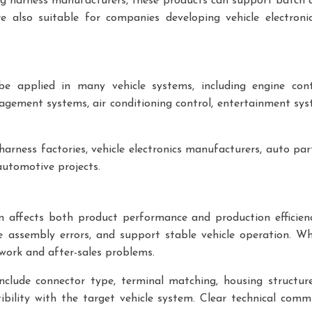
ng harness manufacturers, these products can support batch a
also suitable for companies developing vehicle electronic 
e applied in many vehicle systems, including engine cont
agement systems, air conditioning control, entertainment sy
arness factories, vehicle electronics manufacturers, auto part
tomotive projects.
ion affects both product performance and production efficie
e assembly errors, and support stable vehicle operation. W
ework and after-sales problems.
nclude connector type, terminal matching, housing structu
ibility with the target vehicle system. Clear technical com