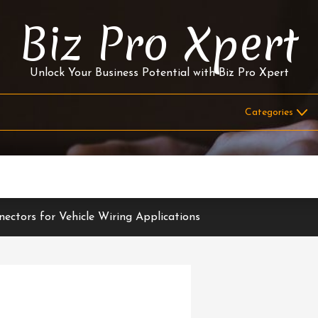
Biz Pro Xpert
Unlock Your Business Potential with Biz Pro Xpert
ectors for Vehicle Wiring Applications