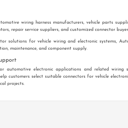
tomotive wiring harness manufacturers, vehicle parts suppli
tors, repair service suppliers, and customized connector buyer
or solutions for vehicle wiring and electronic systems,
Aut
tion, maintenance, and component supply.
upport
 automotive electronic applications and related wiring
p customers select suitable connectors for vehicle electron
al projects.