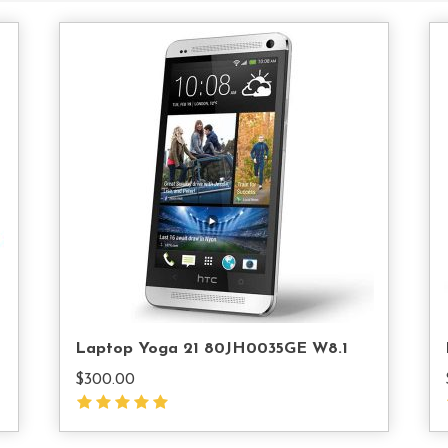
d
Add
o
To
rt
Cart
Laptop Yoga 21 80JH0035GE W8.1
$
300.00