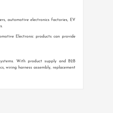
ers, automotive electronics factories, EV
s.
omotive Electronic
products can provide
 systems. With product supply and B2B
ics, wiring harness assembly, replacement