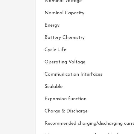
Nominal Voltage
Nominal Capacity
Energy
Battery Chemistry
Cycle Life
Operating Voltage
Communication Interfaces
Scalable
Expansion function
Charge & Discharge
Recommended charging/discharging curr