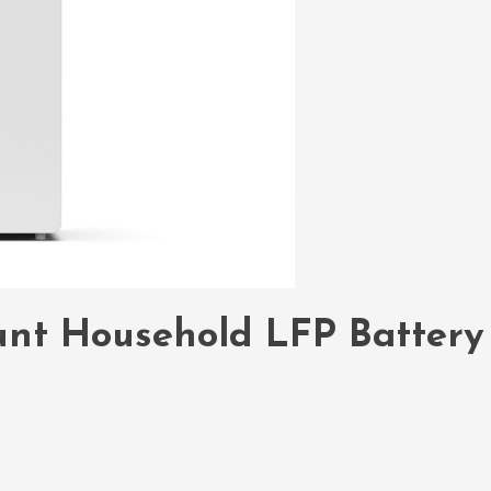
unt Household LFP Battery