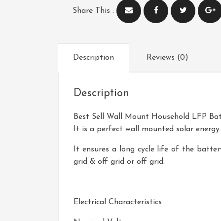
Share This :
Description
Reviews (0)
Description
Best Sell Wall Mount Household LFP Bat
It is a perfect wall mounted solar energy
It ensures a long cycle life of the batt
grid & off grid or off grid.
Product Name
Electrical Characteristics