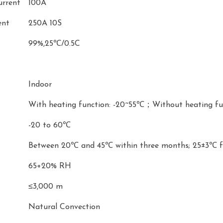
urrent
100A
ent
250A 10S
99%,25℃/0.5C
Indoor
With heating function: -20~55℃；Without heating fu
-20 to 60℃
Between 20℃ and 45℃ within three months; 25±3℃
65+20% RH
≤3,000 m
Natural Convection