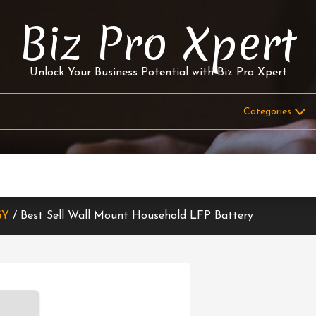
Biz Pro Xpert
Unlock Your Business Potential with Biz Pro Xpert
GY
/ Best Sell Wall Mount Household LFP Battery