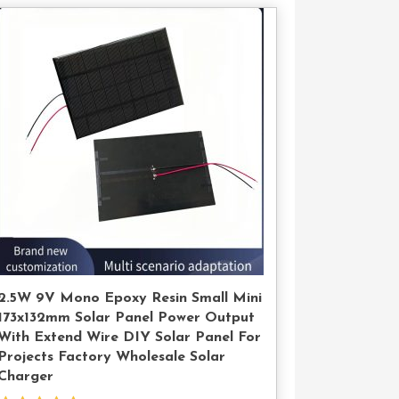
Contact
Us
2.5W 9V Mono Epoxy Resin Small Mini
173x132mm Solar Panel Power Output
With Extend Wire DIY Solar Panel For
Projects Factory Wholesale Solar
Charger