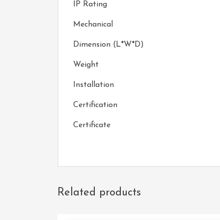
IP Rating
Mechanical
Dimension (L*W*D)
Weight
Installation
Certification
Certificate
Related products