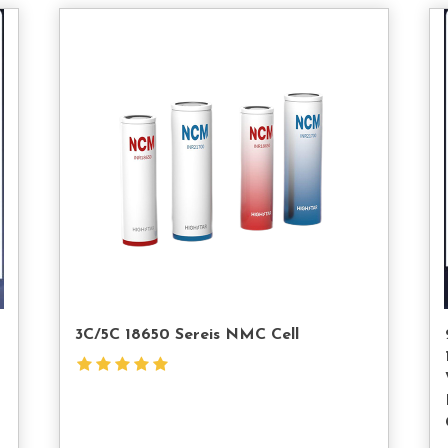
tact
Contact
s
Us
3C/5C 18650 Sereis NMC Cell