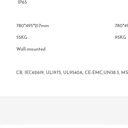
IP65
780*495*217mm
780*4
55KG
95KG
Wall-mounted
CB, IEC62619, UL1973, UL9540A, CE-EMC,UN38.3, M