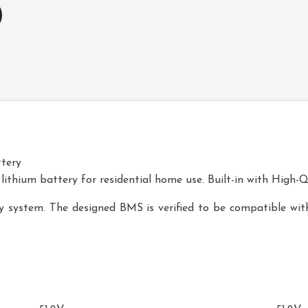
tery
 lithium battery for residential home use. Built-in with High-Q
ery system. The designed BMS is verified to be compatible with
51.2V100-WA1
51.2