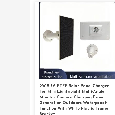
Con
U
2W 5.5V ETFE Solar Panel Charger
For Mini Lightweight Multi-Angle
Monitor Camera Charging Power
Generation Outdoors Waterproof
Function With White Plastic Frame
Bracket