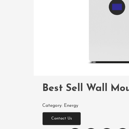
Best Sell Wall Mo
Category:
Energy
Contact Us