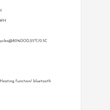
H
0WH
ycles@80%DOD,25℃/0.5C
e/Heating function/ bluetooth