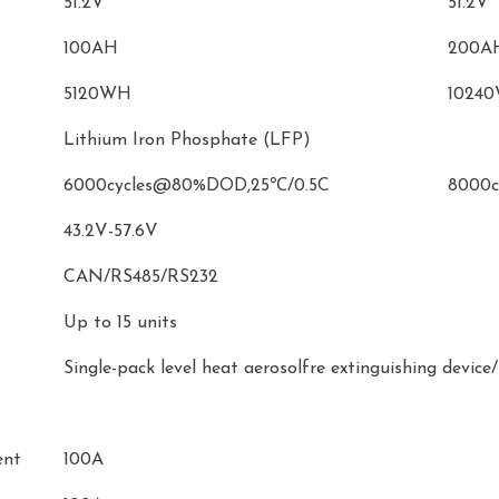
51.2V
51.2V
100AH
200A
5120WH
1024
Lithium Iron Phosphate (LFP)
6000cycles@80%DOD,25℃/0.5C
8000c
43.2V-57.6V
CAN/RS485/RS232
Up to 15 units
Single-pack level heat aerosolfre extinguishing devic
ent
100A