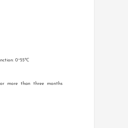
nction: 0~55℃
 for more than three months