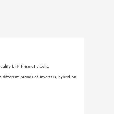
uality LFP Prismatic Cells.
 different brands of inverters, hybrid on
V200-WA2