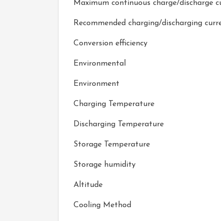
Maximum continuous charge/discharge c
Recommended charging/discharging curr
Conversion efficiency
Environmental
Environment
Charging Temperature
Discharging Temperature
Storage Temperature
Storage humidity
Altitude
Cooling Method