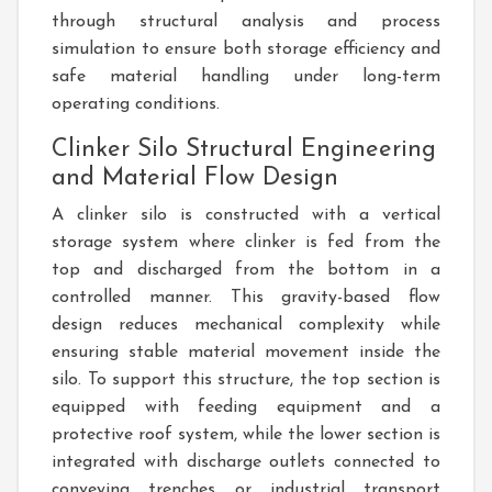
through structural analysis and process
simulation to ensure both storage efficiency and
safe material handling under long-term
operating conditions.
Clinker Silo Structural Engineering
and Material Flow Design
A clinker silo is constructed with a vertical
storage system where clinker is fed from the
top and discharged from the bottom in a
controlled manner. This gravity-based flow
design reduces mechanical complexity while
ensuring stable material movement inside the
silo. To support this structure, the top section is
equipped with feeding equipment and a
protective roof system, while the lower section is
integrated with discharge outlets connected to
conveying trenches or industrial transport