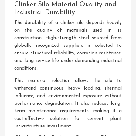
Clinker Silo Material Quality and
Industrial Durability
The durability of a clinker silo depends heavily
on the quality of materials used in its
construction. High-strength steel sourced from
globally recognized suppliers is selected to
ensure structural reliability, corrosion resistance,
and long service life under demanding industrial
conditions.
This material selection allows the silo to
withstand continuous heavy loading, thermal
influence, and environmental exposure without
performance degradation. It also reduces long-
term maintenance requirements, making it a
cost-effective solution for cement plant
infrastructure investment.