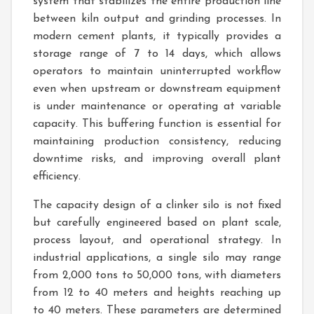
system that stabilizes the entire production line
between kiln output and grinding processes. In
modern cement plants, it typically provides a
storage range of 7 to 14 days, which allows
operators to maintain uninterrupted workflow
even when upstream or downstream equipment
is under maintenance or operating at variable
capacity. This buffering function is essential for
maintaining production consistency, reducing
downtime risks, and improving overall plant
efficiency.
The capacity design of a clinker silo is not fixed
but carefully engineered based on plant scale,
process layout, and operational strategy. In
industrial applications, a single silo may range
from 2,000 tons to 50,000 tons, with diameters
from 12 to 40 meters and heights reaching up
to 40 meters. These parameters are determined