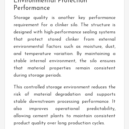
Environmental Protection
Performance
Storage quality is another key performance
requirement for a clinker silo. The structure is
designed with high-performance sealing systems
that protect stored clinker from external
environmental factors such as moisture, dust,
and temperature variation. By maintaining a
stable internal environment, the silo ensures
that material properties remain consistent
during storage periods.
This controlled storage environment reduces the
risk of material degradation and supports
stable downstream processing performance. It
also improves operational predictability,
allowing cement plants to maintain consistent
product quality over long production cycles.