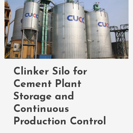
Clinker Silo for
Cement Plant
Storage and
Continuous
Production Control