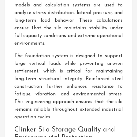
models and calculation systems are used to
analyze stress distribution, lateral pressure, and
long-term load behavior. These calculations
ensure that the silo maintains stability under
full capacity conditions and extreme operational
environments.
The foundation system is designed to support
large vertical loads while preventing uneven
settlement, which is critical for maintaining
long-term structural integrity. Reinforced steel
construction further enhances resistance to
fatigue, vibration, and environmental stress.
This engineering approach ensures that the silo
remains reliable throughout extended industrial
operation cycles.
Clinker Silo Storage Quality and