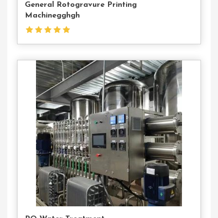
General Rotogravure Printing
Machinegghgh
Contact
Us