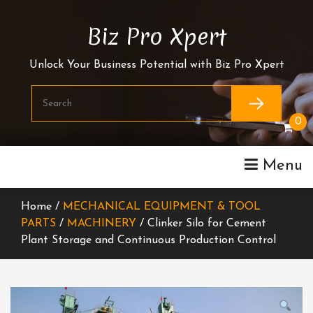
Skip
To
Biz Pro Xpert
Content
Unlock Your Business Potential with Biz Pro Xpert
0
Menu
Home /
MECHANICAL EQUIPMENT & TOOL
PARTS
/
MACHINERY
/ Clinker Silo for Cement
Plant Storage and Continuous Production Control