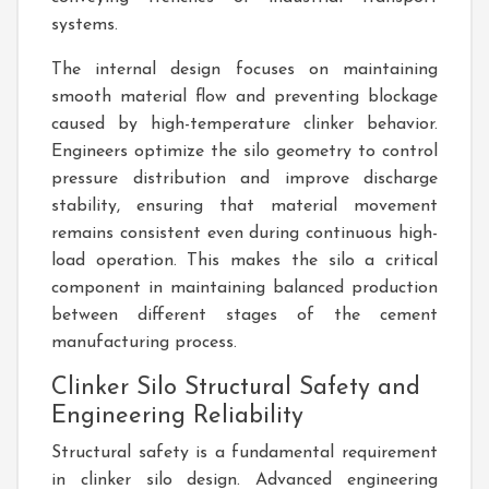
systems.
The internal design focuses on maintaining
smooth material flow and preventing blockage
caused by high-temperature clinker behavior.
Engineers optimize the silo geometry to control
pressure distribution and improve discharge
stability, ensuring that material movement
remains consistent even during continuous high-
load operation. This makes the silo a critical
component in maintaining balanced production
between different stages of the cement
manufacturing process.
Clinker Silo Structural Safety and
Engineering Reliability
Structural safety is a fundamental requirement
in clinker silo design. Advanced engineering