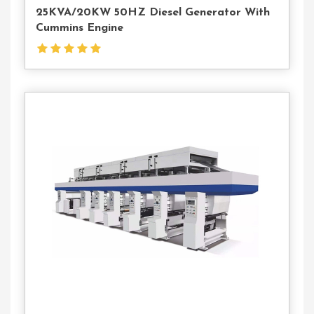
25KVA/20KW 50HZ Diesel Generator With
Cummins Engine
Contact
Us