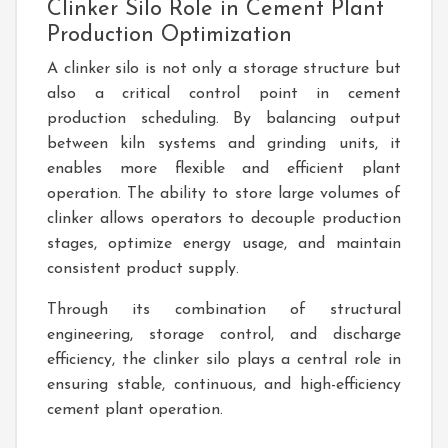
Clinker Silo Role in Cement Plant
Production Optimization
A clinker silo is not only a storage structure but
also a critical control point in cement
production scheduling. By balancing output
between kiln systems and grinding units, it
enables more flexible and efficient plant
operation. The ability to store large volumes of
clinker allows operators to decouple production
stages, optimize energy usage, and maintain
consistent product supply.
Through its combination of structural
engineering, storage control, and discharge
efficiency, the clinker silo plays a central role in
ensuring stable, continuous, and high-efficiency
cement plant operation.