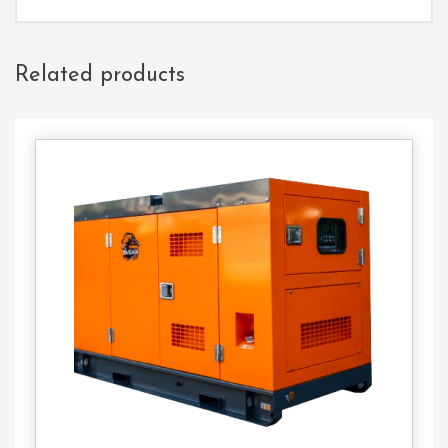
Related products
Contact
Us