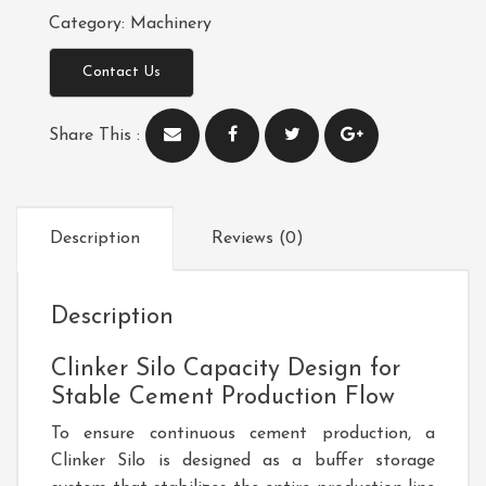
Category:
Machinery
Contact Us
Share This :
Description
Reviews (0)
Description
Clinker Silo Capacity Design for
Stable Cement Production Flow
To ensure continuous cement production, a
Clinker Silo
is designed as a buffer storage