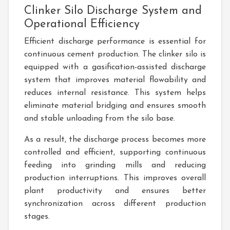
Clinker Silo Discharge System and
Operational Efficiency
Efficient discharge performance is essential for
continuous cement production. The clinker silo is
equipped with a gasification-assisted discharge
system that improves material flowability and
reduces internal resistance. This system helps
eliminate material bridging and ensures smooth
and stable unloading from the silo base.
As a result, the discharge process becomes more
controlled and efficient, supporting continuous
feeding into grinding mills and reducing
production interruptions. This improves overall
plant productivity and ensures better
synchronization across different production
stages.