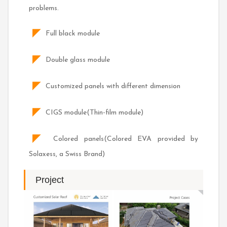
problems.
◤
Full black module
◤
Double glass module
◤
Customized panels with different dimension
◤
CIGS module(Thin-film module)
◤
Colored panels(Colored EVA provided by
Solaxess, a Swiss Brand)
Project