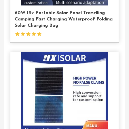
60W 12v Portable Solar Panel Travelling
Camping Fast Charging Waterproof Folding
Solar Charging Bag
Contact
Us