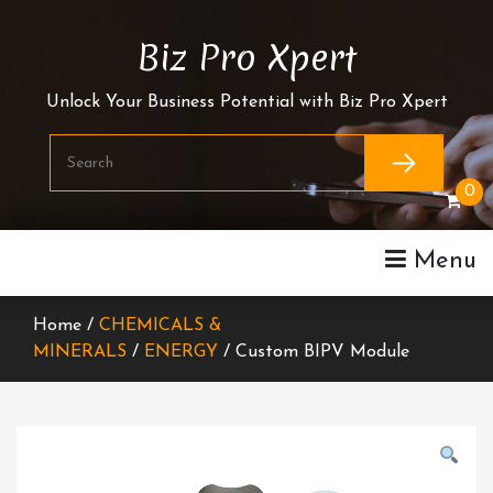
Skip
To
Biz Pro Xpert
Content
Unlock Your Business Potential with Biz Pro Xpert
0
Menu
Home /
CHEMICALS &
MINERALS
/
ENERGY
/ Custom BIPV Module