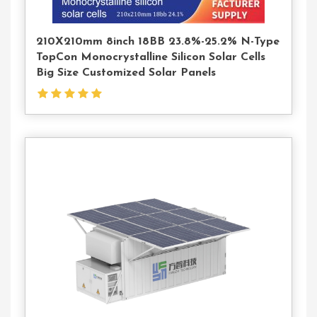
210X210mm 8inch 18BB 23.8%-25.2% N-Type
TopCon Monocrystalline Silicon Solar Cells
Big Size Customized Solar Panels
Contact
Us