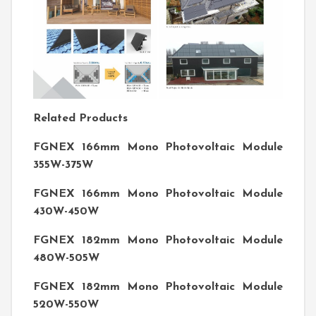
Related Products
FGNEX 166mm Mono Photovoltaic Module
355W-375W
FGNEX 166mm Mono Photovoltaic Module
430W-450W
FGNEX 182mm Mono Photovoltaic Module
480W-505W
FGNEX 182mm Mono Photovoltaic Module
520W-550W