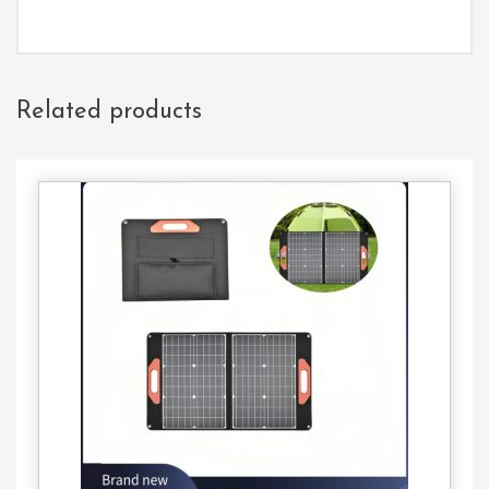
Related products
Contact
Us