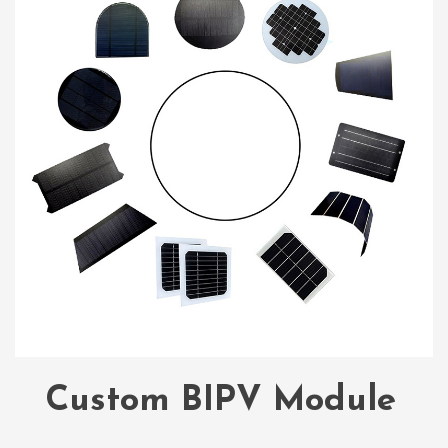
Custom BIPV Module