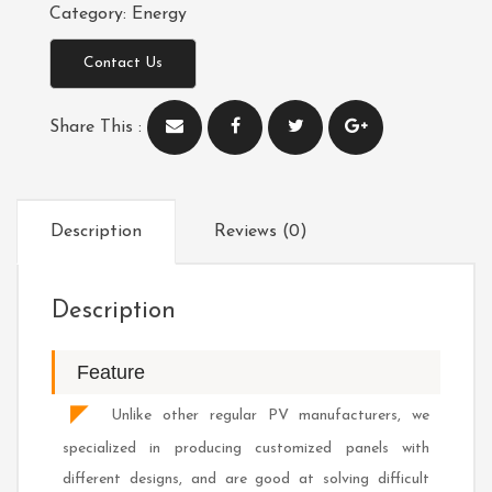
Category:
Energy
Contact Us
Share This :
Description
Reviews (0)
Description
Feature
◤
Unlike other regular PV manufacturers, we
specialized in producing customized panels with
different designs, and are good at solving difficult