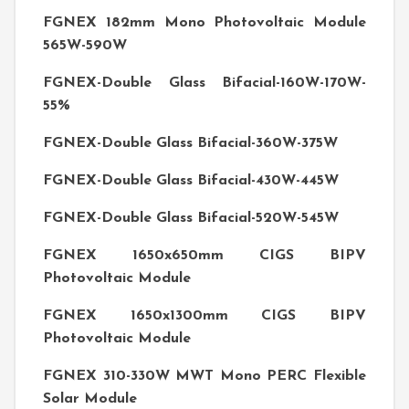
FGNEX 182mm Mono Photovoltaic Module
565W-590W
FGNEX-Double Glass Bifacial-160W-170W-
55%
FGNEX-Double Glass Bifacial-360W-375W
FGNEX-Double Glass Bifacial-430W-445W
FGNEX-Double Glass Bifacial-520W-545W
FGNEX 1650x650mm CIGS BIPV
Photovoltaic Module
FGNEX 1650x1300mm CIGS BIPV
Photovoltaic Module
FGNEX 310-330W MWT Mono PERC Flexible
Solar Module