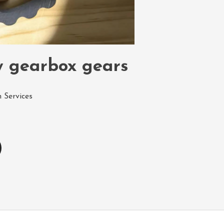
y gearbox gears
 Services