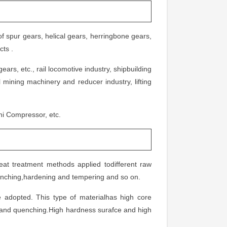
f spur gears, helical gears, herringbone gears,
cts .
ars, etc., rail locomotive industry, shipbuilding
 mining machinery and reducer industry, lifting
i Compressor, etc.
eat treatment methods applied todifferent raw
quenching,hardening and tempering and so on.
adopted. This type of materialhas high core
g and quenching.High hardness surafce and high