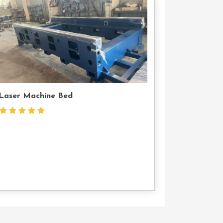
Contact
Us
Laser Machine Bed