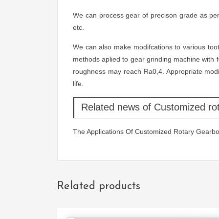
We can process gear of precison grade as per
etc.
We can also make modifcations to various tooth
methods aplied to gear grinding machine with 
roughness may reach Ra0,4. Appropriate modiic
life.
Related news of Customized ro
The Applications Of Customized Rotary Gearb
Related products