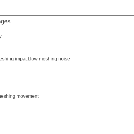
ages
y
shing impact,low meshing noise
f meshing movement