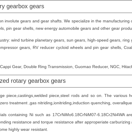
ary gearbox gears
 involute gears and gear shafts. We specialize in the manufacturing o
heels, pin gear shells, new energy automobile gears and other gear produ
try: wind turbine planetary gears, sun gears, high-speed gears, ring ge
compressor gears, RV reducer cycloid wheels and pin gear shells, Coal
n Cappi Gear, Double Ring Transmission, Guomao Reducer, NGC, Hitach
zed rotary gearbox gears
orge piece,castings,welded piece,steel rods and so on. The various h
zero treatment ,gas nitriding,ionitriding,induction quenching, overall
ials containing Ni such as 17CrNiMo6.18CrNiM07-6.18Cr2Ni4WA are 
nding resistance and torque resistance after approperiate carburizin
ome highly wear resistant.