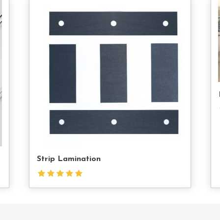
tact
Contact
s
Us
Strip Lamination