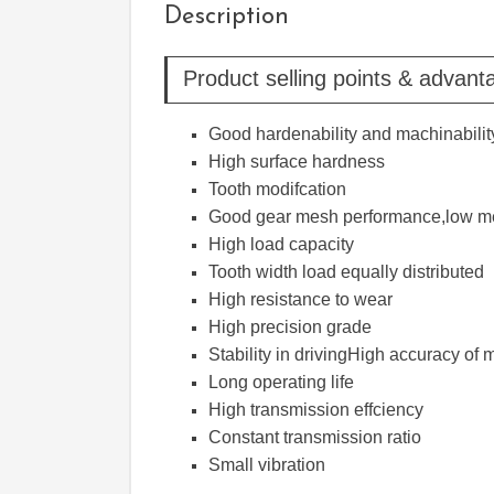
Description
Product selling points & advant
Good hardenability and machinabilit
High surface hardness
Tooth modifcation
Good gear mesh performance,low me
High load capacity
Tooth width load equally distributed
High resistance to wear
High precision grade
Stability in drivingHigh accuracy o
Long operating life
High transmission effciency
Constant transmission ratio
Small vibration