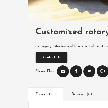
Customized rotar
Category:
Mechanical Parts & Fabrication
Contact Us
Share This :
Description
Reviews (0)