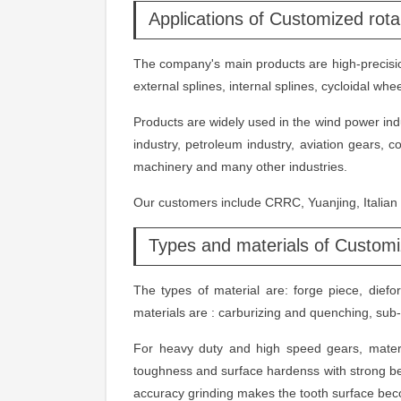
Applications of Customized rot
The company's main products are high-precision
external splines, internal splines, cycloidal w
Products are widely used in the wind power indus
industry, petroleum industry, aviation gears, 
machinery and many other industries.
Our customers include CRRC, Yuanjing, Italia
Types and materials of Customi
The types of material are: forge piece, dief
materials are : carburizing and quenching, sub-
For heavy duty and high speed gears, mater
toughness and surface hardenss with strong be
accuracy grinding makes the tooth surface bec