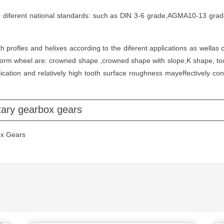
 diferent national standards: such as DlN 3-6 grade,AGMA10-13 grade
 profles and helixes according to the diferent applications as wella
form wheel are: crowned shape ,crowned shape with slope,K shape, to
ation and relatively high tooth surface roughness mayeffectively con
tary gearbox gears
ox Gears