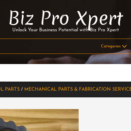
Biz Pro Xpert
Unlock Your Business Potential with Biz Pro Xpert
L PARTS
/
MECHANICAL PARTS & FABRICATION SERVIC