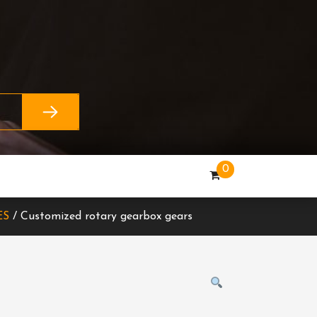
0
ES
/ Customized rotary gearbox gears