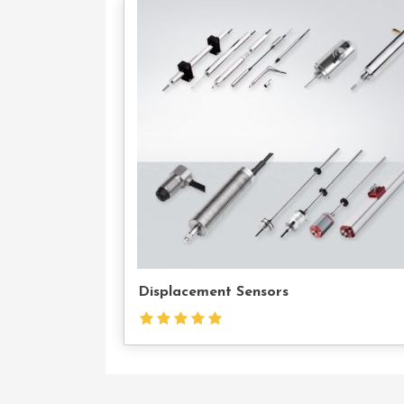
Con
U
Displacement Sensors