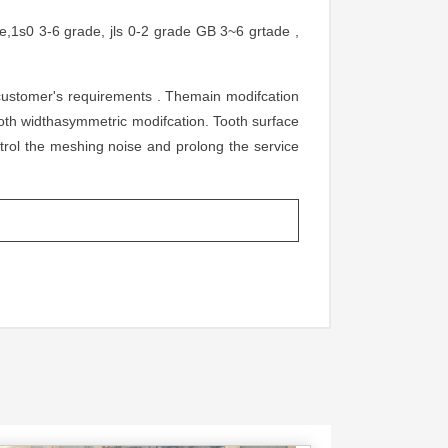
,1s0 3-6 grade, jls 0-2 grade GB 3~6 grtade ,
s customer's requirements . Themain modifcation
oth widthasymmetric modifcation. Tooth surface
trol the meshing noise and prolong the service