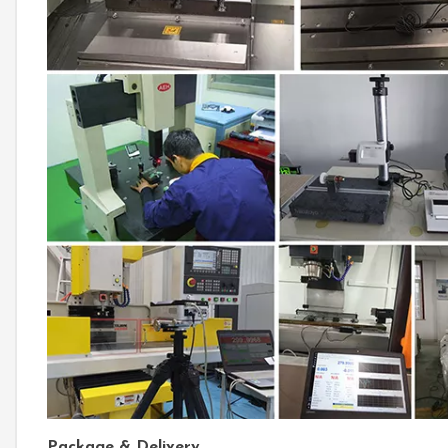
Package & Delivery