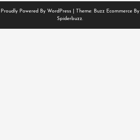
Proudly Powered By WordPress
|
Theme: Buzz Ecommerce By
Spiderbuzz.