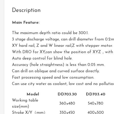
Description
Main Feature:
The maximum depth ratio could be 300:1.
3 stage discharge voltage, can drill diameter from 0.
XY hard rail, Z and W linear rail,Z with stepper motor.
With DRO for XY,can show the position of XYZ，with d
Auto deep control for blind hole.
Accuracy (hole straightness) is less than 0.05 mm.
Can drill on oblique and curved surface directly.
Fast processing speed and low consumption.
Can use city water as coolant, low cost and no pollutio
Model
DD703.30
DD703.40
Working table
360×480
540×780
size(mm)
Stroke X/Y（mm）
350×450
400×500