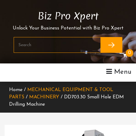
Skip
To
Biz Pro Xpert
Content
Unlock Your Business Potential with Biz Pro Xpert
0
Menu
Home /
MECHANICAL EQUIPMENT & TOOL
PARTS
/
MACHINERY
/ DD703.30 Small Hole EDM
Drilling Machine