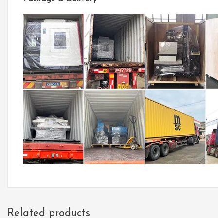
Related products