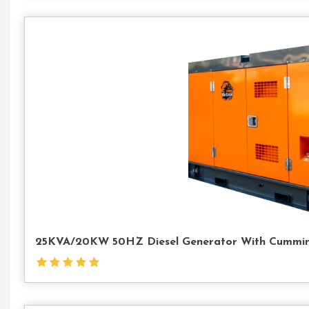
25KVA/20KW 50HZ Diesel Generator With Cummin