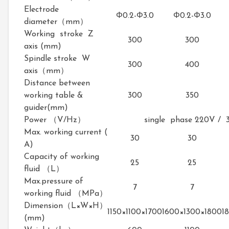
Electrode
Φ0.2-Φ3.0
Φ0.2-Φ3.0
diameter（mm）
Working stroke Z
300
300
axis (mm)
Spindle stroke W
300
400
axis（mm）
Distance between
working table &
300
350
guider(mm)
Power （V/Hz）
single phase 220V / 
Max. working current (
30
30
A)
Capacity of working
25
25
fluid （L）
Max.pressure of
7
7
working fluid （MPa）
Dimension（L×W×H）
1150×1100×1700
1600×1300×1800
1
(mm)