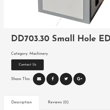
DD703.30 Small Hole ED
Category:
Machinery
Contact Us
Share This :
Description
Reviews (0)