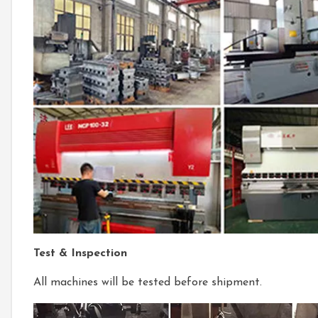
Test & Inspection
All machines will be tested before shipment.