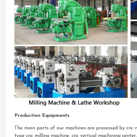
Production Equipments
The main parts of our machines are processed by cnc 
type cnc milling machine, cnc vertical machining center