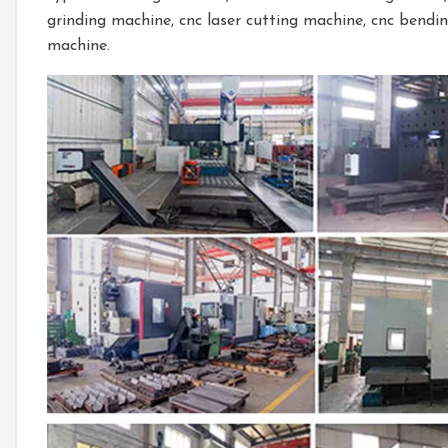
grinding machine, cnc laser cutting machine, cnc bendi
machine.