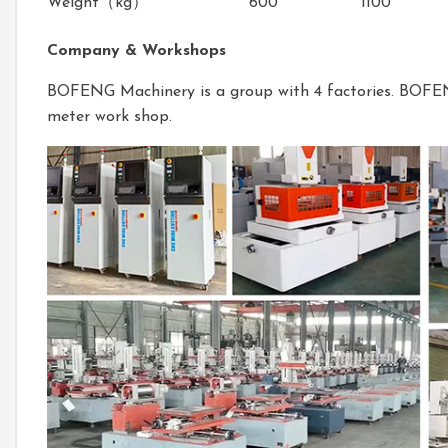
Weight（kg）
600
1100
Company & Workshops
BOFENG Machinery is a group with 4 factories. BOF
meter work shop.