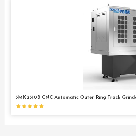
3MK2310B CNC Automatic Outer Ring Track Grinder