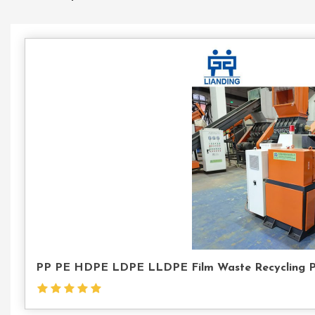
PP PE HDPE LDPE LLDPE Film Waste Recycling Pell