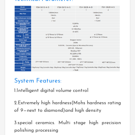
System Features:
1.Intelligent digital volume control
2.Extremely high hardness(Mohs hardness rating
of 9—next to diamond)and high density
3.special ceramics. Multi stage high precision
polishing processing