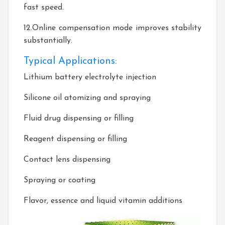
fast speed.
12.Online compensation mode improves stability
substantially.
Typical Applications:
Lithium battery electrolyte injection
Silicone oil atomizing and spraying
Fluid drug dispensing or filling
Reagent dispensing or filling
Contact lens dispensing
Spraying or coating
Flavor, essence and liquid vitamin additions