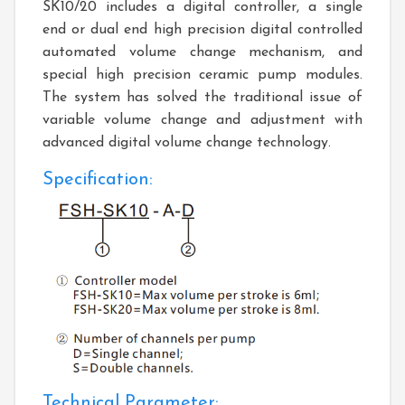
SK10/20 includes a digital controller, a single
end or dual end high precision digital controlled
automated volume change mechanism, and
special high precision ceramic pump modules.
The system has solved the traditional issue of
variable volume change and adjustment with
advanced digital volume change technology.
Specification:
Technical Parameter: