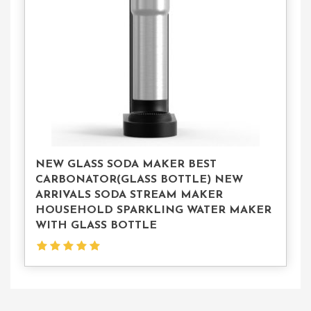
Us
NEW GLASS SODA MAKER BEST
CARBONATOR(GLASS BOTTLE) NEW
ARRIVALS SODA STREAM MAKER
HOUSEHOLD SPARKLING WATER MAKER
WITH GLASS BOTTLE