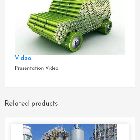
Video:
Presentation Video
Related products