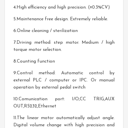
4.High efficiency and high precision. (±0.3%CV)
5.Maintenance free design. Extremely reliable.
6.Online cleaning / sterilization
7.Driving method: step motor. Medium / high
torque motor selection.
8.Counting function
9.Control method: Automatic control by
external PLC / computer or IPC. Or manual
operation by external pedal switch
10.Comunication port: I/O,CC TRIG,AUX
OUT,RS232,Ethernet
11.The linear motor automatically adjust angle.
Digital volume change with high precision and