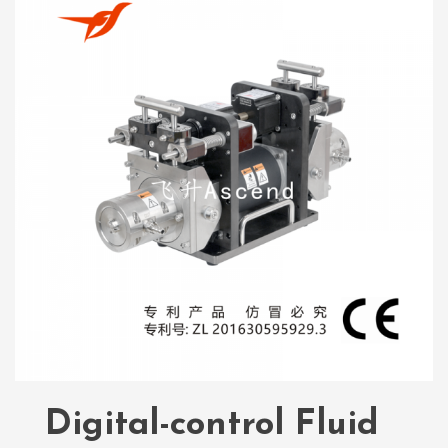
Digital-control Fluid