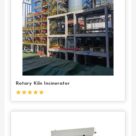
Contact
Us
Rotary Kiln Incinerator
Contact