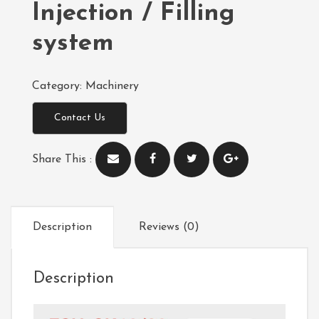
Injection / Filling
system
Category:
Machinery
Contact Us
Share This :
Description
Reviews (0)
Description