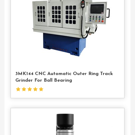
Us
3MK144 CNC Automatic Outer Ring Track
Grinder For Ball Bearing
Contact