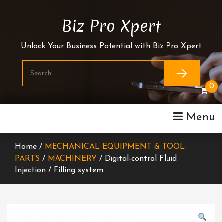
Skip
To
Biz Pro Xpert
Content
Unlock Your Business Potential with Biz Pro Xpert
0
Menu
Home /
MECHANICAL EQUIPMENT & TOOL
PARTS
/
MACHINERY
/ Digital-control Fluid
Injection / Filling system