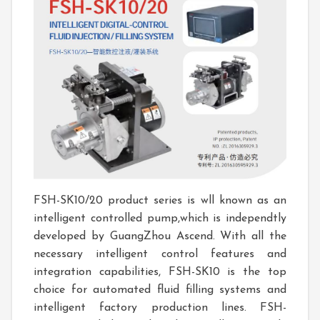
FSH-SK10/20 product series is wll known as an
intelligent controlled pump,which is independtly
developed by GuangZhou Ascend. With all the
necessary intelligent control features and
integration capabilities, FSH-SK10 is the top
choice for automated fluid filling systems and
intelligent factory production lines. FSH-