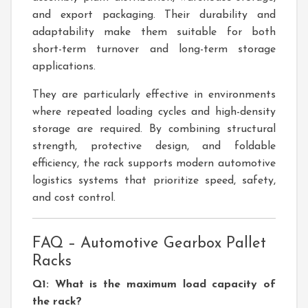
and export packaging. Their durability and
adaptability make them suitable for both
short-term turnover and long-term storage
applications.
They are particularly effective in environments
where repeated loading cycles and high-density
storage are required. By combining structural
strength, protective design, and foldable
efficiency, the rack supports modern automotive
logistics systems that prioritize speed, safety,
and cost control.
FAQ – Automotive Gearbox Pallet
Racks
Q1: What is the maximum load capacity of
the rack?