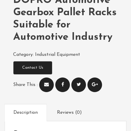
DOPRO Automotive
Gearbox Pallet Racks
Suitable for
Automotive Industry
Category:
Industrial Equipment
Contact Us
Share This :
Description
Reviews (0)