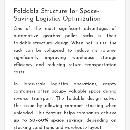
Foldable Structure for Space-
Saving Logistics Optimization
One of the most significant advantages of
automotive gearbox pallet racks is their
foldable structural design. When not in use, the
rack can be collapsed to reduce its volume,
significantly improving warehouse storage
efficiency and reducing return transportation
costs.
In large-scale logistics operations, empty
containers often occupy valuable space during
reverse transport. The foldable design solves
this issue by allowing compact stacking when
unloaded. This feature helps companies achieve
up to 50–80% space savings
, depending on
stacking conditions and warehouse layout.