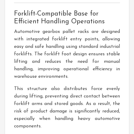
Forklift-Compatible Base for
Efficient Handling Operations
Automotive gearbox pallet racks are designed
with integrated forklift entry points, allowing
easy and safe handling using standard industrial
forklifts. The forklift foot design ensures stable
lifting and reduces the need for manual
handling, improving operational efficiency in
warehouse environments.
This structure also distributes force evenly
during lifting, preventing direct contact between
forklift arms and stored goods. As a result, the
risk of product damage is significantly reduced,
especially when handling heavy automotive
components.