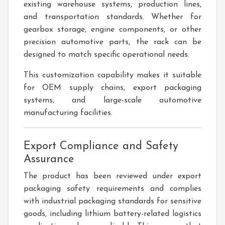
existing warehouse systems, production lines,
and transportation standards. Whether for
gearbox storage, engine components, or other
precision automotive parts, the rack can be
designed to match specific operational needs.
This customization capability makes it suitable
for OEM supply chains, export packaging
systems, and large-scale automotive
manufacturing facilities.
Export Compliance and Safety
Assurance
The product has been reviewed under export
packaging safety requirements and complies
with industrial packaging standards for sensitive
goods, including lithium battery-related logistics