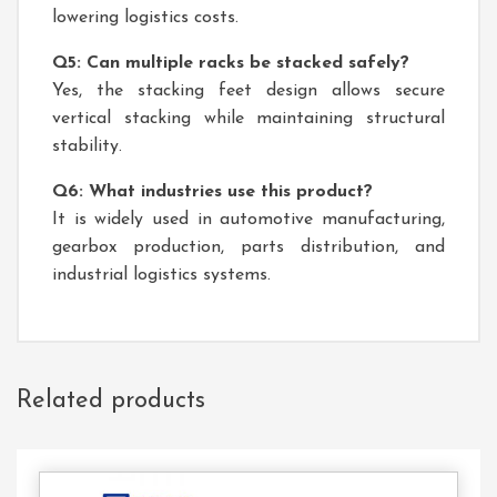
lowering logistics costs.
Q5: Can multiple racks be stacked safely?
Yes, the stacking feet design allows secure
vertical stacking while maintaining structural
stability.
Q6: What industries use this product?
It is widely used in automotive manufacturing,
gearbox production, parts distribution, and
industrial logistics systems.
Related products