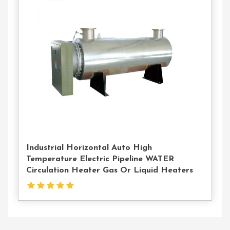
Contact
Us
Industrial Horizontal Auto High
Temperature Electric Pipeline WATER
Circulation Heater Gas Or Liquid Heaters