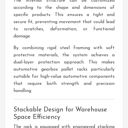
The internal structure can be customized
according to the shape and dimensions of
specific products. This ensures a tight and
secure fit, preventing movement that could lead
to scratches, deformation, or functional
damage.
By combining rigid steel framing with soft
protective materials, the system achieves a
dual-layer protection approach. This makes
automotive gearbox pallet racks particularly
suitable for high-value automotive components
that require both strength and precision
handling.
Stackable Design for Warehouse
Space Efficiency
The rack is equipped with engineered stacking