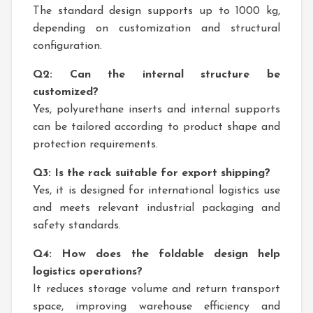
The standard design supports up to 1000 kg,
depending on customization and structural
configuration.
Q2: Can the internal structure be
customized?
Yes, polyurethane inserts and internal supports
can be tailored according to product shape and
protection requirements.
Q3: Is the rack suitable for export shipping?
Yes, it is designed for international logistics use
and meets relevant industrial packaging and
safety standards.
Q4: How does the foldable design help
logistics operations?
It reduces storage volume and return transport
space, improving warehouse efficiency and