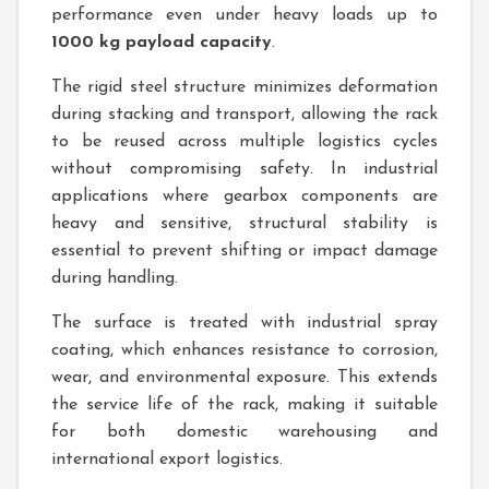
performance even under heavy loads up to
1000 kg payload capacity
.
The rigid steel structure minimizes deformation
during stacking and transport, allowing the rack
to be reused across multiple logistics cycles
without compromising safety. In industrial
applications where gearbox components are
heavy and sensitive, structural stability is
essential to prevent shifting or impact damage
during handling.
The surface is treated with industrial spray
coating, which enhances resistance to corrosion,
wear, and environmental exposure. This extends
the service life of the rack, making it suitable
for both domestic warehousing and
international export logistics.