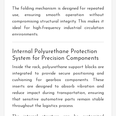
The folding mechanism is designed for repeated
use, ensuring smooth operation without
compromising structural integrity. This makes it
ideal for high-frequency industrial circulation
environments.
Internal Polyurethane Protection
System for Precision Components
Inside the rack, polyurethane support blocks are
integrated to provide secure positioning and
cushioning for gearbox components. These
inserts are designed to absorb vibration and
reduce impact during transportation, ensuring
that sensitive automotive parts remain stable
throughout the logistics process.