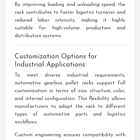
By improving loading and unloading speed, the
rack contributes to faster logistics turnover and
reduced labor intensity, making it highly
suitable for high-volume production and
distribution systems.
Customization Options for
Industrial Applications
To meet diverse industrial requirements,
automotive gearbox pallet racks support full
customization in terms of size, structure, color,
and internal configuration. This flexibility allows
manufacturers to adapt the rack to different
types of automotive parts and logistics
workflows.
Custom engineering ensures compatibility with