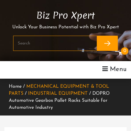
Skip
To
Biz Pro Xpert
Content
Unlock Your Business Potential with Biz Pro Xpert
0
Menu
Home /
MECHANICAL EQUIPMENT & TOOL
PARTS
/
INDUSTRIAL EQUIPMENT
/ DOPRO
Automotive Gearbox Pallet Racks Suitable for
Automotive Industry