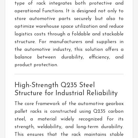
type of rack integrates both protective and
operational functions. It is designed not only to
store automotive parts securely but also to
optimize warehouse space utilization and reduce
logistics costs through a foldable and stackable
structure. For manufacturers and suppliers in
the automotive industry, this solution offers a
balance between durability, efficiency, and
product protection.
High-Strength Q235 Steel
Structure for Industrial Reliability
The core framework of the automotive gearbox
pallet racks is constructed using Q235 carbon
steel, a material widely recognized for its
strength, weldability, and long-term durability.
This ensures that the rack maintains stable