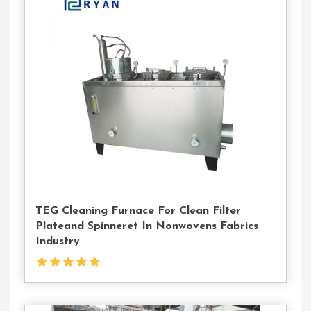
Contact
Us
TEG Cleaning Furnace For Clean Filter
Plateand Spinneret In Nonwovens Fabrics
Industry