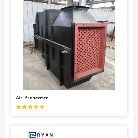
Contact
Us
Air Preheater