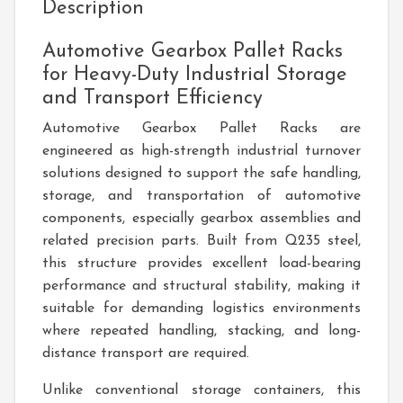
Description
Automotive Gearbox Pallet Racks
for Heavy-Duty Industrial Storage
and Transport Efficiency
Automotive Gearbox Pallet Racks
are
engineered as high-strength industrial turnover
solutions designed to support the safe handling,
storage, and transportation of automotive
components, especially gearbox assemblies and
related precision parts. Built from Q235 steel,
this structure provides excellent load-bearing
performance and structural stability, making it
suitable for demanding logistics environments
where repeated handling, stacking, and long-
distance transport are required.
Unlike conventional storage containers, this