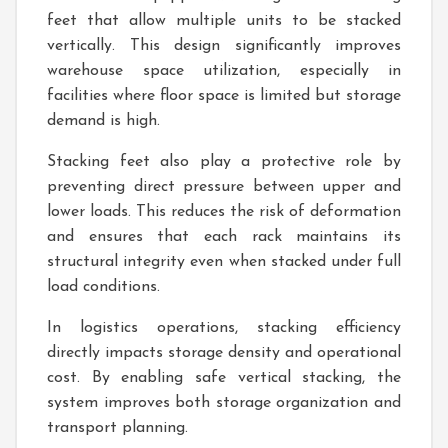
feet that allow multiple units to be stacked
vertically. This design significantly improves
warehouse space utilization, especially in
facilities where floor space is limited but storage
demand is high.
Stacking feet also play a protective role by
preventing direct pressure between upper and
lower loads. This reduces the risk of deformation
and ensures that each rack maintains its
structural integrity even when stacked under full
load conditions.
In logistics operations, stacking efficiency
directly impacts storage density and operational
cost. By enabling safe vertical stacking, the
system improves both storage organization and
transport planning.