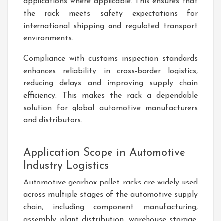
applications where applicable. This ensures that
the rack meets safety expectations for
international shipping and regulated transport
environments.
Compliance with customs inspection standards
enhances reliability in cross-border logistics,
reducing delays and improving supply chain
efficiency. This makes the rack a dependable
solution for global automotive manufacturers
and distributors.
Application Scope in Automotive
Industry Logistics
Automotive gearbox pallet racks are widely used
across multiple stages of the automotive supply
chain, including component manufacturing,
assembly plant distribution, warehouse storage,