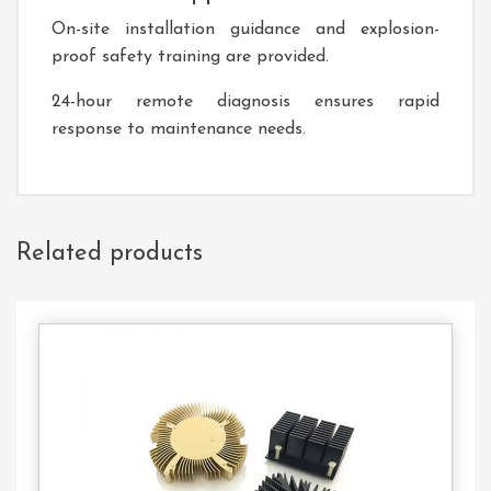
On-site installation guidance and explosion-
proof safety training are provided.
24-hour remote diagnosis ensures rapid
response to maintenance needs.
Related products
Contact
Us