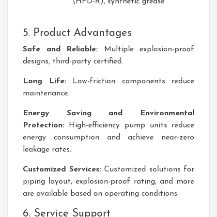
(HFD-R), synthetic grease
5. Product Advantages
Safe and Reliable:
Multiple explosion-proof
designs, third-party certified.
Long Life:
Low-friction components reduce
maintenance.
Energy Saving and Environmental
Protection:
High-efficiency pump units reduce
energy consumption and achieve near-zero
leakage rates.
Customized Services:
Customized solutions for
piping layout, explosion-proof rating, and more
are available based on operating conditions.
6. Service Support