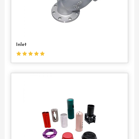
Inlet
Contact
Us