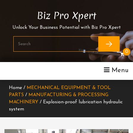
Skip
To
Biz Pro Xpert
Content
Unlock Your Business Potential with Biz Pro Xpert
0
Menu
Home /
MECHANICAL EQUIPMENT & TOOL
PARTS
/
MANUFACTURING & PROCESSING
MACHINERY
/ Explosion-proof lubrication hydraulic
system