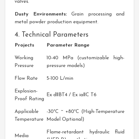
valves.
Dusty Environments:
Grain processing and
metal powder production equipment.
4. Technical Parameters
Projects
Parameter Range
Working
10-40 MPa (customizable high-
Pressure
pressure models)
Flow Rate
5-100 L/min
Explosion-
Ex dⅡBT4 / Ex iaⅡC T6
Proof Rating
Applicable
-30°C ~ +80°C (High-Temperature
Temperature
Model Optional)
Flame-retardant hydraulic fluid
Media