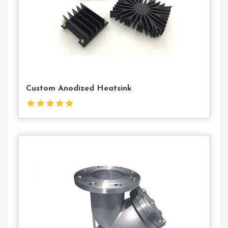
Custom Anodized Heatsink
Contact
Us