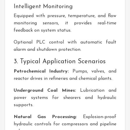
Intelligent Monitoring
Equipped with pressure, temperature, and flow
monitoring sensors, it provides real-time
feedback on system status.
Optional PLC control with automatic fault
alarm and shutdown protection.
3. Typical Application Scenarios
Petrochemical Industry:
Pumps, valves, and
reactor drives in refineries and chemical plants.
Underground Coal Mines:
Lubrication and
power systems for shearers and hydraulic
supports.
Natural Gas Processing:
Explosion-proof
hydraulic controls for compressors and pipeline