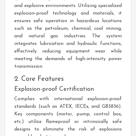
and explosive environments. Utilizing specialized
explosion-proof technology and materials, it
ensures safe operation in hazardous locations
such as the petroleum, chemical, coal mining,
and natural gas industries. The system
integrates lubrication and hydraulic functions,
effectively reducing equipment wear while
meeting the demands of high-intensity power
transmission.
2. Core Features
Explosion-proof Certification
Complies with international explosion-proof
standards (such as ATEX, IECEx, and GB3836).
Key components (motor, pump, control box,
etc.) utilize flameproof or intrinsically safe
designs to eliminate the risk of explosions