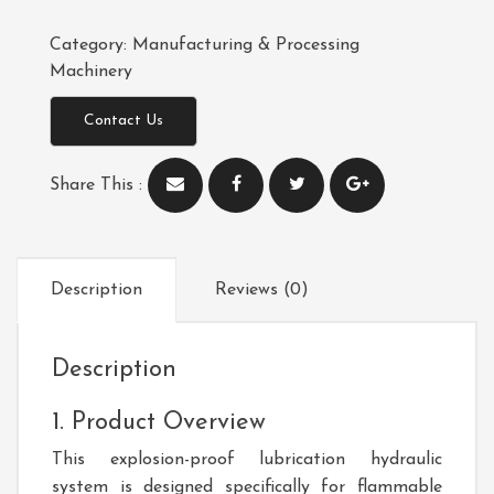
Category:
Manufacturing & Processing
Machinery
Contact Us
Share This :
Description
Reviews (0)
Description
1. Product Overview
This explosion-proof lubrication hydraulic
system is designed specifically for flammable