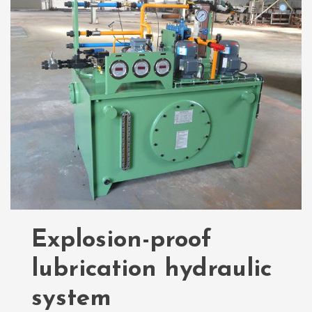
Explosion-proof
lubrication hydraulic
system