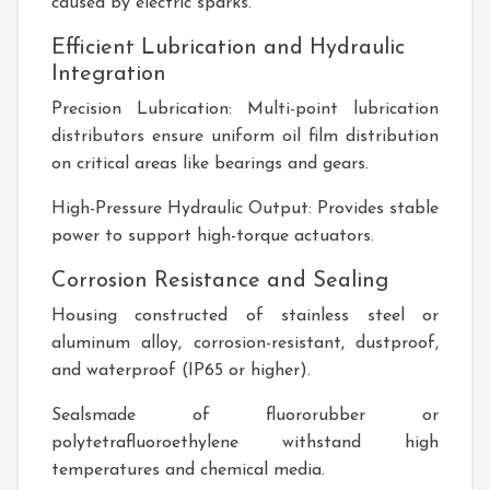
caused by electric sparks.
Efficient Lubrication and Hydraulic
Integration
Precision Lubrication: Multi-point lubrication
distributors ensure uniform oil film distribution
on critical areas like bearings and gears.
High-Pressure Hydraulic Output: Provides stable
power to support high-torque actuators.
Corrosion Resistance and Sealing
Housing constructed of stainless steel or
aluminum alloy, corrosion-resistant, dustproof,
and waterproof (IP65 or higher).
Sealsmade of fluororubber or
polytetrafluoroethylene withstand high
temperatures and chemical media.