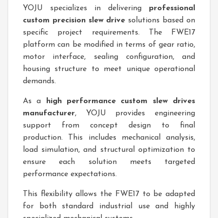
YOJU specializes in delivering
professional
custom precision slew drive
solutions based on
specific project requirements. The FWE17
platform can be modified in terms of gear ratio,
motor interface, sealing configuration, and
housing structure to meet unique operational
demands.
As a
high performance custom slew drives
manufacturer
, YOJU provides engineering
support from concept design to final
production. This includes mechanical analysis,
load simulation, and structural optimization to
ensure each solution meets targeted
performance expectations.
This flexibility allows the FWE17 to be adapted
for both standard industrial use and highly