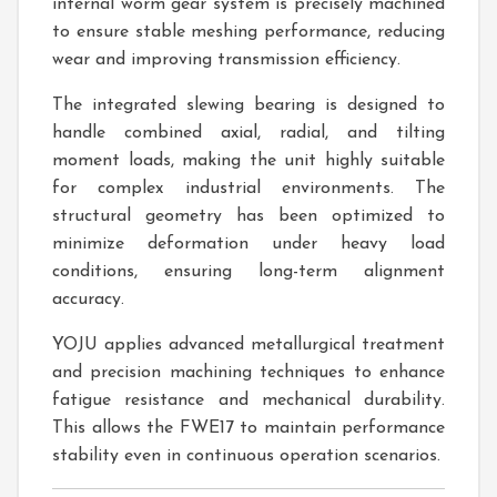
internal worm gear system is precisely machined
to ensure stable meshing performance, reducing
wear and improving transmission efficiency.
The integrated slewing bearing is designed to
handle combined axial, radial, and tilting
moment loads, making the unit highly suitable
for complex industrial environments. The
structural geometry has been optimized to
minimize deformation under heavy load
conditions, ensuring long-term alignment
accuracy.
YOJU applies advanced metallurgical treatment
and precision machining techniques to enhance
fatigue resistance and mechanical durability.
This allows the FWE17 to maintain performance
stability even in continuous operation scenarios.