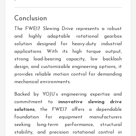
Conclusion
The FWE17 Slewing Drive represents a robust
and highly adaptable rotational gearbox
solution designed for heavy-duty industrial
applications. With its high torque output,
strong load-bearing capacity, low backlash
design, and customizable engineering options, it
provides reliable motion control for demanding
mechanical environments.
Backed by YOJU’s engineering expertise and
commitment to
innovative slewing drive
solutions
, the FWE17 offers a dependable
foundation for equipment manufacturers
seeking long-term performance, structural
stability, and precision rotational control in