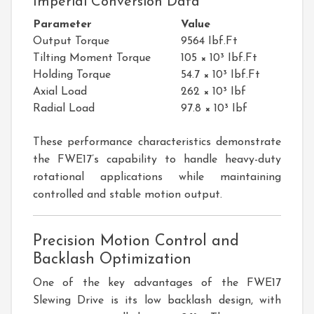
Imperial Conversion Data
Parameter
Value
Output Torque
9564 Ibf.Ft
Tilting Moment Torque
105 × 10³ Ibf.Ft
Holding Torque
54.7 × 10³ Ibf.Ft
Axial Load
262 × 10³ Ibf
Radial Load
97.8 × 10³ Ibf
These performance characteristics demonstrate
the FWE17’s capability to handle heavy-duty
rotational applications while maintaining
controlled and stable motion output.
Precision Motion Control and
Backlash Optimization
One of the key advantages of the FWE17
Slewing Drive is its low backlash design, with