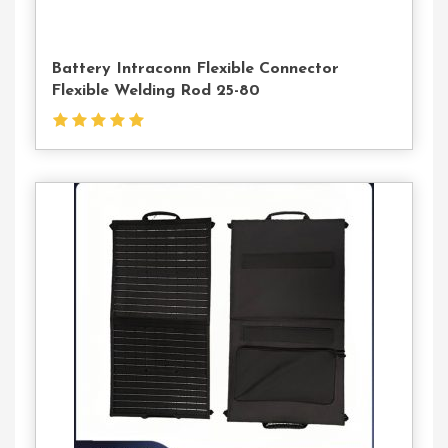
Battery Intraconn Flexible Connector
Flexible Welding Rod 25-80
Contact
Us