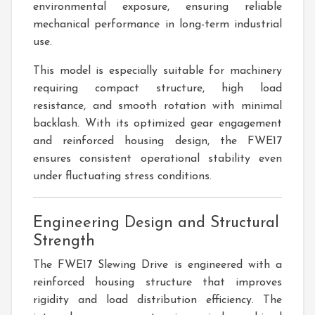
environmental exposure, ensuring reliable
mechanical performance in long-term industrial
use.
This model is especially suitable for machinery
requiring compact structure, high load
resistance, and smooth rotation with minimal
backlash. With its optimized gear engagement
and reinforced housing design, the FWE17
ensures consistent operational stability even
under fluctuating stress conditions.
Engineering Design and Structural
Strength
The FWE17 Slewing Drive is engineered with a
reinforced housing structure that improves
rigidity and load distribution efficiency. The