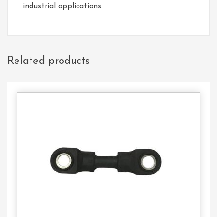
industrial applications.
Related products
Contact
Us