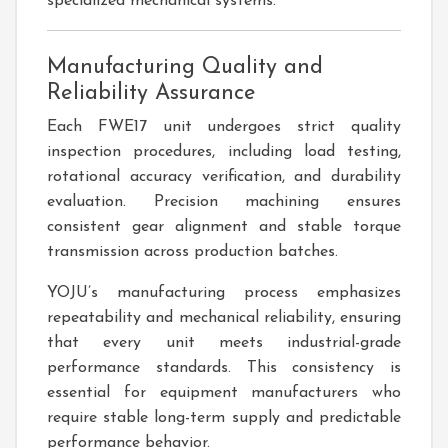
specialized mechanical systems.
Manufacturing Quality and
Reliability Assurance
Each FWE17 unit undergoes strict quality
inspection procedures, including load testing,
rotational accuracy verification, and durability
evaluation. Precision machining ensures
consistent gear alignment and stable torque
transmission across production batches.
YOJU’s manufacturing process emphasizes
repeatability and mechanical reliability, ensuring
that every unit meets industrial-grade
performance standards. This consistency is
essential for equipment manufacturers who
require stable long-term supply and predictable
performance behavior.