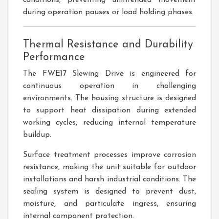
conditions, preventing unintended movement
during operation pauses or load holding phases.
Thermal Resistance and Durability
Performance
The FWE17 Slewing Drive is engineered for
continuous operation in challenging
environments. The housing structure is designed
to support heat dissipation during extended
working cycles, reducing internal temperature
buildup.
Surface treatment processes improve corrosion
resistance, making the unit suitable for outdoor
installations and harsh industrial conditions. The
sealing system is designed to prevent dust,
moisture, and particulate ingress, ensuring
internal component protection.