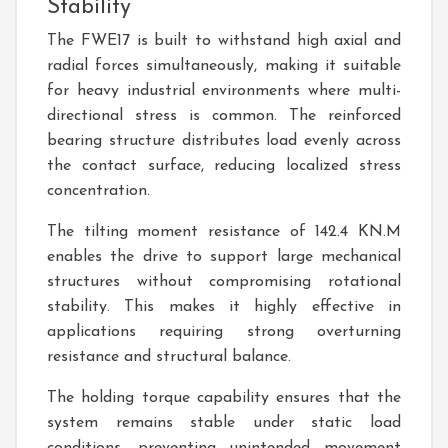
Stability
The FWE17 is built to withstand high axial and
radial forces simultaneously, making it suitable
for heavy industrial environments where multi-
directional stress is common. The reinforced
bearing structure distributes load evenly across
the contact surface, reducing localized stress
concentration.
The tilting moment resistance of 142.4 KN.M
enables the drive to support large mechanical
structures without compromising rotational
stability. This makes it highly effective in
applications requiring strong overturning
resistance and structural balance.
The holding torque capability ensures that the
system remains stable under static load