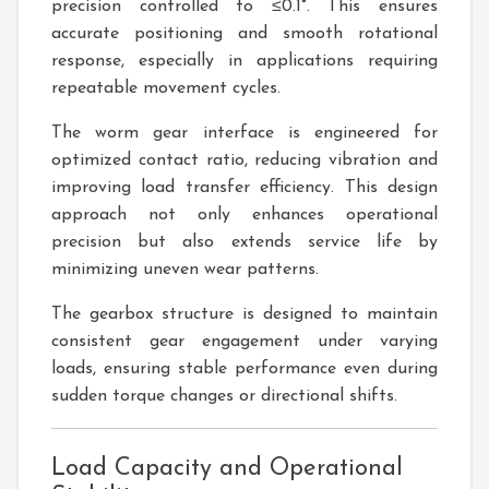
precision controlled to ≤0.1°. This ensures
accurate positioning and smooth rotational
response, especially in applications requiring
repeatable movement cycles.
The worm gear interface is engineered for
optimized contact ratio, reducing vibration and
improving load transfer efficiency. This design
approach not only enhances operational
precision but also extends service life by
minimizing uneven wear patterns.
The gearbox structure is designed to maintain
consistent gear engagement under varying
loads, ensuring stable performance even during
sudden torque changes or directional shifts.
Load Capacity and Operational