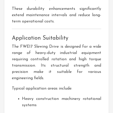
These durability enhancements significantly
extend maintenance intervals and reduce long-
term operational costs.
Application Suitability
The FWE17 Slewing Drive is designed for a wide
range of heavy-duty industrial equipment
requiring controlled rotation and high torque
transmission. Its structural strength and
precision make it suitable for various
engineering fields.
Typical application areas include:
Heavy construction machinery rotational
systems