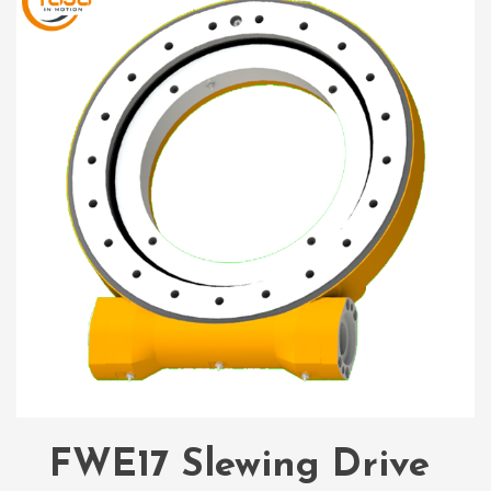
FWE17 Slewing Drive