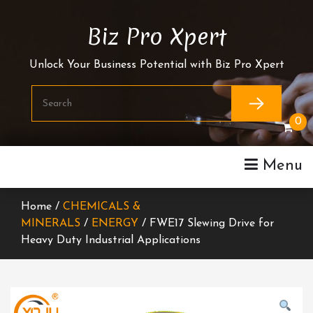
Skip
To
Biz Pro Xpert
Content
Unlock Your Business Potential with Biz Pro Xpert
0
Menu
Home /
CHEMICALS &
MINERALS
/
ENERGY
/ FWE17 Slewing Drive for
Heavy Duty Industrial Applications