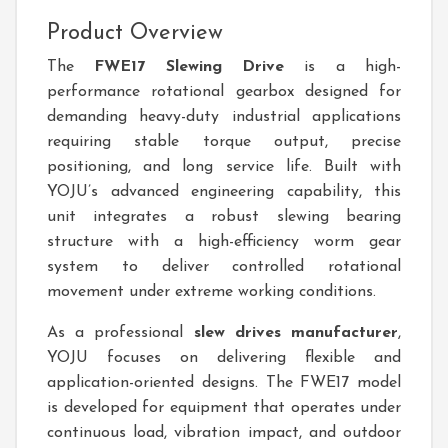
Product Overview
The
FWE17 Slewing Drive
is a high-
performance rotational gearbox designed for
demanding heavy-duty industrial applications
requiring stable torque output, precise
positioning, and long service life. Built with
YOJU’s advanced engineering capability, this
unit integrates a robust slewing bearing
structure with a high-efficiency worm gear
system to deliver controlled rotational
movement under extreme working conditions.
As a professional
slew drives manufacturer
,
YOJU focuses on delivering flexible and
application-oriented designs. The FWE17 model
is developed for equipment that operates under
continuous load, vibration impact, and outdoor