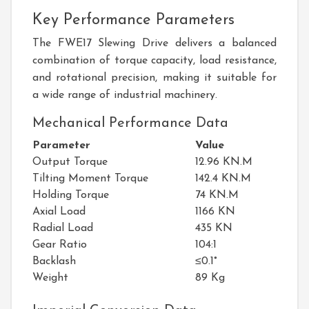
Key Performance Parameters
The FWE17 Slewing Drive delivers a balanced
combination of torque capacity, load resistance,
and rotational precision, making it suitable for
a wide range of industrial machinery.
Mechanical Performance Data
Parameter
Value
Output Torque
12.96 KN.M
Tilting Moment Torque
142.4 KN.M
Holding Torque
74 KN.M
Axial Load
1166 KN
Radial Load
435 KN
Gear Ratio
104:1
Backlash
≤0.1°
Weight
89 Kg