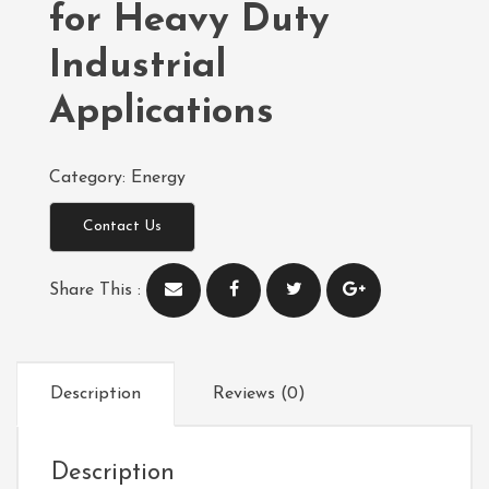
for Heavy Duty
Industrial
Applications
Category:
Energy
Contact Us
Share This :
Description
Reviews (0)
Description