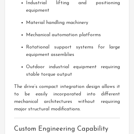
Industrial lifting and positioning
equipment
Material handling machinery
Mechanical automation platforms
Rotational support systems for large
equipment assemblies
Outdoor industrial equipment requiring
stable torque output
The drive’s compact integration design allows it
to be easily incorporated into different
mechanical architectures without requiring
major structural modifications.
Custom Engineering Capability