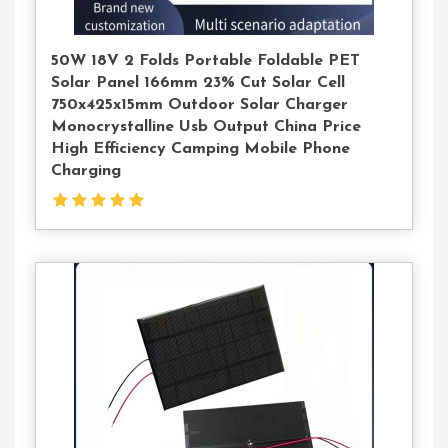
50W 18V 2 Folds Portable Foldable PET
Solar Panel 166mm 23% Cut Solar Cell
750x425x15mm Outdoor Solar Charger
Monocrystalline Usb Output China Price
High Efficiency Camping Mobile Phone
Charging
Contact
Us