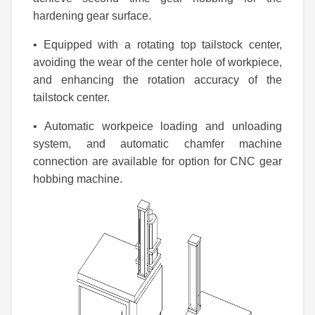
hardening gear surface.
• Equipped with a rotating top tailstock center,
avoiding the wear of the center hole of workpiece,
and enhancing the rotation accuracy of the
tailstock center.
• Automatic workpeice loading and unloading
system, and automatic chamfer machine
connection are available for option for CNC gear
hobbing machine.