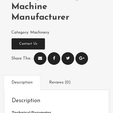
Machine
Manufacturer
Category:
Machinery
Contact Us
Share This :
Description
Reviews (0)
Description
Technical Parameter