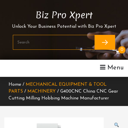
Skip
To
Biz Pro Xpert
Content
Unlock Your Business Potential with Biz Pro Xpert
0
Menu
Home /
MECHANICAL EQUIPMENT & TOOL
PARTS
/
MACHINERY
/ G400CNC China CNC Gear
Cutting Milling Hobbing Machine Manufacturer