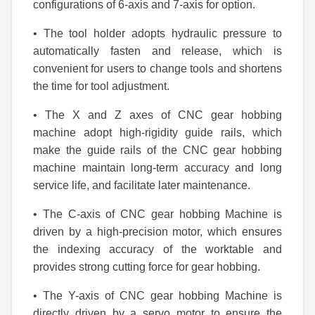
configurations of 6-axis and 7-axis for option.
• The tool holder adopts hydraulic pressure to
automatically fasten and release, which is
convenient for users to change tools and shortens
the time for tool adjustment.
• The X and Z axes of CNC gear hobbing
machine adopt high-rigidity guide rails, which
make the guide rails of the CNC gear hobbing
machine maintain long-term accuracy and long
service life, and facilitate later maintenance.
• The C-axis of CNC gear hobbing Machine is
driven by a high-precision motor, which ensures
the indexing accuracy of the worktable and
provides strong cutting force for gear hobbing.
• The Y-axis of CNC gear hobbing Machine is
directly driven by a servo motor to ensure the