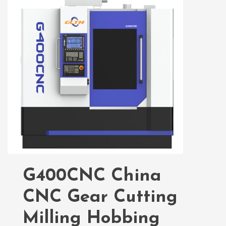
G400CNC China
CNC Gear Cutting
Milling Hobbing