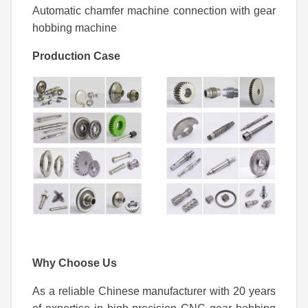
Automatic chamfer machine connection with gear
hobbing machine
Production Case
Why Choose Us
As a reliable Chinese manufacturer with 20 years