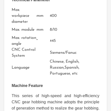
Max.
workpiece
mm
400
diameter
Max. module
mm
8/10
Max. rotation
°
±45
angle
CNC Control
Siemens/Fanuc
System
Chinese, English,
Language
Russian,Spanish,
Portuguese, etc
Machine Feature
This series of high-speed and high-efficiency
CNC gear hobbing machine adopts the principle
of generation method to realize the gear hobbing.