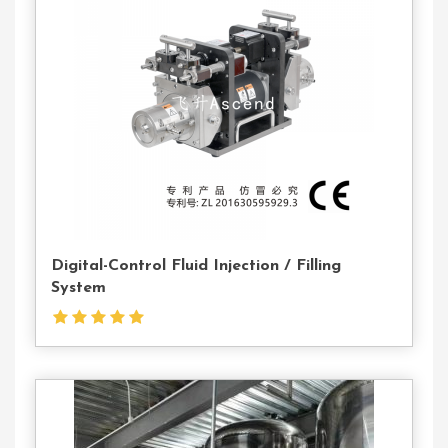
Contact
Us
Digital-Control Fluid Injection / Filling
System
Contact