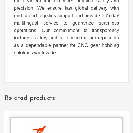
our gear hobbing machines prioritize safety and
precision. We ensure fast global delivery with
end-to-end logistics support and provide 365-day
multilingual service to guarantee seamless
operations. Our commitment to transparency
includes factory audits, reinforcing our reputation
as a dependable partner for CNC gear hobbing
solutions worldwide.
Related products