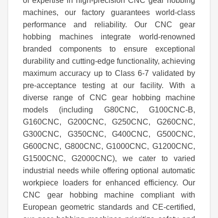
of expertise in high-precision CNC gear hobbing
machines, our factory guarantees world-class
performance and reliability. Our CNC gear
hobbing machines integrate world-renowned
branded components to ensure exceptional
durability and cutting-edge functionality, achieving
maximum accuracy up to Class 6-7 validated by
pre-acceptance testing at our facility. With a
diverse range of CNC gear hobbing machine
models (including
G80CNC, G100
CNC
-B,
G160
CNC
, G200
CNC
, G250
CNC
, G260
CNC
,
G300
CNC
, G350
CNC
, G400
CNC
, G500
CNC
,
G600
CNC
, G800
CNC
, G1000
CNC
, G1200
CNC
,
G1500
CNC
, G2000
CNC
), we cater to varied
industrial needs while offering optional automatic
workpiece loaders for enhanced efficiency. Our
CNC gear hobbing machine compliant with
European geometric standards and CE-certified,