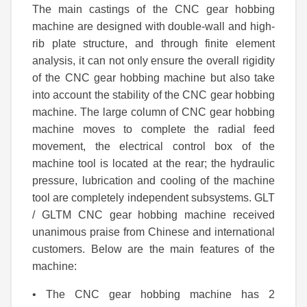
The main castings of the CNC gear hobbing
machine are designed with double-wall and high-
rib plate structure, and through finite element
analysis, it can not only ensure the overall rigidity
of the CNC gear hobbing machine but also take
into account the stability of the CNC gear hobbing
machine. The large column of CNC gear hobbing
machine moves to complete the radial feed
movement, the electrical control box of the
machine tool is located at the rear; the hydraulic
pressure, lubrication and cooling of the machine
tool are completely independent subsystems. GLT
/ GLTM CNC gear hobbing machine received
unanimous praise from Chinese and international
customers. Below are the main features of the
machine:
• The CNC gear hobbing machine has 2