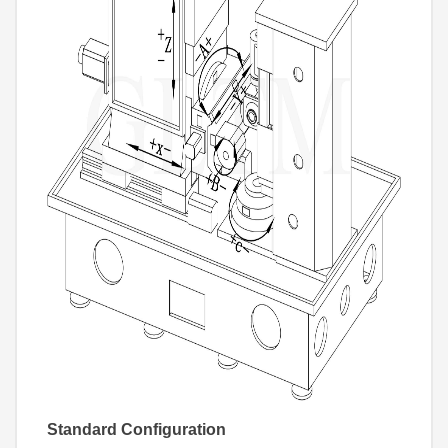
Standard Configuration