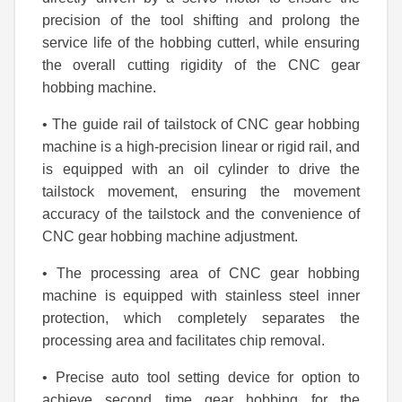
precision of the tool shifting and prolong the
service life of the hobbing cutterl, while ensuring
the overall cutting rigidity of the CNC gear
hobbing machine.
• The guide rail of tailstock of CNC gear hobbing
machine is a high-precision linear or rigid rail, and
is equipped with an oil cylinder to drive the
tailstock movement, ensuring the movement
accuracy of the tailstock and the convenience of
CNC gear hobbing machine adjustment.
• The processing area of CNC gear hobbing
machine is equipped with stainless steel inner
protection, which completely separates the
processing area and facilitates chip removal.
• Precise auto tool setting device for option to
achieve second time gear hobbing for the