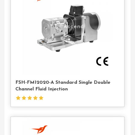
Contact
Us
FSH-FMI2020-A Standard Single Double
Channel Fluid Injection