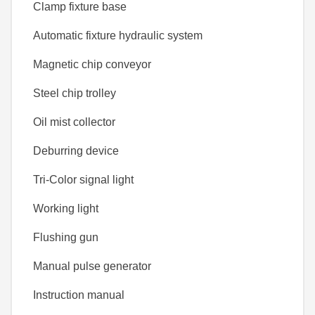
Clamp fixture base
Automatic fixture hydraulic system
Magnetic chip conveyor
Steel chip trolley
Oil mist collector
Deburring device
Tri-Color signal light
Working light
Flushing gun
Manual pulse generator
Instruction manual