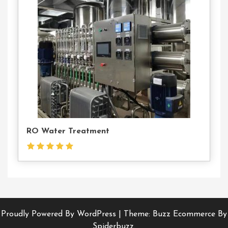
Us
RO Water Treatment
Proudly Powered By WordPress
|
Theme: Buzz Ecommerce By
Spiderbuzz.