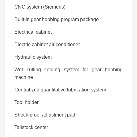
CNC system (Siemens)
Built-in gear hobbing program package
Electrical cabinet
Electric cabinet air conditioner
Hydraulic system
Wet cutting cooling system for gear hobbing
machine
Centralized quantitative lubrication system
Tool holder
Shock-proof adjustment pad
Tailstock center