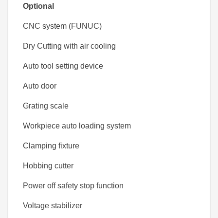
Optional
CNC system (FUNUC)
Dry Cutting with air cooling
Auto tool setting device
Auto door
Grating scale
Workpiece auto loading system
Clamping fixture
Hobbing cutter
Power off safety stop function
Voltage stabilizer