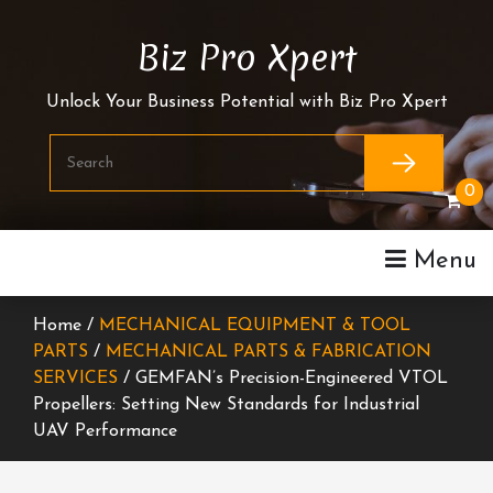
Skip
To
Biz Pro Xpert
Content
Unlock Your Business Potential with Biz Pro Xpert
0
Menu
Home /
MECHANICAL EQUIPMENT & TOOL
PARTS
/
MECHANICAL PARTS & FABRICATION
SERVICES
/ GEMFAN’s Precision-Engineered VTOL
Propellers: Setting New Standards for Industrial
UAV Performance