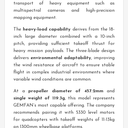
transport of heavy equipment such as
multispectral cameras and high-precision
mapping equipment.
The
heavy-load capability
derives from the 18-
inch large diameter combined with a 10-inch
pitch, providing sufficient takeoff thrust for
heavy mission payloads. The three-blade design
delivers
environmental adaptability
, improving
the wind resistance of aircraft to ensure stable
flight in complex industrial environments where
variable wind conditions are common.
At a
propeller diameter of 457.2mm
and
single weight of 119.3g
, this model represents
GEMFAN’s most capable offering. The company
recommends pairing it with 5330 level motors
for quadcopters with takeoff weights of 11-13kg
on 1300mm wheelbase platforms.