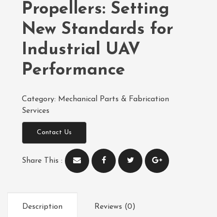
Propellers: Setting
New Standards for
Industrial UAV
Performance
Category:
Mechanical Parts & Fabrication
Services
Contact Us
Share This :
Description
Reviews (0)