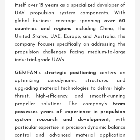
itself over
15 years
as a specialized developer of
UAV propulsion system components. With
global business coverage spanning
over 60
countries and regions
including China, the
United States, UAE, Europe, and Australia, the
company focuses specifically on addressing the
propulsion challenges facing medium-to-large
industrial-grade UAVs.
GEMFAN’s strategic positioning
centers on
optimizing aerodynamic structures and
upgrading material technologies to deliver high-
thrust, high-efficiency, and smooth-running
propeller solutions. The company’s
team
possesses years of experience in propulsion
system research and development
, with
particular expertise in precision dynamic balance
control and advanced material application