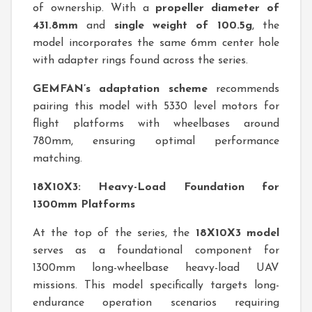
of ownership. With a
propeller diameter of
431.8mm
and
single weight of 100.5g
, the
model incorporates the same 6mm center hole
with adapter rings found across the series.
GEMFAN’s adaptation scheme
recommends
pairing this model with 5330 level motors for
flight platforms with wheelbases around
780mm, ensuring optimal performance
matching.
18X10X3: Heavy-Load Foundation for
1300mm Platforms
At the top of the series, the
18X10X3 model
serves as a foundational component for
1300mm long-wheelbase heavy-load UAV
missions. This model specifically targets long-
endurance operation scenarios requiring