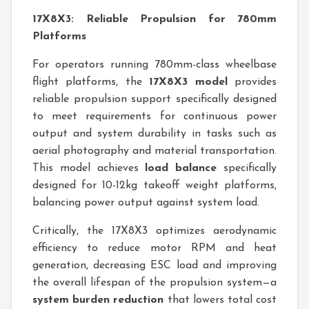
17X8X3: Reliable Propulsion for 780mm
Platforms
For operators running 780mm-class wheelbase
flight platforms, the
17X8X3 model
provides
reliable propulsion support specifically designed
to meet requirements for continuous power
output and system durability in tasks such as
aerial photography and material transportation.
This model achieves
load balance
specifically
designed for 10-12kg takeoff weight platforms,
balancing power output against system load.
Critically, the 17X8X3 optimizes aerodynamic
efficiency to reduce motor RPM and heat
generation, decreasing ESC load and improving
the overall lifespan of the propulsion system—a
system burden reduction
that lowers total cost