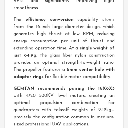
RPM and significantly improving flight
smoothness.
The
efficiency conversion
capability stems
from the 16-inch large diameter design, which
generates high thrust at low RPM, reducing
energy consumption per unit of thrust and
extending operation time. At a
single weight of
just 84.9g
, the glass fiber nylon construction
provides an optimal strength-to-weight ratio.
The propeller features a
6mm center hole with
adapter rings
for flexible motor compatibility.
GEMFAN recommends pairing the 16X8X3
with 4720 500KV level motors, creating an
optimal propulsion combination for
quadcopters with takeoff weights of 9-12kg—
precisely the configuration common in medium-
sized professional UAV applications.