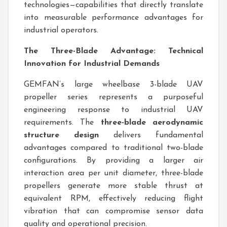
technologies—capabilities that directly translate
into measurable performance advantages for
industrial operators.
The Three-Blade Advantage: Technical
Innovation for Industrial Demands
GEMFAN’s large wheelbase 3-blade UAV
propeller series represents a purposeful
engineering response to industrial UAV
requirements. The
three-blade aerodynamic
structure design
delivers fundamental
advantages compared to traditional two-blade
configurations. By providing a larger air
interaction area per unit diameter, three-blade
propellers generate more stable thrust at
equivalent RPM, effectively reducing flight
vibration that can compromise sensor data
quality and operational precision.