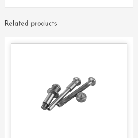
Related products
Contact
Us