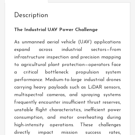
Description
The Industrial UAV Power Challenge
As unmanned aerial vehicle (UAV) applications
expand across industrial sectors—from
infrastructure inspection and precision mapping
to agricultural plant protection—operators face
a critical bottleneck: propulsion system
performance. Medium-to-large industrial drones
carrying heavy payloads such as LiDAR sensors,
multispectral cameras, and spraying systems
frequently encounter insufficient thrust reserves,
unstable flight characteristics, inefficient power
consumption, and motor overheating during
high-intensity operations. These challenges
directly impact mission success rates,