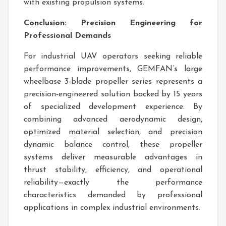
with existing propulsion systems.
Conclusion: Precision Engineering for
Professional Demands
For industrial UAV operators seeking reliable
performance improvements, GEMFAN’s large
wheelbase 3-blade propeller series represents a
precision-engineered solution backed by 15 years
of specialized development experience. By
combining advanced aerodynamic design,
optimized material selection, and precision
dynamic balance control, these propeller
systems deliver measurable advantages in
thrust stability, efficiency, and operational
reliability—exactly the performance
characteristics demanded by professional
applications in complex industrial environments.