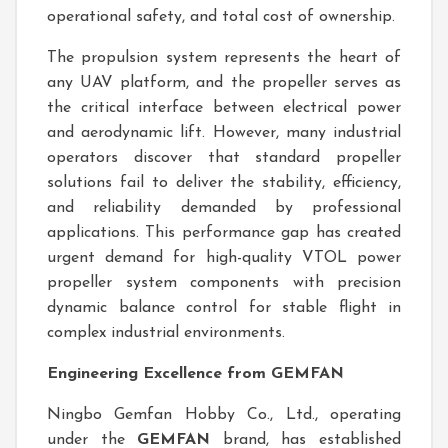
operational safety, and total cost of ownership.
The propulsion system represents the heart of
any UAV platform, and the propeller serves as
the critical interface between electrical power
and aerodynamic lift. However, many industrial
operators discover that standard propeller
solutions fail to deliver the stability, efficiency,
and reliability demanded by professional
applications. This performance gap has created
urgent demand for high-quality VTOL power
propeller system components with precision
dynamic balance control for stable flight in
complex industrial environments.
Engineering Excellence from GEMFAN
Ningbo Gemfan Hobby Co., Ltd., operating
under the
GEMFAN
brand, has established