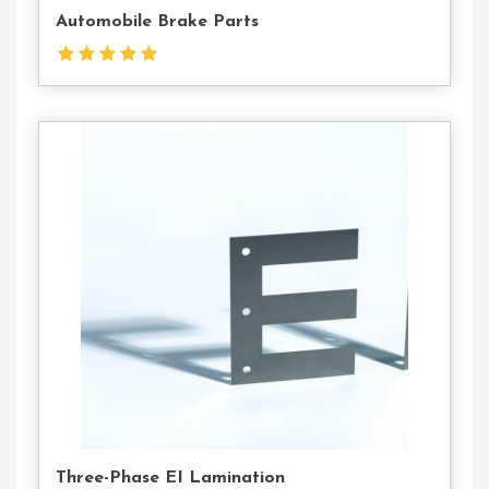
Automobile Brake Parts
Contact
Us
Three-Phase EI Lamination