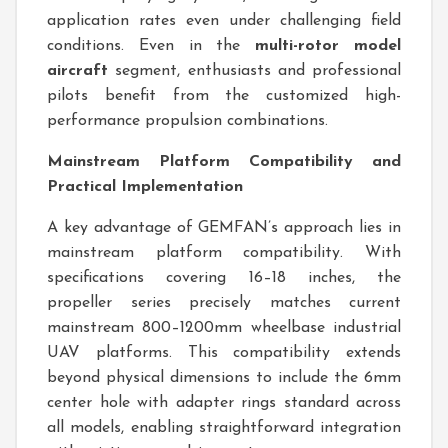
application rates even under challenging field
conditions. Even in the
multi-rotor model
aircraft
segment, enthusiasts and professional
pilots benefit from the customized high-
performance propulsion combinations.
Mainstream Platform Compatibility and
Practical Implementation
A key advantage of GEMFAN’s approach lies in
mainstream platform compatibility. With
specifications covering 16–18 inches, the
propeller series precisely matches current
mainstream 800–1200mm wheelbase industrial
UAV platforms. This compatibility extends
beyond physical dimensions to include the 6mm
center hole with adapter rings standard across
all models, enabling straightforward integration