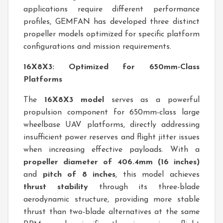
applications require different performance
profiles, GEMFAN has developed three distinct
propeller models optimized for specific platform
configurations and mission requirements.
16X8X3: Optimized for 650mm-Class
Platforms
The
16X8X3 model
serves as a powerful
propulsion component for 650mm-class large
wheelbase UAV platforms, directly addressing
insufficient power reserves and flight jitter issues
when increasing effective payloads. With a
propeller diameter of 406.4mm (16 inches)
and
pitch of 8 inches
, this model achieves
thrust stability
through its three-blade
aerodynamic structure, providing more stable
thrust than two-blade alternatives at the same