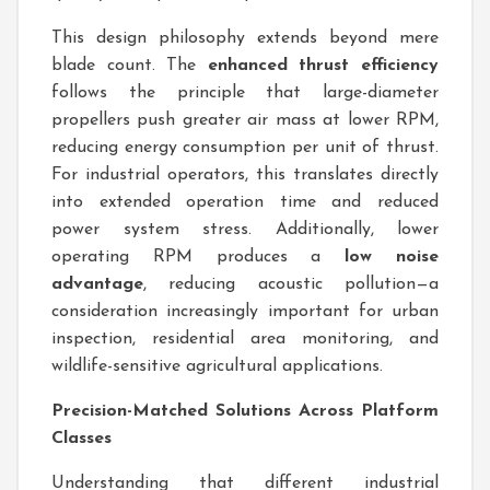
This design philosophy extends beyond mere
blade count. The
enhanced thrust efficiency
follows the principle that large-diameter
propellers push greater air mass at lower RPM,
reducing energy consumption per unit of thrust.
For industrial operators, this translates directly
into extended operation time and reduced
power system stress. Additionally, lower
operating RPM produces a
low noise
advantage
, reducing acoustic pollution—a
consideration increasingly important for urban
inspection, residential area monitoring, and
wildlife-sensitive agricultural applications.
Precision-Matched Solutions Across Platform
Classes
Understanding that different industrial