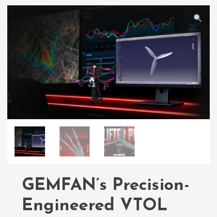
GEMFAN’s Precision-
Engineered VTOL