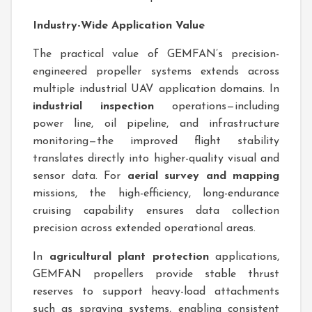
Industry-Wide Application Value
The practical value of GEMFAN’s precision-
engineered propeller systems extends across
multiple industrial UAV application domains. In
industrial inspection
operations—including
power line, oil pipeline, and infrastructure
monitoring—the improved flight stability
translates directly into higher-quality visual and
sensor data. For
aerial survey and mapping
missions, the high-efficiency, long-endurance
cruising capability ensures data collection
precision across extended operational areas.
In
agricultural plant protection
applications,
GEMFAN propellers provide stable thrust
reserves to support heavy-load attachments
such as spraying systems, enabling consistent