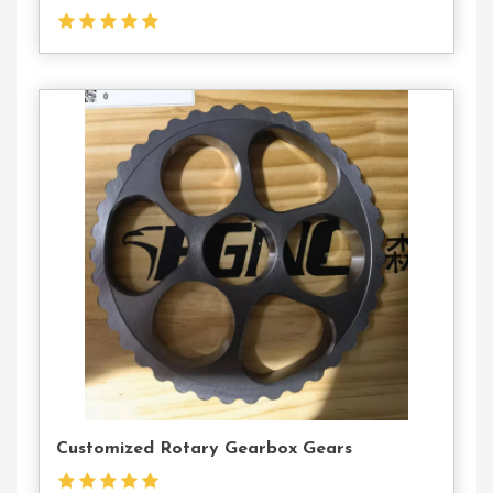
Contact
Us
Customized Rotary Gearbox Gears