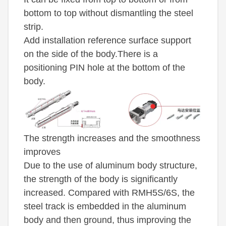
bottom to top without dismantling the steel
strip.
Add installation reference surface support
on the side of the body.There is a
positioning PIN hole at the bottom of the
body.
The strength increases and the smoothness
improves
Due to the use of aluminum body structure,
the strength of the body is significantly
increased. Compared with RMH5S/6S, the
steel track is embedded in the aluminum
body and then ground, thus improving the