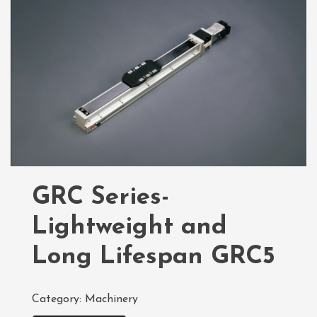
GRC Series-
Lightweight and
Long Lifespan GRC5
Category:
Machinery