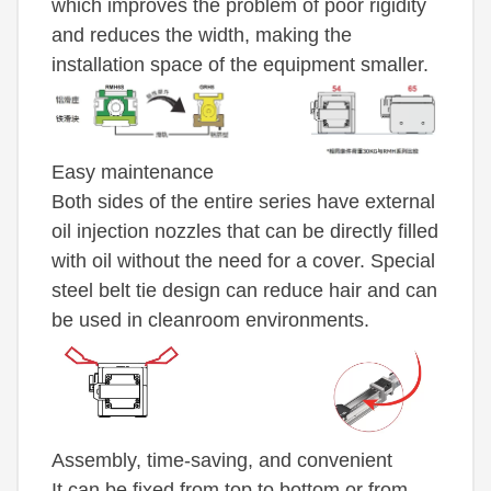
which improves the problem of poor rigidity
and reduces the width, making the
installation space of the equipment smaller.
Easy maintenance
Both sides of the entire series have external
oil injection nozzles that can be directly filled
with oil without the need for a cover. Special
steel belt tie design can reduce hair and can
be used in cleanroom environments.
Assembly, time-saving, and convenient
It can be fixed from top to bottom or from