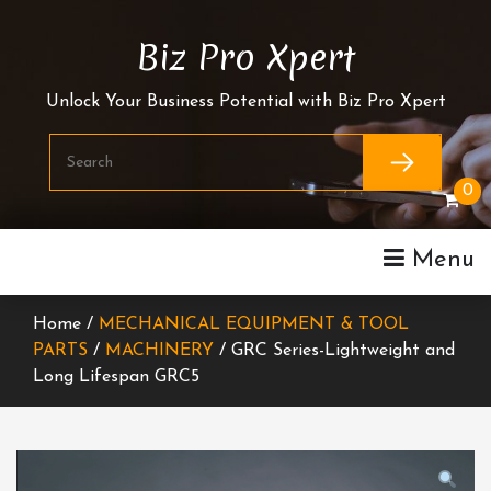
Skip
To
Biz Pro Xpert
Content
Unlock Your Business Potential with Biz Pro Xpert
0
Menu
Home /
MECHANICAL EQUIPMENT & TOOL
PARTS
/
MACHINERY
/ GRC Series-Lightweight and
Long Lifespan GRC5