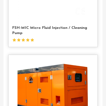
FSH-MIC Micro Fluid Injection / Cleaning
Pump
Contact
Us