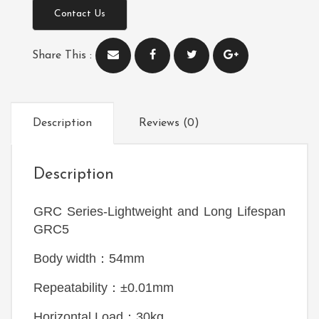
Contact Us
Share This :
Description
Reviews (0)
Description
GRC Series
-Lightweight and Long Lifespan
GRC5
Body width：54mm
Repeatability：±0.01mm
Horizontal Load：30kg