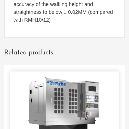
accuracy of the walking height and
straightness to below ± 0.02MM (compared
with RMH10/12)
Related products
Contact
Us