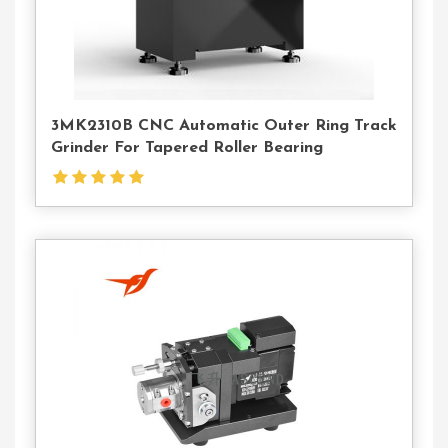
3MK2310B CNC Automatic Outer Ring Track
Grinder For Tapered Roller Bearing
Contact
Us