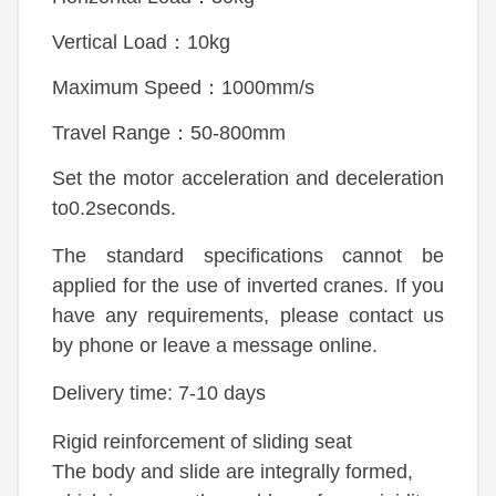
Vertical Load：10kg
Maximum Speed：1000mm/s
Travel Range：50-800mm
Set the motor acceleration and deceleration
to0.2seconds.
The standard specifications cannot be
applied for the use of inverted cranes. If you
have any requirements, please contact us
by phone or leave a message online.
Delivery time: 7-10 days
Rigid reinforcement of sliding seat
The body and slide are integrally formed,