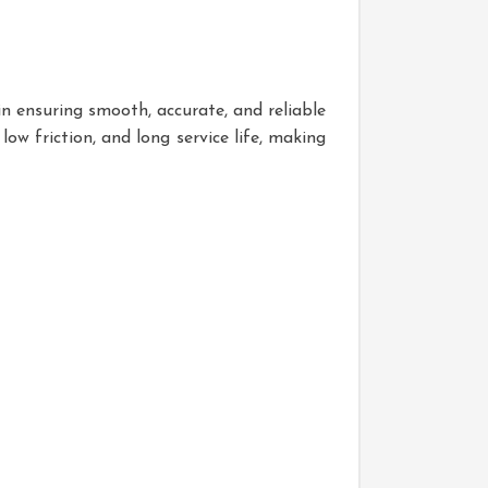
in ensuring smooth, accurate, and reliable
low friction, and long service life, making