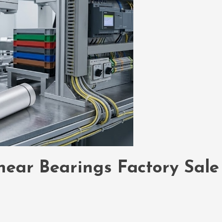
inear Bearings Factory Sale