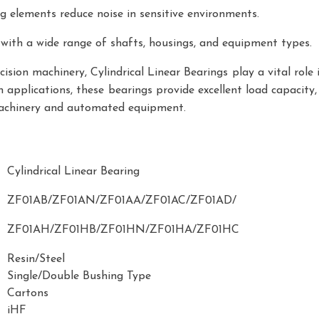
g elements reduce noise in sensitive environments.
 with a wide range of shafts, housings, and equipment types.
sion machinery, Cylindrical Linear Bearings play a vital role 
 applications, these bearings provide excellent load capacity, 
machinery and automated equipment.
Cylindrical Linear Bearing
ZF01AB/ZF01AN/ZF01AA/ZF01AC/ZF01AD/
ZF01AH/ZF01HB/ZF01HN/ZF01HA/ZF01HC
Resin/Steel
Single/Double Bushing Type
Cartons
iHF