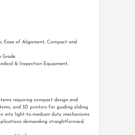
on, Ease of Alignment, Compact and
n Grade
dical & Inspection Equipment,
systems requiring compact design and
ems, and 3D printers for guiding sliding
tion into light-to-medium duty mechanisms
applications demanding straightforward,