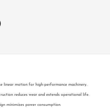
e linear motion for high-performance machinery.
ruction reduces wear and extends operational life.
esign minimizes power consumption.