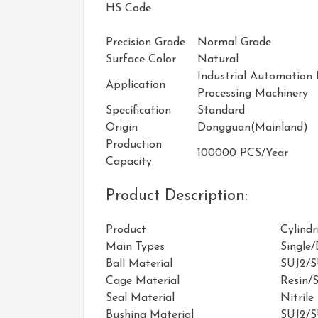
HS Code
Precision Grade
Normal Grade
Surface Color
Natural
Industrial Automation
Application
Processing Machinery
Specification
Standard
Origin
Dongguan(Mainland)
Production
100000 PCS/Year
Capacity
Product Description:
Product
Cylindr
Main Types
Single
Ball Material
SUJ2/
Cage Material
Resin/S
Seal Material
Nitrile
Bushing Material
SUJ2/