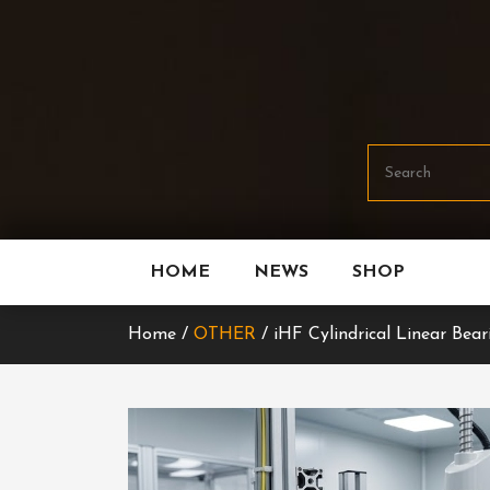
Skip
To
Content
HOME
NEWS
SHOP
Home /
OTHER
/ iHF Cylindrical Linear Bear