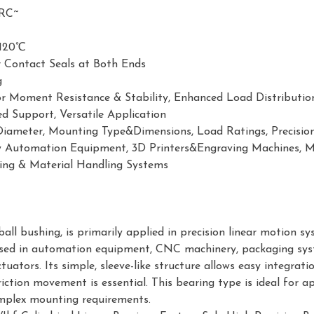
RC~
120℃
 Contact Seals at Both Ends
g
or Moment Resistance & Stability, Enhanced Load Distributi
d Support, Versatile Application
Diameter, Mounting Type&Dimensions, Load Ratings, Precisio
y Automation Equipment, 3D Printers&Engraving Machines, Me
ing & Material Handling Systems
 ball bushing, is primarily applied in precision linear motion 
ly used in automation equipment, CNC machinery, packaging syst
tuators. Its simple, sleeve-like structure allows easy integra
iction movement is essential. This bearing type is ideal for 
omplex mounting requirements.