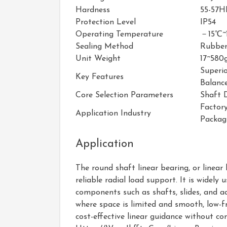
Hardness
55-57H
Protection Level
IP54
Operating Temperature
－15℃~
Sealing Method
Rubber
Unit Weight
17~580
Superi
Key Features
Balance
Core Selection Parameters
Shaft 
Factor
Application Industry
Packag
Application
The round shaft linear bearing, or linear
reliable radial load support. It is wide
components such as shafts, slides, and ac
where space is limited and smooth, low-fr
cost-effective linear guidance without c