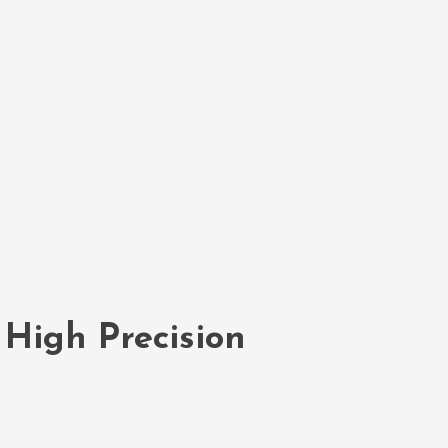
 High Precision