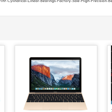
hf-Cylindrical-Linear-Bearings-Factory-Sale-High-Precision-B
d
Add
o
To
rt
Cart