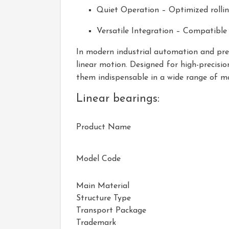
Quiet Operation – Optimized rollin
Versatile Integration – Compatible
In modern industrial automation and preci
linear motion. Designed for high-precision
them indispensable in a wide range of 
Linear bearings:
Product Name
Model Code
Main Material
Structure Type
Transport Package
Trademark