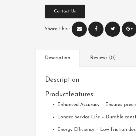
Contact Us
Share This :
Description
Reviews (0)
Description
Productfeatures:
Enhanced Accuracy – Ensures precis
Longer Service Life – Durable const
Energy Efficiency – Low-friction d