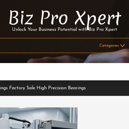
Biz Pro Xpert
Unlock Your Business Potential with Biz Pro Xpert
ings Factory Sale High Precision Bearings