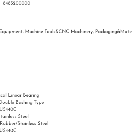
8483200000
 Equipment, Machine Tools&CNC Machinery, Packaging&Mater
ical Linear Bearing
/Double Bushing Type
SUS440C
tainless Steel
 Rubber/Stainless Steel
SUS440C