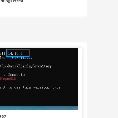
earings.html
Buy
Product
787