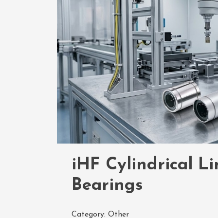
iHF Cylindrical L
Bearings
Category:
Other