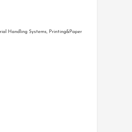
ial Handling Systems, Printing&Paper