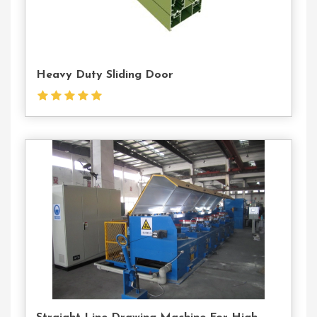
Heavy Duty Sliding Door
Contact
Us