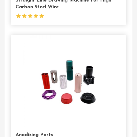
Straight Line Drawing Machine For High
Carbon Steel Wire
Contact
Us
Anodizing Parts