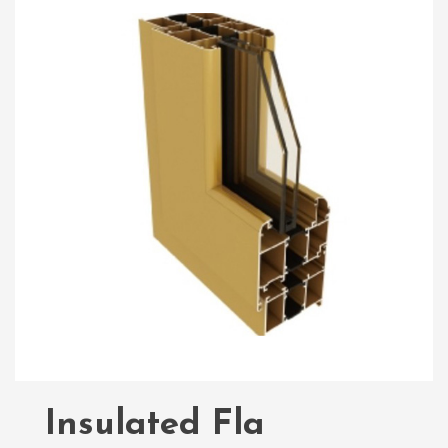
Insulated Fla