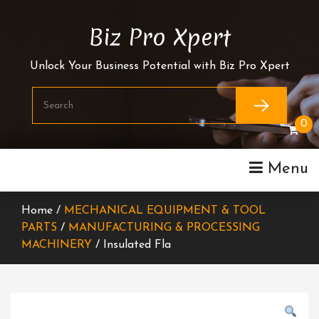
Skip
To
Biz Pro Xpert
Content
Unlock Your Business Potential with Biz Pro Xpert
0
Menu
Home /
MECHANICAL EQUIPMENT & TOOL
PARTS
/
MANUFACTURING & PROCESSING
MACHINERY
/ Insulated Fla