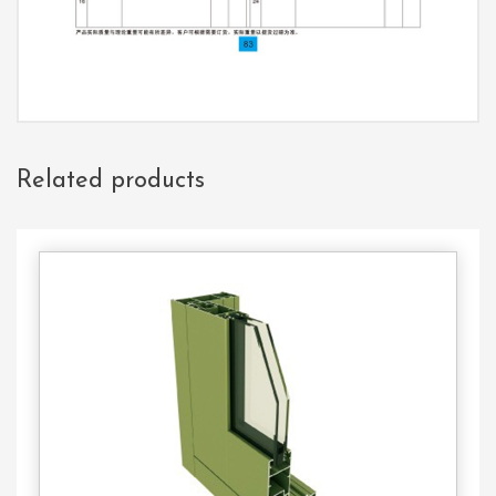
Related products
Contact
Us