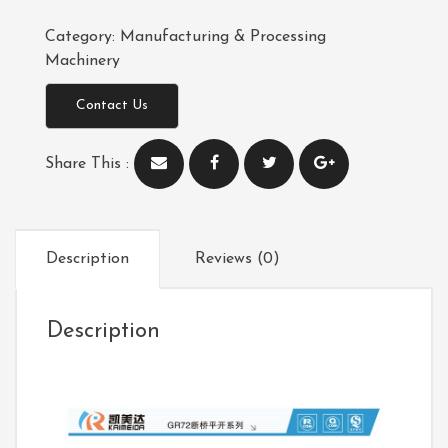
Category:
Manufacturing & Processing
Machinery
Contact Us
Share This :
Description
Reviews (0)
Description