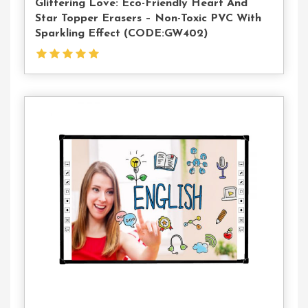
Glittering Love: Eco-Friendly Heart And
Star Topper Erasers – Non-Toxic PVC With
Sparkling Effect (CODE:GW402)
Contact
Us