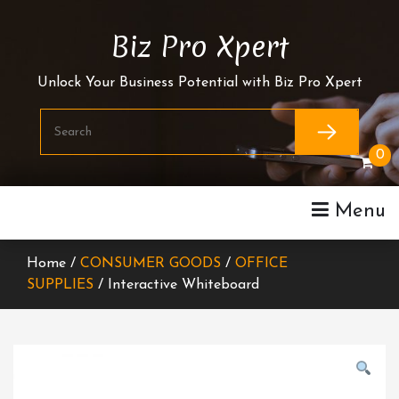
Skip
To
Biz Pro Xpert
Content
Unlock Your Business Potential with Biz Pro Xpert
0
Menu
Home /
CONSUMER GOODS
/
OFFICE
SUPPLIES
/ Interactive Whiteboard