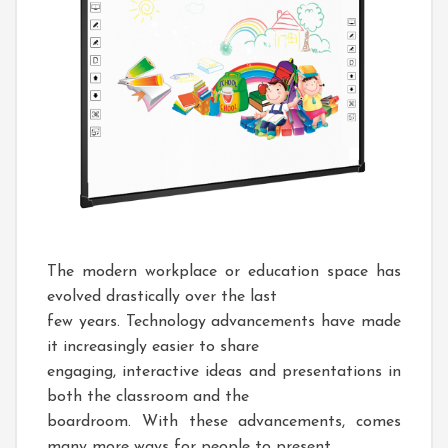
The modern workplace or education space has
evolved drastically over the last
few years. Technology advancements have made
it increasingly easier to share
engaging, interactive ideas and presentations in
both the classroom and the
boardroom. With these advancements, comes
many more ways for people to present