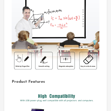
Product Features