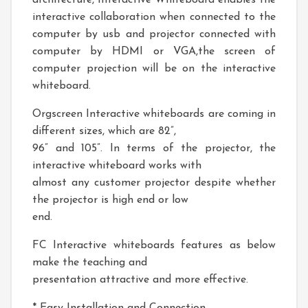
architecture, Interactive Whiteboard enables the
interactive collaboration when connected to the
computer by usb and projector connected with
computer by HDMI or VGA,the screen of
computer projection will be on the interactive
whiteboard.
Orgscreen Interactive whiteboards are coming in
different sizes, which are 82”,
96” and 105”. In terms of the projector, the
interactive whiteboard works with
almost any customer projector despite whether
the projector is high end or low
end.
FC Interactive whiteboards features as below
make the teaching and
presentation attractive and more effective.