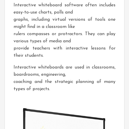
Interactive whiteboard software often includes
easy-to-use charts, polls and
graphs, including virtual versions of tools one
might find in a classroom like
rulers compasses or protractors. They can play
various types of media and
provide teachers with interactive lessons for
their students.
Interactive whiteboards are used in classrooms,
boardrooms, engineering,
coaching and the strategic planning of many
types of projects.