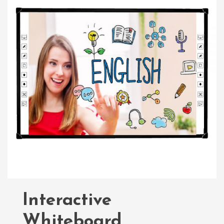
Interactive
Whiteboard