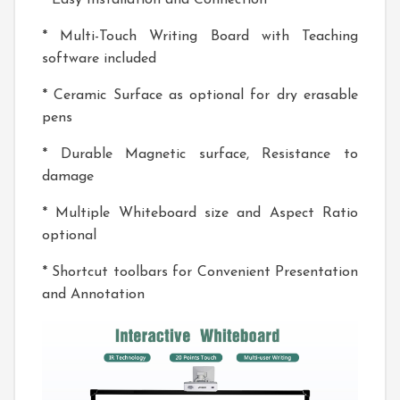
* Easy Installation and Connection
* Multi-Touch Writing Board with Teaching
software included
* Ceramic Surface as optional for dry erasable
pens
* Durable Magnetic surface, Resistance to
damage
* Multiple Whiteboard size and Aspect Ratio
optional
* Shortcut toolbars for Convenient Presentation
and Annotation