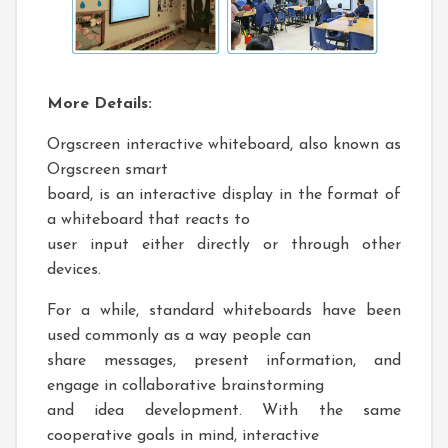
More Details:
Orgscreen interactive whiteboard, also known as
Orgscreen smart
board, is an interactive display in the format of
a whiteboard that reacts to
user input either directly or through other
devices.
For a while, standard whiteboards have been
used commonly as a way people can
share messages, present information, and
engage in collaborative brainstorming
and idea development. With the same
cooperative goals in mind, interactive