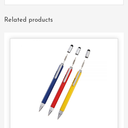
Related products
Contact
Us