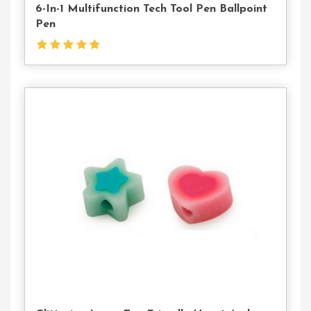
6-In-1 Multifunction Tech Tool Pen Ballpoint
Pen
Contact
Us