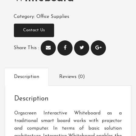
Category:
Office Supplies
Contact Us
Share This :
Description
Reviews (0)
Description
Orgscreen Interactive Whiteboard as a
traditional smart board works with projector
and computer. In terms of basic solution