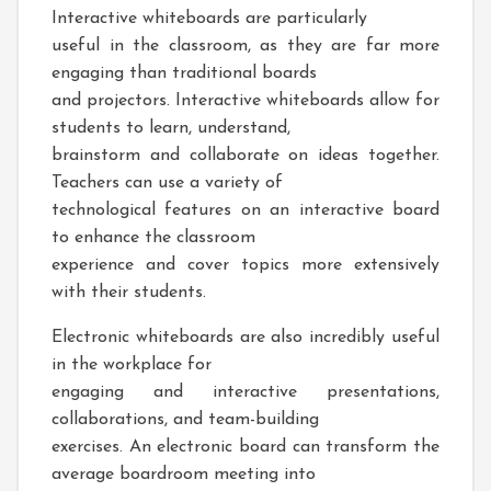
Interactive whiteboards are particularly
useful in the classroom, as they are far more
engaging than traditional boards
and projectors. Interactive whiteboards allow for
students to learn, understand,
brainstorm and collaborate on ideas together.
Teachers can use a variety of
technological features on an interactive board
to enhance the classroom
experience and cover topics more extensively
with their students.
Electronic whiteboards are also incredibly useful
in the workplace for
engaging and interactive presentations,
collaborations, and team-building
exercises. An electronic board can transform the
average boardroom meeting into