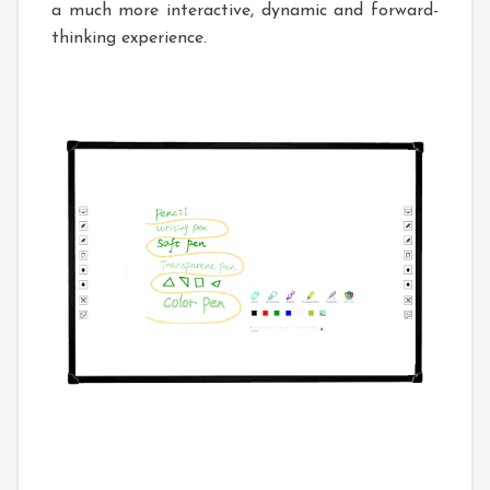
a much more interactive, dynamic and forward-
thinking experience.