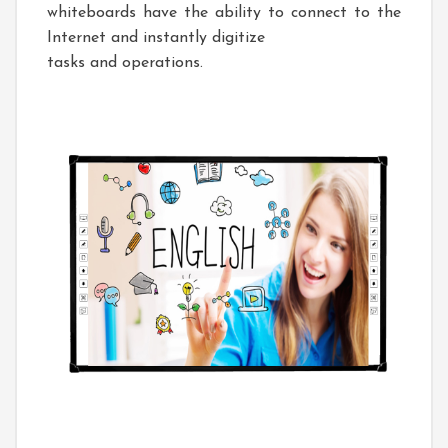
whiteboards have the ability to connect to the
Internet and instantly digitize
tasks and operations.