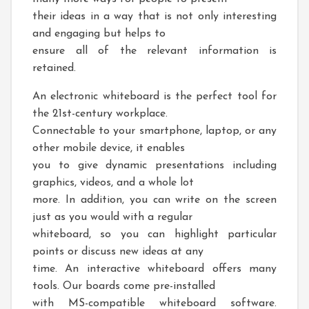
their ideas in a way that is not only interesting
and engaging but helps to
ensure all of the relevant information is
retained.
An electronic whiteboard is the perfect tool for
the 21st-century workplace.
Connectable to your smartphone, laptop, or any
other mobile device, it enables
you to give dynamic presentations including
graphics, videos, and a whole lot
more. In addition, you can write on the screen
just as you would with a regular
whiteboard, so you can highlight particular
points or discuss new ideas at any
time. An interactive whiteboard offers many
tools. Our boards come pre-installed
with MS-compatible whiteboard software.