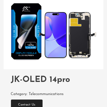
JK-OLED 14pro
Category:
Telecommunications
Contact Us