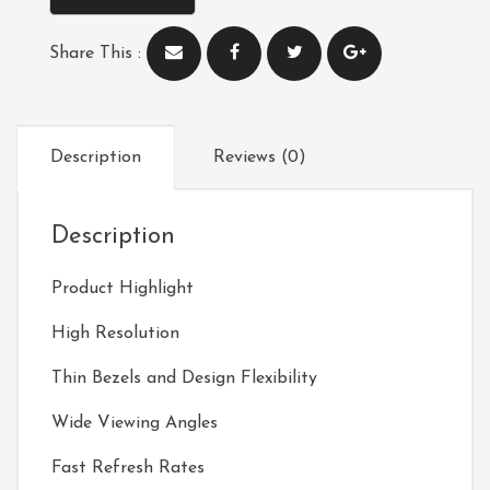
Share This :
Description
Reviews (0)
Description
Product Highlight
High Resolution
Thin Bezels and Design Flexibility
Wide Viewing Angles
Fast Refresh Rates