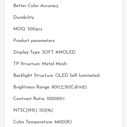
Better Color Accuracy
Durability
MOQ: 500pcs
Product parameters
Display Type: SOFT AMOLED
TP Structure: Metal Mesh
Backlight Structure: OLED Self-luminated
Brightness Range: 800土50(Cd/m2)
Contrast Ratio: 100000:1
NTSC(1931): 103(%)
Color Temperature: 6600(K)