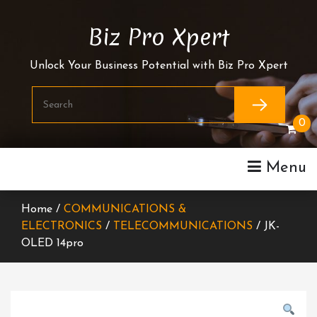
Skip
To
Biz Pro Xpert
Content
Unlock Your Business Potential with Biz Pro Xpert
0
Menu
Home /
COMMUNICATIONS &
ELECTRONICS
/
TELECOMMUNICATIONS
/ JK-
OLED 14pro