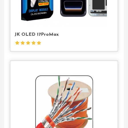
JK OLED 17ProMax
Contact
Us