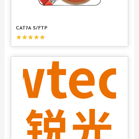
CAT7A S/FTP
Contact
Us