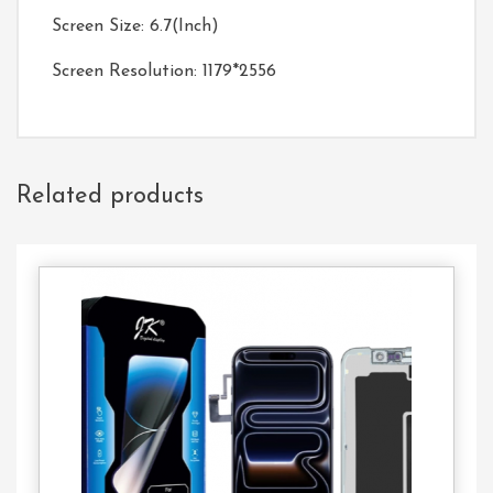
Screen Size: 6.7(Inch)
Screen Resolution: 1179*2556
Related products
Contact
Us