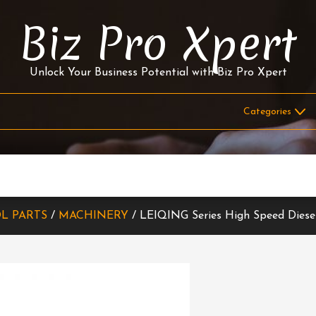
Biz Pro Xpert
Unlock Your Business Potential with Biz Pro Xpert
L PARTS
/
MACHINERY
/ LEIQING Series High Speed Diese