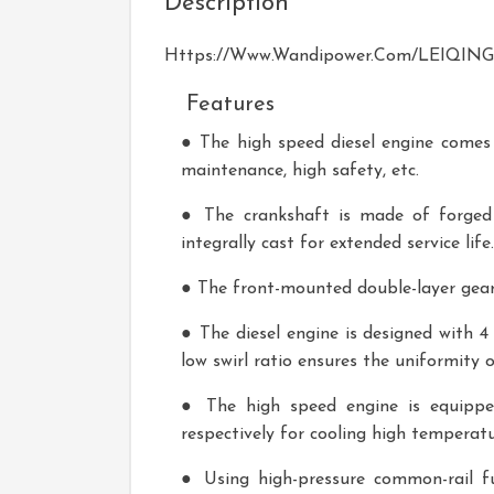
Description
Https://www.wandipower.com/LEIQING-S
Features
● The high speed diesel engine comes w
maintenance, high safety, etc.
● The crankshaft is made of forged s
integrally cast for extended service life.
● The front-mounted double-layer gear 
● The diesel engine is designed with 4
low swirl ratio ensures the uniformity
● The high speed engine is equippe
respectively for cooling high temperatu
● Using high-pressure common-rail fue