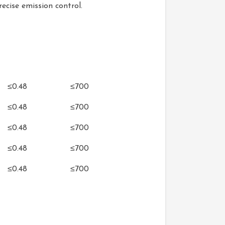
ecise emission control.
Oil Consumption
Exhaust Temperature
h)
(g/kW•h)
(℃)
≤0.48
≤700
≤0.48
≤700
≤0.48
≤700
≤0.48
≤700
≤0.48
≤700