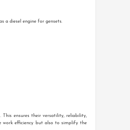
as a diesel engine for gensets.
is ensures their versatility, reliability,
 work efficiency but also to simplify the