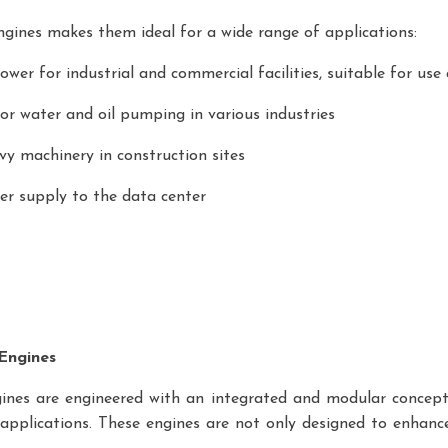
engines makes them ideal for a wide range of applications:
wer for industrial and commercial facilities, suitable for use 
or water and oil pumping in various industries
y machinery in construction sites
er supply to the data center
 Engines
nes are engineered with an integrated and modular concept. Th
l applications. These engines are not only designed to enhance