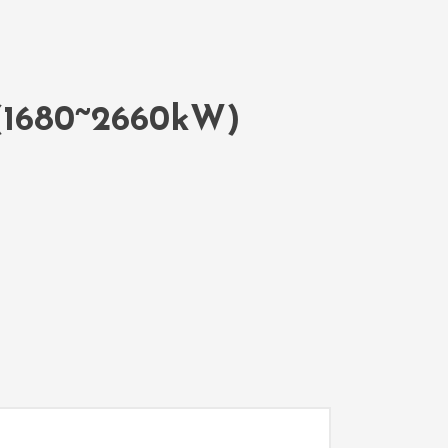
 (1680~2660kW)