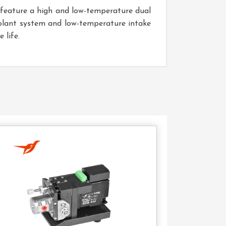
s feature a high and low-temperature dual
oolant system and low-temperature intake
 life.
Contact
Us