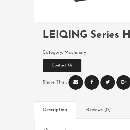
LEIQING Series H
Category:
Machinery
Contact Us
Share This :
Description
Reviews (0)