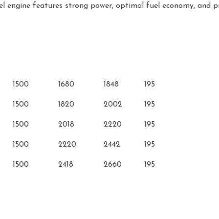
el engine features strong power, optimal fuel economy, and pr
ment
Rated Speed
Rated Power
Max. Power
Min. Fuel
(r/min)
(kW)
(kW)
Consumption(g/kW•
1500
1680
1848
195
1500
1820
2002
195
1500
2018
2220
195
1500
2220
2442
195
1500
2418
2660
195