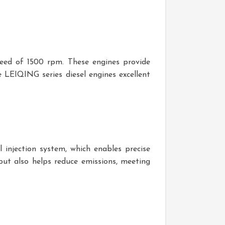
peed of 1500 rpm. These engines provide
 LEIQING series diesel engines excellent
l injection system, which enables precise
 but also helps reduce emissions, meeting