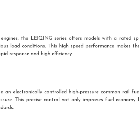
l engines, the LEIQING series offers models with a rated s
ous load conditions. This high speed performance makes the
apid response and high efficiency.
e an electronically controlled high-pressure common rail fue
essure. This precise control not only improves fuel economy
ndards.