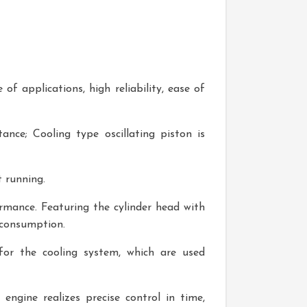
f applications, high reliability, ease of
nce; Cooling type oscillating piston is
 running.
ormance. Featuring the cylinder head with
 consumption.
or the cooling system, which are used
engine realizes precise control in time,