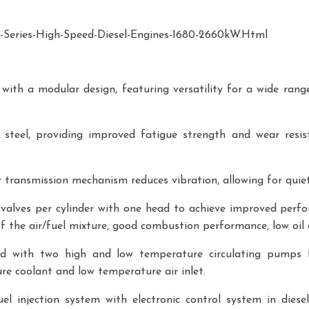
eries-High-Speed-Diesel-Engines-1680-2660kW.html
ith a modular design, featuring versatility for a wide range o
teel, providing improved fatigue strength and wear resista
transmission mechanism reduces vibration, allowing for quiet
 valves per cylinder with one head to achieve improved perf
 of the air/fuel mixture, good combustion performance, low oil
d with two high and low temperature circulating pumps f
re coolant and low temperature air inlet.
l injection system with electronic control system in diesel 