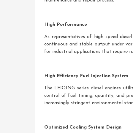
maintenance and repair process.
High Performance
As representatives of high speed diese
continuous and stable output under vari
for industrial applications that require r
High-Efficiency Fuel Injection System
The LEIQING series diesel engines utiliz
control of fuel timing, quantity, and pr
increasingly stringent environmental sta
Optimized Cooling System Design