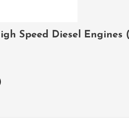
igh Speed Diesel Engines