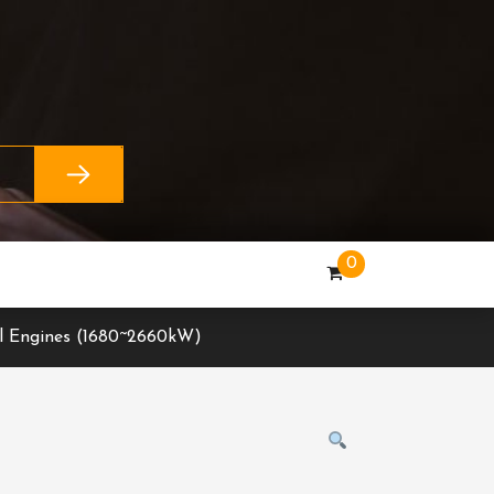
0
l Engines (1680~2660kW)