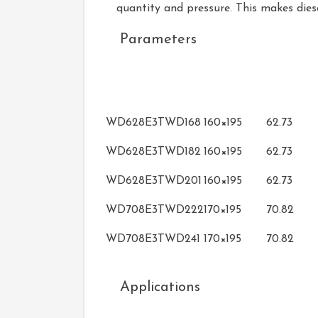
quantity and pressure. This makes dies
Parameters
Bore×Stroke
Displace
Model
(mm)
(L)
WD628E3TWD168
160×195
62.73
WD628E3TWD182
160×195
62.73
WD628E3TWD201
160×195
62.73
WD708E3TWD222
170×195
70.82
WD708E3TWD241
170×195
70.82
Applications