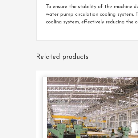
To ensure the stability of the machine d
water pump circulation cooling system. 
cooling system, effectively reducing the 
Related products
Con
U