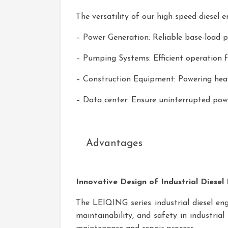
The versatility of our high speed diesel 
– Power Generation: Reliable base-load po
– Pumping Systems: Efficient operation f
– Construction Equipment: Powering heav
– Data center: Ensure uninterrupted pow
Advantages
Innovative Design of Industrial Diesel
The LEIQING series industrial diesel engi
maintainability, and safety in industria