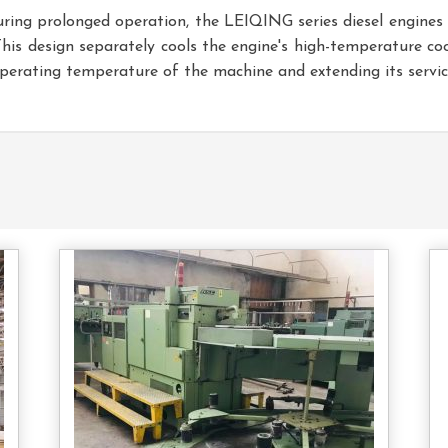
uring prolonged operation, the LEIQING series diesel engine
This design separately cools the engine's high-temperature c
operating temperature of the machine and extending its service
tact
Contact
s
Us