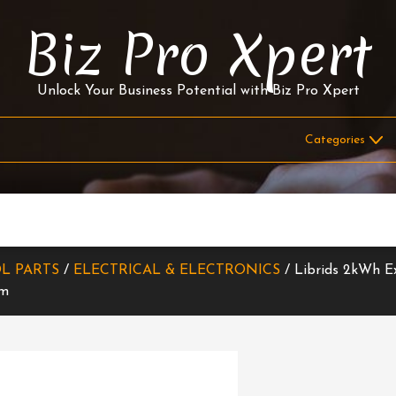
Biz Pro Xpert
Unlock Your Business Potential with Biz Pro Xpert
L PARTS
/
ELECTRICAL & ELECTRONICS
/ Librids 2kWh E
em