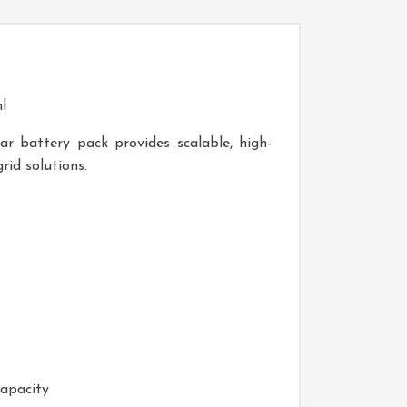
l
r battery pack provides scalable, high-
rid solutions.
capacity