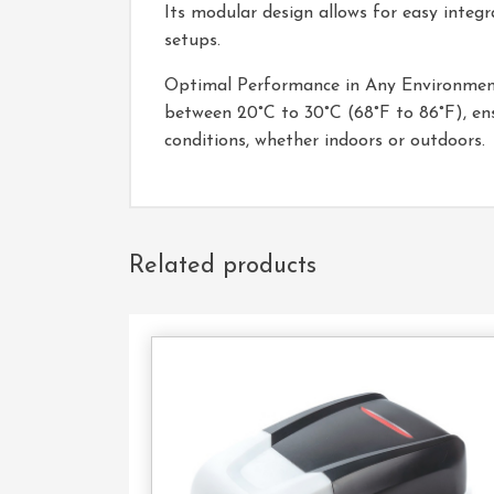
Its modular design allows for easy integr
setups.
Optimal Performance in Any Environment:
between 20°C to 30°C (68°F to 86°F), ens
conditions, whether indoors or outdoors.
Related products
Con
U