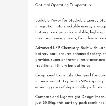
Optimal Operating Temperature
Scalable Power for Stackable Energy Sto
integration into stackable energy stora
battery pack provides scalable, high-capa
meet your energy needs, from home backup
Advanced LFP Chemistry: Built with Lithi
battery pack ensures enhanced safety, sta
provides superior thermal resistance and
traditional lithium-ion batteries.
Exceptional Cycle Life: Designed for durab
impressive 6,500 cycles to 50% capacity o
ensuring years of dependable performanc
Compact and Lightweight Design: Measu
just 22.12kg, this battery pack combines 