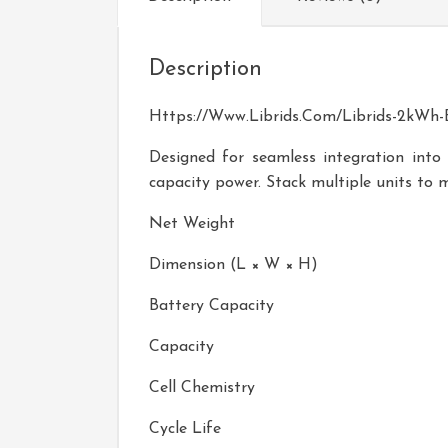
Description
Https://www.librids.com/Librids-2kWh-E
Designed for seamless integration into
capacity power. Stack multiple units to 
Net Weight
Dimension (L × W × H)
Battery Capacity
Capacity
Cell Chemistry
Cycle Life