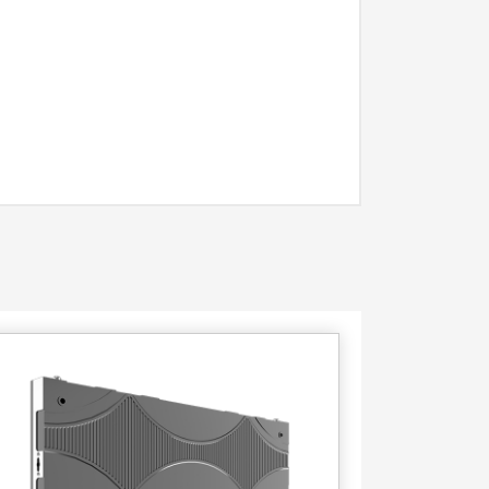
Contact
Us