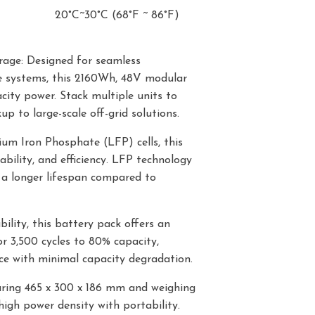
20°C~30°C (68°F ~ 86°F)
rage: Designed for seamless
ge systems, this 2160Wh, 48V modular
city power. Stack multiple units to
 to large-scale off-grid solutions.
um Iron Phosphate (LFP) cells, this
bility, and efficiency. LFP technology
 a longer lifespan compared to
ility, this battery pack offers an
r 3,500 cycles to 80% capacity,
e with minimal capacity degradation.
ring 465 x 300 x 186 mm and weighing
high power density with portability.