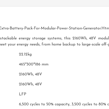
xtra-Battery-Pack-For-Modular-Power-Station-Generator.htm
 stackable energy storage systems, this 2160Wh, 48V modula
meet your energy needs, from home backup to large-scale off-g
22.12kg
465*300*186 mm
2160Wh, 48V
2160Wh, 48V
LFP
6,500 cycles to 50% capacity, 3,500 cycles to 80% 