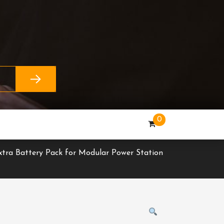
0
xtra Battery Pack for Modular Power Station