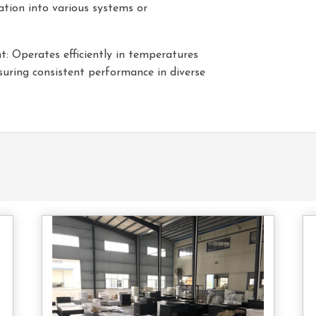
ation into various systems or
 Operates efficiently in temperatures
uring consistent performance in diverse
tact
Contact
s
Us