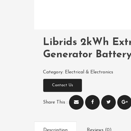
Librids 2kWh Extr
Generator Batter
Category:
Electrical & Electronics
Contact Us
Share This :
Description
Reviews (0)