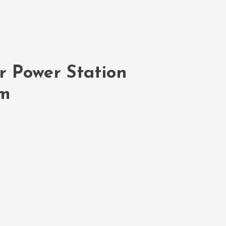
r Power Station
em