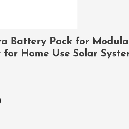
a Battery Pack for Modula
y for Home Use Solar Syst