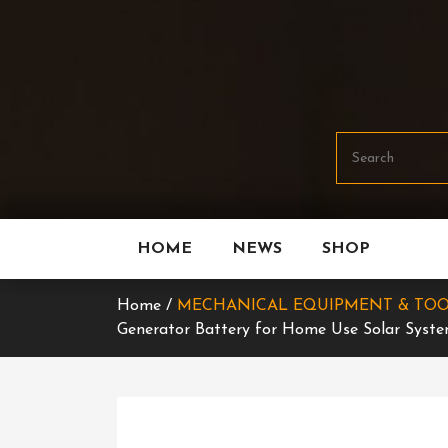
Skip
To
Content
HOME
NEWS
SHOP
Home /
MECHANICAL EQUIPMENT & TOO
Generator Battery for Home Use Solar Syst