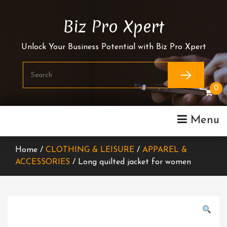
Skip
To
Biz Pro Xpert
Content
Unlock Your Business Potential with Biz Pro Xpert
0
Menu
Home /
CLOTHING & LEISURE
/
APPAREL &
ACCESSORIES
/ Long quilted jacket for women