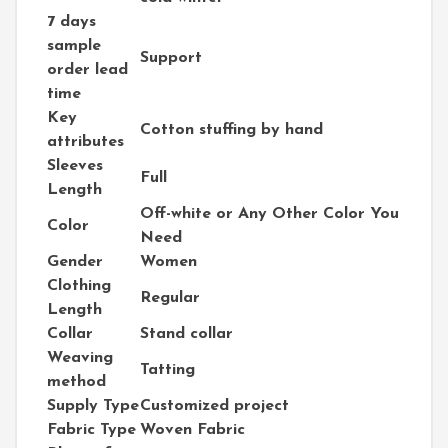
7 days
sample
Support
order lead
time
Key
Cotton stuffing by hand
attributes
Sleeves
Full
Length
Off-white or Any Other Color You
Color
Need
Gender
Women
Clothing
Regular
Length
Collar
Stand collar
Weaving
Tatting
method
Supply Type
Customized project
Fabric Type
Woven Fabric