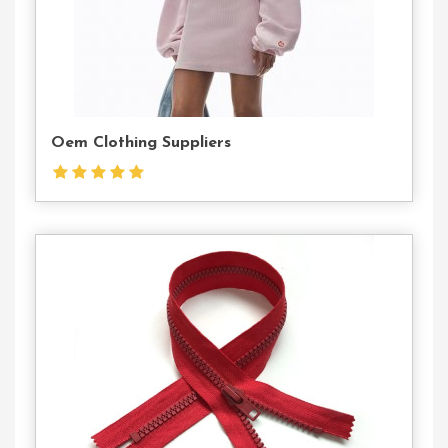
Oem Clothing Suppliers
Contact
Us