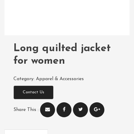
Long quilted jacket
for women
Category:
Apparel & Accessories
Contact Us
Share This :