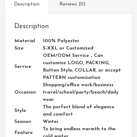
Description
Reviews (0)
Description
Material
100% Polyester
Size
S-XXL or Customized
OEM/ODM Service，Can
customize LOGO, PACKING,
Service
Button Style, COLLAR, or accept
PATTERN customization
Shopping/office work/business
Occasion
travel/school/party/beach/daily
wear
The perfect blend of elegance
Style
and comfort
Season
Winter
To bring endless warmth to the
Feature
cold winter