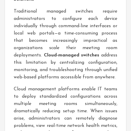
Traditional managed switches require
administrators to configure each device
individually through command-line interfaces or
local web portals—a time-consuming process
that becomes increasingly impractical as
organizations scale their meeting room
deployments.
Cloud-managed switches
address
this limitation by centralizing configuration,
monitoring, and troubleshooting through unified
web-based platforms accessible from anywhere.
Cloud management platforms enable IT teams
to deploy standardized configurations across
multiple meeting rooms simultaneously,
dramatically reducing setup time. When issues
arise, administrators can remotely diagnose
problems, view real-time network health metrics,