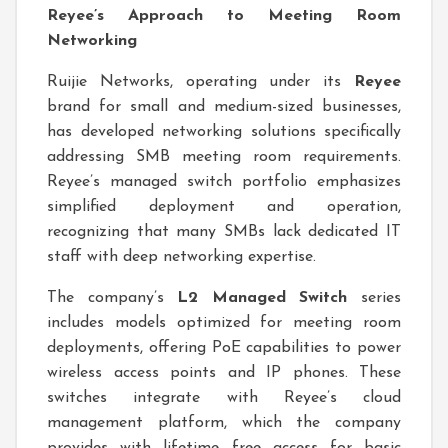
Reyee’s Approach to Meeting Room
Networking
Ruijie Networks, operating under its
Reyee
brand for small and medium-sized businesses,
has developed networking solutions specifically
addressing SMB meeting room requirements.
Reyee’s managed switch portfolio emphasizes
simplified deployment and operation,
recognizing that many SMBs lack dedicated IT
staff with deep networking expertise.
The company’s
L2 Managed Switch
series
includes models optimized for meeting room
deployments, offering PoE capabilities to power
wireless access points and IP phones. These
switches integrate with Reyee’s cloud
management platform, which the company
provides with lifetime free access for basic