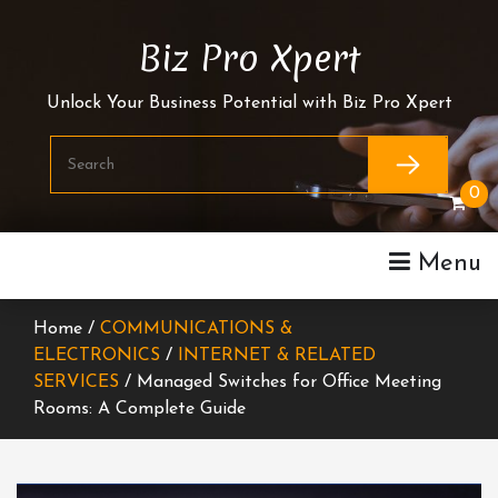
Skip
To
Biz Pro Xpert
Content
Unlock Your Business Potential with Biz Pro Xpert
0
Menu
Home /
COMMUNICATIONS &
ELECTRONICS
/
INTERNET & RELATED
SERVICES
/ Managed Switches for Office Meeting
Rooms: A Complete Guide