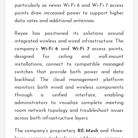
particularly as newer Wi-Fi 6 and Wi-Fi 7 access
points draw increased power to support higher
data rates and additional antennas.
Reyee has positioned its solutions around
integrated wireless and wired infrastructure. The
company’s
Wi-Fi 6
and
Wi-Fi 7
access points,
designed for ceiling and wall-mount
installations, connect to compatible managed
switches that provide both power and data
backhaul. The cloud management platform
monitors both wired and wireless components
through a unified interface, enabling
administrators to visualize complete meeting
room network topology and troubleshoot issues
across both infrastructure layers.
The company’s proprietary
RE-Mesh
and three-