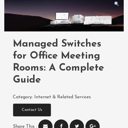
Managed Switches
for Office Meeting
Rooms: A Complete
Guide
Category:
Internet & Related Services
Contact Us
Share This :