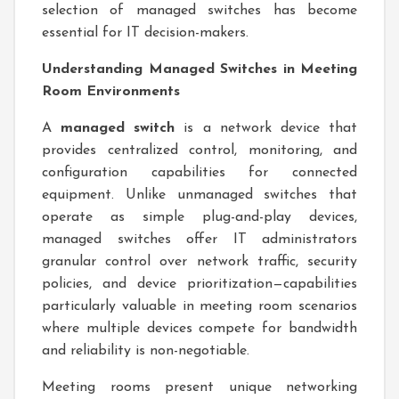
selection of managed switches has become
essential for IT decision-makers.
Understanding Managed Switches in Meeting
Room Environments
A
managed switch
is a network device that
provides centralized control, monitoring, and
configuration capabilities for connected
equipment. Unlike unmanaged switches that
operate as simple plug-and-play devices,
managed switches offer IT administrators
granular control over network traffic, security
policies, and device prioritization—capabilities
particularly valuable in meeting room scenarios
where multiple devices compete for bandwidth
and reliability is non-negotiable.
Meeting rooms present unique networking