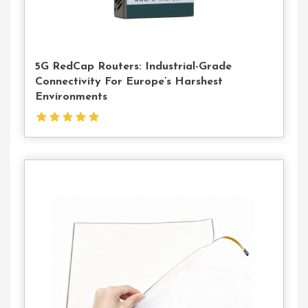
5G RedCap Routers: Industrial-Grade
Connectivity For Europe’s Harshest
Environments
Contact
Us