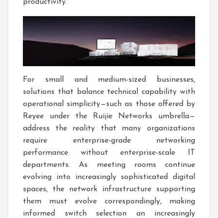
productivity.
For small and medium-sized businesses,
solutions that balance technical capability with
operational simplicity—such as those offered by
Reyee under the Ruijie Networks umbrella—
address the reality that many organizations
require enterprise-grade networking
performance without enterprise-scale IT
departments. As meeting rooms continue
evolving into increasingly sophisticated digital
spaces, the network infrastructure supporting
them must evolve correspondingly, making
informed switch selection an increasingly