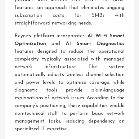
features—an approach that eliminates ongoing
subscription costs for SMBs with
straightforward networking needs.
Reyee’s platform incorporates
AI Wi-Fi Smart
Optimization
and
AI Smart Diagnostics
features designed to reduce the operational
complexity typically associated with managed
network infrastructure. The system
automatically adjusts wireless channel selection
and power levels to optimize coverage, while
diagnostic tools provide plain-language
explanations of network issues. According to the
company’s positioning, these capabilities enable
non-technical staff to perform basic network
management tasks, reducing dependency on
specialized IT expertise.