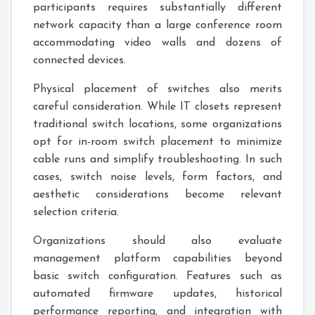
participants requires substantially different
network capacity than a large conference room
accommodating video walls and dozens of
connected devices.
Physical placement of switches also merits
careful consideration. While IT closets represent
traditional switch locations, some organizations
opt for in-room switch placement to minimize
cable runs and simplify troubleshooting. In such
cases, switch noise levels, form factors, and
aesthetic considerations become relevant
selection criteria.
Organizations should also evaluate
management platform capabilities beyond
basic switch configuration. Features such as
automated firmware updates, historical
performance reporting, and integration with