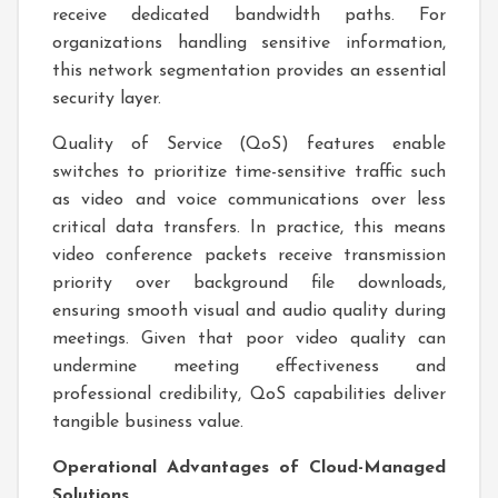
receive dedicated bandwidth paths. For
organizations handling sensitive information,
this network segmentation provides an essential
security layer.
Quality of Service (QoS) features enable
switches to prioritize time-sensitive traffic such
as video and voice communications over less
critical data transfers. In practice, this means
video conference packets receive transmission
priority over background file downloads,
ensuring smooth visual and audio quality during
meetings. Given that poor video quality can
undermine meeting effectiveness and
professional credibility, QoS capabilities deliver
tangible business value.
Operational Advantages of Cloud-Managed
Solutions