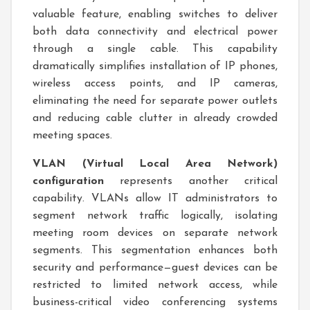
valuable feature, enabling switches to deliver
both data connectivity and electrical power
through a single cable. This capability
dramatically simplifies installation of IP phones,
wireless access points, and IP cameras,
eliminating the need for separate power outlets
and reducing cable clutter in already crowded
meeting spaces.
VLAN (Virtual Local Area Network)
configuration
represents another critical
capability. VLANs allow IT administrators to
segment network traffic logically, isolating
meeting room devices on separate network
segments. This segmentation enhances both
security and performance—guest devices can be
restricted to limited network access, while
business-critical video conferencing systems