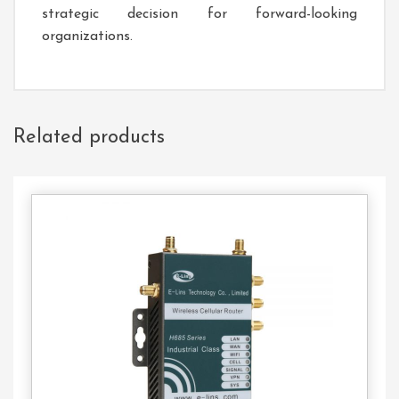
strategic decision for forward-looking
organizations.
Related products
Contact
Us