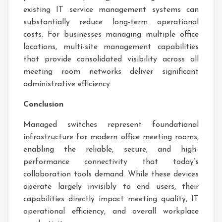
existing IT service management systems can
substantially reduce long-term operational
costs. For businesses managing multiple office
locations, multi-site management capabilities
that provide consolidated visibility across all
meeting room networks deliver significant
administrative efficiency.
Conclusion
Managed switches represent foundational
infrastructure for modern office meeting rooms,
enabling the reliable, secure, and high-
performance connectivity that today’s
collaboration tools demand. While these devices
operate largely invisibly to end users, their
capabilities directly impact meeting quality, IT
operational efficiency, and overall workplace