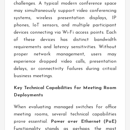
challenges. A typical modern conference space
may simultaneously support video conferencing
systems, wireless presentation displays, IP
phones, IoT sensors, and multiple participant
devices connecting via Wi-Fi access points. Each
of these devices has distinct bandwidth
requirements and latency sensitivities. Without
proper network management, users may
experience dropped video calls, presentation
delays, or connectivity failures during critical
business meetings.
Key Technical Capabilities for Meeting Room
Deployments
When evaluating managed switches for office
meeting rooms, several technical capabilities
prove essential.
Power over Ethernet (PoE)
functionality stands as perhaps the most