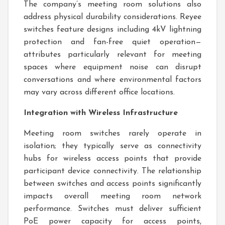
The company’s meeting room solutions also
address physical durability considerations. Reyee
switches feature designs including 4kV lightning
protection and fan-free quiet operation—
attributes particularly relevant for meeting
spaces where equipment noise can disrupt
conversations and where environmental factors
may vary across different office locations.
Integration with Wireless Infrastructure
Meeting room switches rarely operate in
isolation; they typically serve as connectivity
hubs for wireless access points that provide
participant device connectivity. The relationship
between switches and access points significantly
impacts overall meeting room network
performance. Switches must deliver sufficient
PoE power capacity for access points,