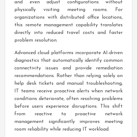
and even adjust configurations without
physically visiting meeting rooms. For
organizations with distributed office locations,
this remote management capability translates
directly into reduced travel costs and faster
problem resolution.
Advanced cloud platforms incorporate AI-driven
diagnostics that automatically identify common
connectivity issues and provide remediation
recommendations. Rather than relying solely on
help desk tickets and manual troubleshooting,
IT teams receive proactive alerts when network
conditions deteriorate, often resolving problems
before users experience disruptions. This shift
from reactive to proactive network
management significantly improves meeting
room reliability while reducing IT workload.