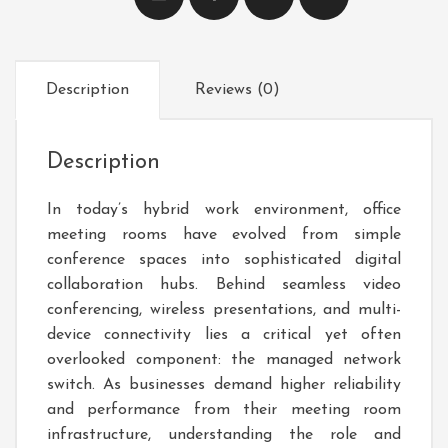
Description
Reviews (0)
Description
In today’s hybrid work environment, office
meeting rooms have evolved from simple
conference spaces into sophisticated digital
collaboration hubs. Behind seamless video
conferencing, wireless presentations, and multi-
device connectivity lies a critical yet often
overlooked component: the managed network
switch. As businesses demand higher reliability
and performance from their meeting room
infrastructure, understanding the role and