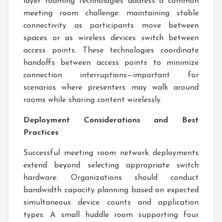
layer roaming technologies address a common
meeting room challenge: maintaining stable
connectivity as participants move between
spaces or as wireless devices switch between
access points. These technologies coordinate
handoffs between access points to minimize
connection interruptions—important for
scenarios where presenters may walk around
rooms while sharing content wirelessly.
Deployment Considerations and Best
Practices
Successful meeting room network deployments
extend beyond selecting appropriate switch
hardware. Organizations should conduct
bandwidth capacity planning based on expected
simultaneous device counts and application
types. A small huddle room supporting four