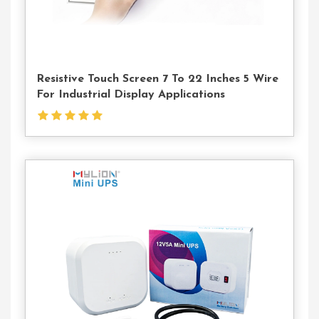
Resistive Touch Screen 7 To 22 Inches 5 Wire
For Industrial Display Applications
Contact
Us