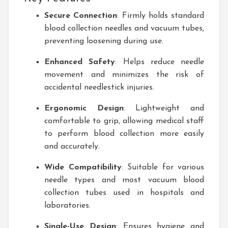
Secure Connection
: Firmly holds standard
blood collection needles and vacuum tubes,
preventing loosening during use.
Enhanced Safety
: Helps reduce needle
movement and minimizes the risk of
accidental needlestick injuries.
Ergonomic Design
: Lightweight and
comfortable to grip, allowing medical staff
to perform blood collection more easily
and accurately.
Wide Compatibility
: Suitable for various
needle types and most vacuum blood
collection tubes used in hospitals and
laboratories.
Single-Use Design
: Ensures hygiene and