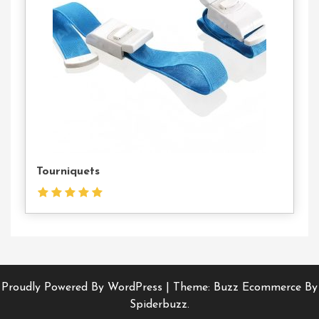
Us
Tourniquets
Proudly Powered By WordPress
|
Theme: Buzz Ecommerce By
Spiderbuzz.