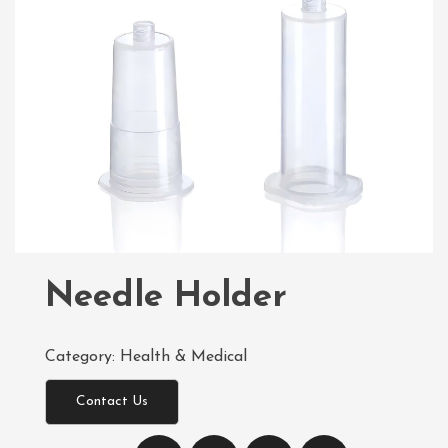
Needle Holder
Category:
Health & Medical
Contact Us