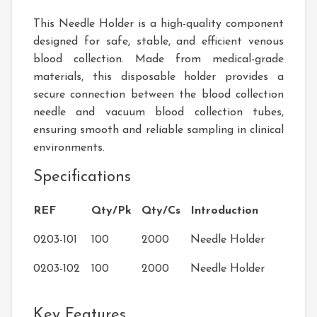
This Needle Holder is a high-quality component
designed for safe, stable, and efficient venous
blood collection. Made from medical-grade
materials, this disposable holder provides a
secure connection between the blood collection
needle and vacuum blood collection tubes,
ensuring smooth and reliable sampling in clinical
environments.
Specifications
REF
Qty/Pk
Qty/Cs
Introduction
0203-101
100
2000
Needle Holder
0203-102
100
2000
Needle Holder
Key Features