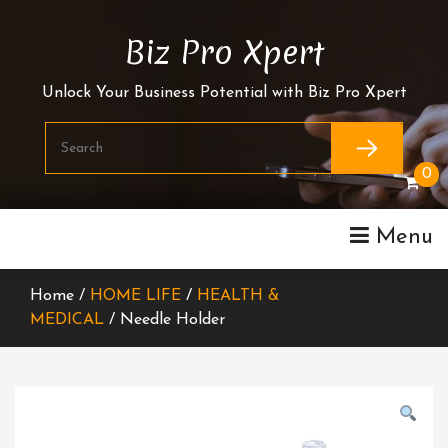
Skip
To
Biz Pro Xpert
Content
Unlock Your Business Potential with Biz Pro Xpert
0
Menu
Home /
HOME LIFE
/
HEALTH &
MEDICAL
/ Needle Holder