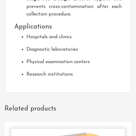
prevents cross-contamination after each
collection procedure.
Applications
Hospitals and clinics
Diagnostic laboratories
Physical examination centers
Research institutions
Related products