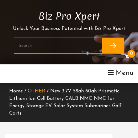
Skip
To
Biz Pro Xpert
Content
Unlock Your Business Potential with Biz Pro Xpert
0
Menu
Home /
OTHER
/ New 3.7V 58ah 60ah Prismatic
Lithium Ion Cell Battery CALB NMC NMC for
Energy Storage EV Solar System Submarines Golf
Carts