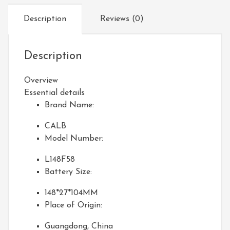
Description
Reviews (0)
Description
Overview
Essential details
Brand Name:
CALB
Model Number:
L148F58
Battery Size:
148*27*104MM
Place of Origin:
Guangdong, China