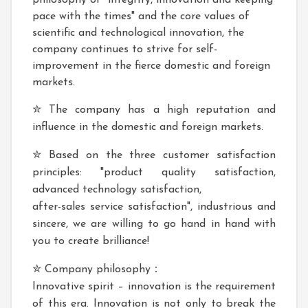
philosophy of "integrity, innovation and keeping
pace with the times" and the core values of
scientific and technological innovation, the
company continues to strive for self-
improvement in the fierce domestic and foreign
markets.
✮ The company has a high reputation and
influence in the domestic and foreign markets.
✮ Based on the three customer satisfaction
principles: "product quality satisfaction,
advanced technology satisfaction,
after-sales service satisfaction", industrious and
sincere, we are willing to go hand in hand with
you to create brilliance!
✮ Company philosophy：
Innovative spirit – innovation is the requirement
of this era. Innovation is not only to break the