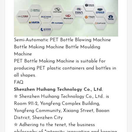
Semi-Automatic PET Bottle Blowing Machine
Bottle Making Machine Bottle Moulding
Machine
PET Bottle Making Machine is suitable for
producing PET plastic containers and bottles in
all shapes.
FAQ
Shenzhen Huihang Technology Co., Ltd.
✮ Shenzhen Huihang Technology Co., Ltd.. is
Room 911-2, Yongfeng Complex Building,
Yongfeng Community, Xixiang Street, Baoan
District, Shenzhen City
✮ Adhering to the tenet, the business