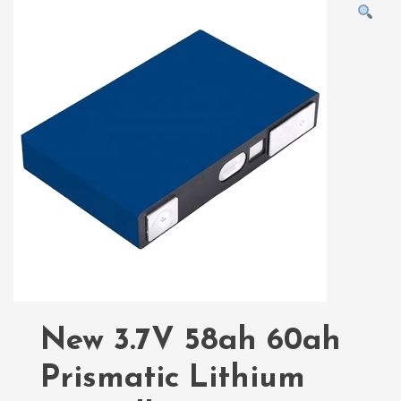
New 3.7V 58ah 60ah
Prismatic Lithium