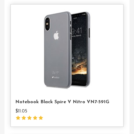
Buy
On
The
WordPress
Swag
Store!
Notebook Black Spire V Nitro VN7-591G
$
11.05