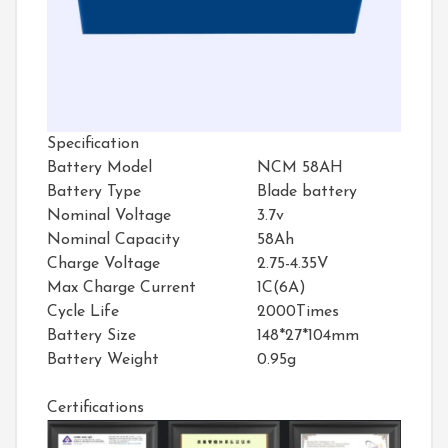
Specification
Battery Model
NCM 58AH
Battery Type
Blade battery
Nominal Voltage
3.7v
Nominal Capacity
58Ah
Charge Voltage
2.75-4.35V
Max Charge Current
1C(6A)
Cycle Life
2000Times
Battery Size
148*27*104mm
Battery Weight
0.95g
Certifications