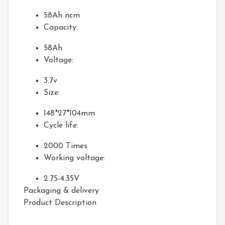
58Ah ncm
Capacity:
58Ah
Voltage:
3.7v
Size:
148*27*104mm
Cycle life:
2000 Times
Working voltage:
2.75-4.35V
Packaging & delivery
Product Description