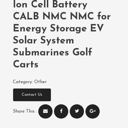
Ion Cell Battery
CALB NMC NMC for
Energy Storage EV
Solar System
Submarines Golf
Carts
Category:
Other
Contact Us
Share This :