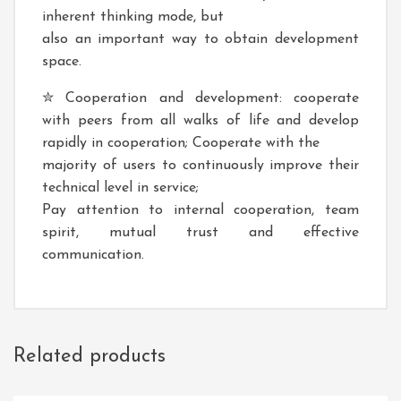
inherent thinking mode, but
also an important way to obtain development
space.
✮ Cooperation and development: cooperate
with peers from all walks of life and develop
rapidly in cooperation; Cooperate with the
majority of users to continuously improve their
technical level in service;
Pay attention to internal cooperation, team
spirit, mutual trust and effective
communication.
Related products