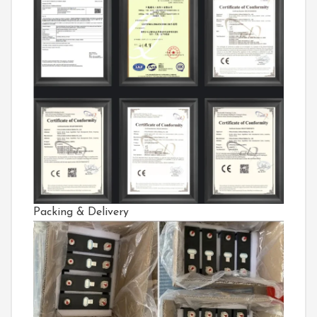
Packing & Delivery