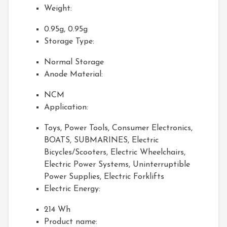
Weight:
0.95g, 0.95g
Storage Type:
Normal Storage
Anode Material:
NCM
Application:
Toys, Power Tools, Consumer Electronics,
BOATS, SUBMARINES, Electric
Bicycles/Scooters, Electric Wheelchairs,
Electric Power Systems, Uninterruptible
Power Supplies, Electric Forklifts
Electric Energy:
214 Wh
Product name: