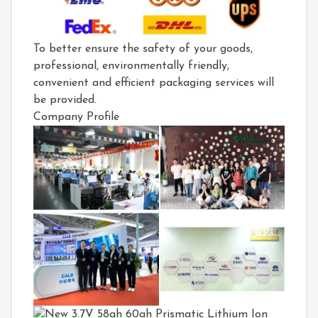
To better ensure the safety of your goods,
professional, environmentally friendly,
convenient and efficient packaging services will
be provided.
Company Profile