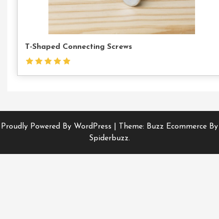
T-Shaped Connecting Screws
Proudly Powered By WordPress
|
Theme: Buzz Ecommerce By
Spiderbuzz.