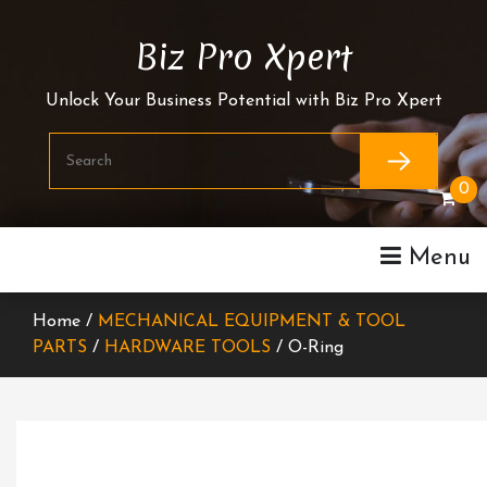
Skip
To
Biz Pro Xpert
Content
Unlock Your Business Potential with Biz Pro Xpert
0
Menu
Home /
MECHANICAL EQUIPMENT & TOOL
PARTS
/
HARDWARE TOOLS
/ O-Ring