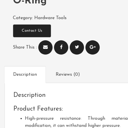
O-Ring
Category:
Hardware Tools
Contact Us
Share This :
Description
Reviews (0)
Description
Product Features:
High-pressure resistance: Through materia
modification, it can withstand higher pressure.