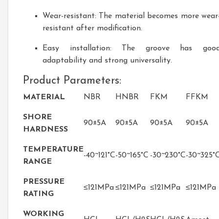
Wear-resistant: The material becomes more wear
resistant after modification.
Easy installation: The groove has goo
adaptability and strong universality.
Product Parameters:
MATERIAL
NBR
HNBR
FKM
FFKM
SHORE
90±5A
90±5A
90±5A
90±5A
HARDNESS
TEMPERATURE
-40~121°C
-50~165°C
-30~230°C
-30~325°
RANGE
PRESSURE
≤121MPa
≤121MPa
≤121MPa
≤121MPa
RATING
WORKING