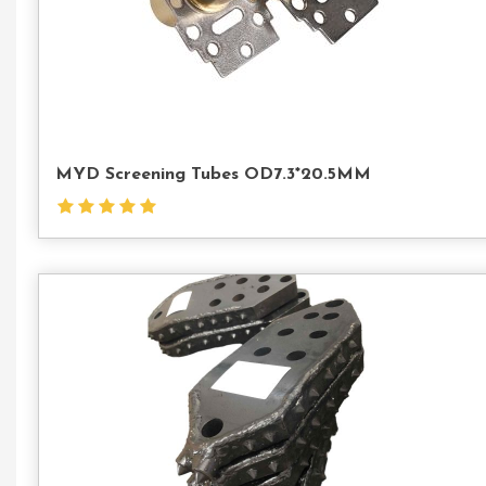
MYD Screening Tubes OD7.3*20.5MM
Con
Us