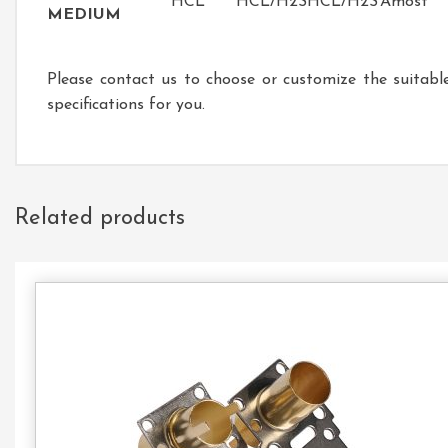
HCL
HCL/H2S
HCL/H2S
Amost
MEDIUM
Please contact us to choose or customize the suitabl
specifications for you.
Related products
Con
Us