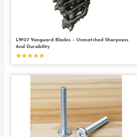
LW07 Vanguard Blades – Unmatched Sharpness
And Durability
Con
Us