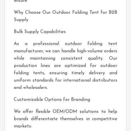
leisure
Why Choose Our Outdoor Folding Tent for B2B
Supply
Bulk Supply Capabilities
As a professional outdoor folding tent
manufacturer, we can handle high-volume orders
while maintaining consistent quality. Our
production lines are optimized for outdoor
folding tents, ensuring timely delivery and
uniform standards for international distributors
and wholesalers.
Customizable Options for Branding
We offer flexible OEM/ODM solutions to help
brands differentiate themselves in competitive
markets: