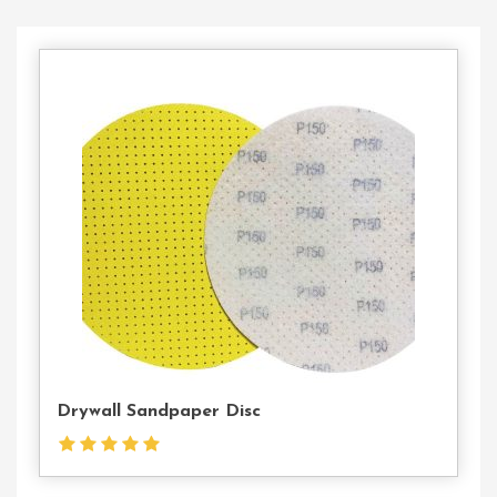
Contact
Us
Drywall Sandpaper Disc