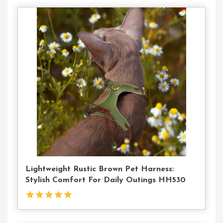
Contact
Us
Lightweight Rustic Brown Pet Harness:
Stylish Comfort For Daily Outings HH530