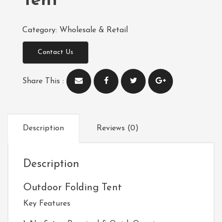
Tent
Category:
Wholesale & Retail
Contact Us
Share This :
Description
Reviews (0)
Description
Outdoor Folding Tent
Key Features