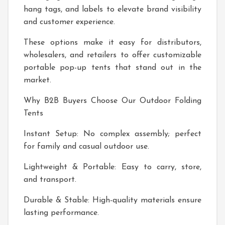
hang tags, and labels to elevate brand visibility
and customer experience.
These options make it easy for distributors,
wholesalers, and retailers to offer customizable
portable pop-up tents that stand out in the
market.
Why B2B Buyers Choose Our Outdoor Folding
Tents
Instant Setup: No complex assembly; perfect
for family and casual outdoor use.
Lightweight & Portable: Easy to carry, store,
and transport.
Durable & Stable: High-quality materials ensure
lasting performance.