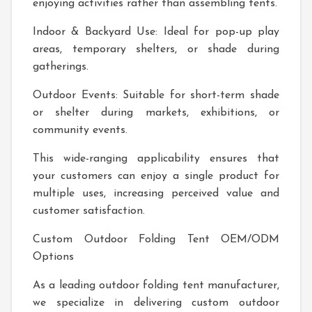
enjoying activities rather than assembling tents.
Indoor & Backyard Use: Ideal for pop-up play
areas, temporary shelters, or shade during
gatherings.
Outdoor Events: Suitable for short-term shade
or shelter during markets, exhibitions, or
community events.
This wide-ranging applicability ensures that
your customers can enjoy a single product for
multiple uses, increasing perceived value and
customer satisfaction.
Custom Outdoor Folding Tent OEM/ODM
Options
As a leading outdoor folding tent manufacturer,
we specialize in delivering custom outdoor