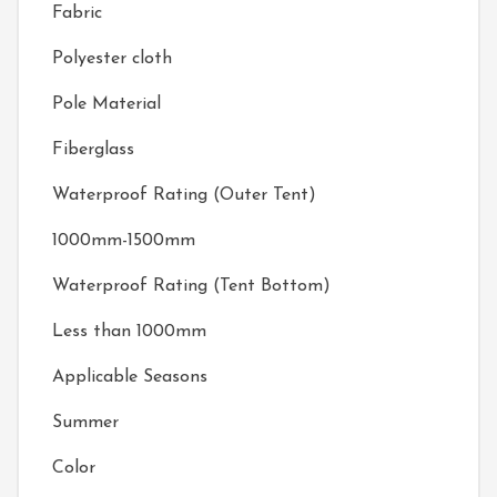
Fabric
Polyester cloth
Pole Material
Fiberglass
Waterproof Rating (Outer Tent)
1000mm-1500mm
Waterproof Rating (Tent Bottom)
Less than 1000mm
Applicable Seasons
Summer
Color