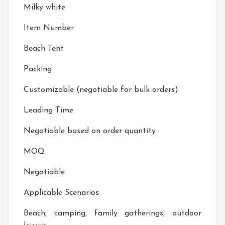
Milky white
Item Number
Beach Tent
Packing
Customizable (negotiable for bulk orders)
Leading Time
Negotiable based on order quantity
MOQ
Negotiable
Applicable Scenarios
Beach, camping, family gatherings, outdoor