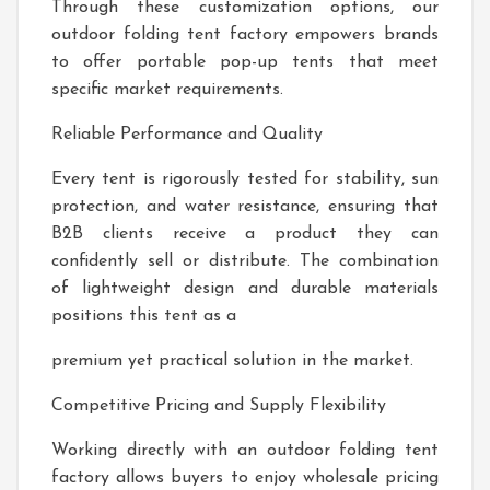
Through these customization options, our
outdoor folding tent factory empowers brands
to offer portable pop-up tents that meet
specific market requirements.
Reliable Performance and Quality
Every tent is rigorously tested for stability, sun
protection, and water resistance, ensuring that
B2B clients receive a product they can
confidently sell or distribute. The combination
of lightweight design and durable materials
positions this tent as a
premium yet practical solution in the market.
Competitive Pricing and Supply Flexibility
Working directly with an outdoor folding tent
factory allows buyers to enjoy wholesale pricing