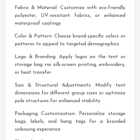
Fabric & Material: Customize with eco-friendly
polyester, UV-resistant fabrics, or enhanced
waterproof coatings
Color & Pattern: Choose brand-specific colors or
patterns to appeal to targeted demographics
Logo & Branding: Apply logos on the tent or
storage bag via silk-screen printing, embroidery,
or heat transfer
Size & Structural Adjustments: Modify tent
dimensions for different group sizes or optimize
pole structures for enhanced stability
Packaging Customization: Personalize storage
bags, labels, and hang tags for a branded
unboxing experience