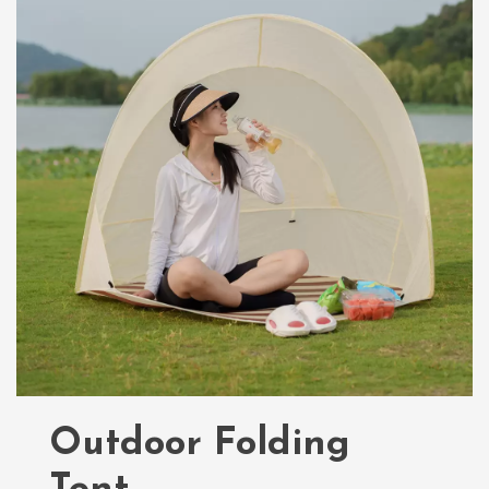
Outdoor Folding