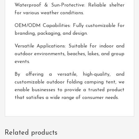
Waterproof & Sun-Protective: Reliable shelter
for various weather conditions.
OEM/ODM Capabilities: Fully customizable for
branding, packaging, and design.
Versatile Applications: Suitable for indoor and
outdoor environments, beaches, lakes, and group
events.
By offering a versatile, high-quality, and
customizable outdoor folding camping tent, we
enable businesses to provide a trusted product
that satisfies a wide range of consumer needs.
Related products