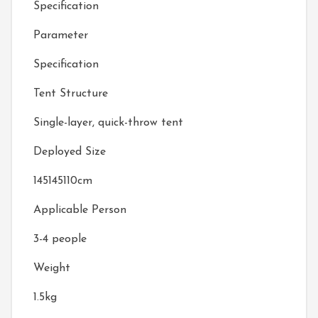
Specification
Parameter
Specification
Tent Structure
Single-layer, quick-throw tent
Deployed Size
145145110cm
Applicable Person
3-4 people
Weight
1.5kg