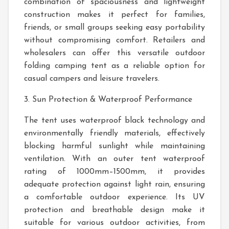
combination of spaciousness and lightweight
construction makes it perfect for families,
friends, or small groups seeking easy portability
without compromising comfort. Retailers and
wholesalers can offer this versatile outdoor
folding camping tent as a reliable option for
casual campers and leisure travelers.
3. Sun Protection & Waterproof Performance
The tent uses waterproof black technology and
environmentally friendly materials, effectively
blocking harmful sunlight while maintaining
ventilation. With an outer tent waterproof
rating of 1000mm–1500mm, it provides
adequate protection against light rain, ensuring
a comfortable outdoor experience. Its UV
protection and breathable design make it
suitable for various outdoor activities, from