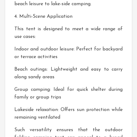
beach leisure to lake-side camping.
4. Multi-Scene Application
This tent is designed to meet a wide range of
use cases:
Indoor and outdoor leisure: Perfect for backyard
or terrace activities
Beach outings: Lightweight and easy to carry
along sandy areas
Group camping: Ideal for quick shelter during
family or group trips
Lakeside relaxation: Offers sun protection while
remaining ventilated
Such versatility ensures that the outdoor