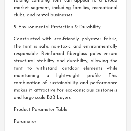
folding camping tent can appeal to a broad
market segment, including families, recreational
clubs, and rental businesses.
5. Environmental Protection & Durability
Constructed with eco-friendly polyester fabric,
the tent is safe, non-toxic, and environmentally
responsible. Reinforced fiberglass poles ensure
structural stability and durability, allowing the
tent to withstand outdoor elements while
maintaining a lightweight profile. This
combination of sustainability and performance
makes it attractive for eco-conscious customers
and large-scale B2B buyers.
Product Parameter Table
Parameter