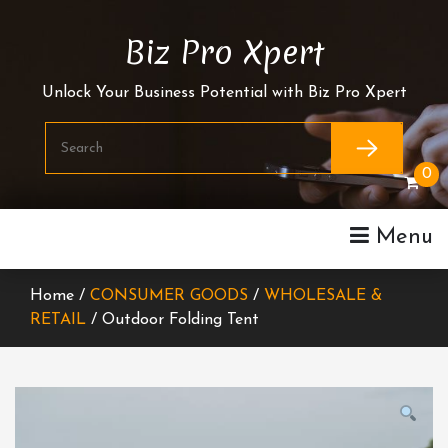
Skip
To
Biz Pro Xpert
Content
Unlock Your Business Potential with Biz Pro Xpert
0
Menu
Home /
CONSUMER GOODS
/
WHOLESALE &
RETAIL
/ Outdoor Folding Tent