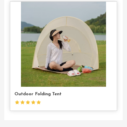
Contact
Us
Outdoor Folding Tent