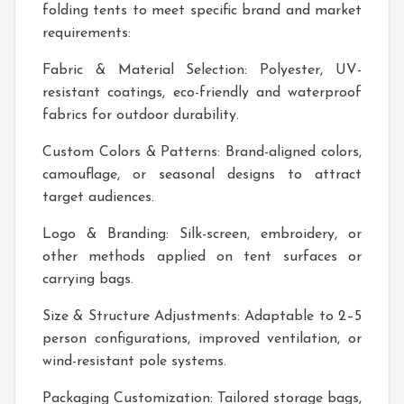
folding tents to meet specific brand and market
requirements:
Fabric & Material Selection: Polyester, UV-
resistant coatings, eco-friendly and waterproof
fabrics for outdoor durability.
Custom Colors & Patterns: Brand-aligned colors,
camouflage, or seasonal designs to attract
target audiences.
Logo & Branding: Silk-screen, embroidery, or
other methods applied on tent surfaces or
carrying bags.
Size & Structure Adjustments: Adaptable to 2–5
person configurations, improved ventilation, or
wind-resistant pole systems.
Packaging Customization: Tailored storage bags,