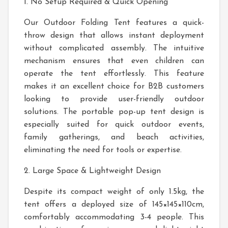
1. No Setup Required & Quick Opening
Our Outdoor Folding Tent features a quick-
throw design that allows instant deployment
without complicated assembly. The intuitive
mechanism ensures that even children can
operate the tent effortlessly. This feature
makes it an excellent choice for B2B customers
looking to provide user-friendly outdoor
solutions. The portable pop-up tent design is
especially suited for quick outdoor events,
family gatherings, and beach activities,
eliminating the need for tools or expertise.
2. Large Space & Lightweight Design
Despite its compact weight of only 1.5kg, the
tent offers a deployed size of 145×145×110cm,
comfortably accommodating 3-4 people. This