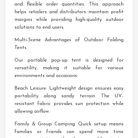
and flexible order quantities. This approach
helps retailers and distributors maintain profit
margins while providing high-quality outdoor
solutions to end users.
Multi-Scene Advantages of Outdoor Folding
Tents
Our portable pop-up tent is designed for
versatility, making it suitable for various
environments and occasions:
Beach Leisure: Lightweight design ensures easy
portability along sandy terrain. The UV-
resistant fabric provides sun protection while
allowing airflow.
Family & Group Camping: Quick setup means
families or friends can spend more time