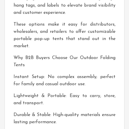
hang tags, and labels to elevate brand visibility
and customer experience.
These options make it easy for distributors,
wholesalers, and retailers to offer customizable
portable pop-up tents that stand out in the
market.
Why B2B Buyers Choose Our Outdoor Folding
Tents
Instant Setup: No complex assembly; perfect
for family and casual outdoor use.
Lightweight & Portable: Easy to carry, store,
and transport.
Durable & Stable: High-quality materials ensure
lasting performance.