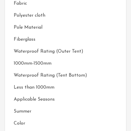
Fabric
Polyester cloth
Pole Material
Fiberglass
Waterproof Rating (Outer Tent)
1000mm-1500mm
Waterproof Rating (Tent Bottom)
Less than 1000mm
Applicable Seasons
Summer
Color