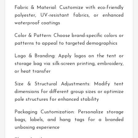
Fabric & Material: Customize with eco-friendly
polyester, UV-resistant fabrics, or enhanced
waterproof coatings
Color & Pattern: Choose brand-specific colors or
patterns to appeal to targeted demographics
Logo & Branding: Apply logos on the tent or
storage bag via silk-screen printing, embroidery,
or heat transfer
Size & Structural Adjustments: Modify tent
dimensions for different group sizes or optimize
pole structures for enhanced stability
Packaging Customization: Personalize storage
bags, labels, and hang tags for a branded
unboxing experience