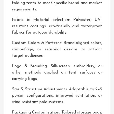
folding tents to meet specific brand and market
requirements:
Fabric & Material Selection: Polyester, UV-
resistant coatings, eco-friendly and waterproof
fabrics for outdoor durability.
Custom Colors & Patterns: Brand-aligned colors,
camouflage, or seasonal designs to attract
target audiences.
Logo & Branding: Silk-screen, embroidery, or
other methods applied on tent surfaces or
carrying bags.
Size & Structure Adjustments: Adaptable to 2–5
person configurations, improved ventilation, or
wind-resistant pole systems.
Packaging Customization: Tailored storage bags,