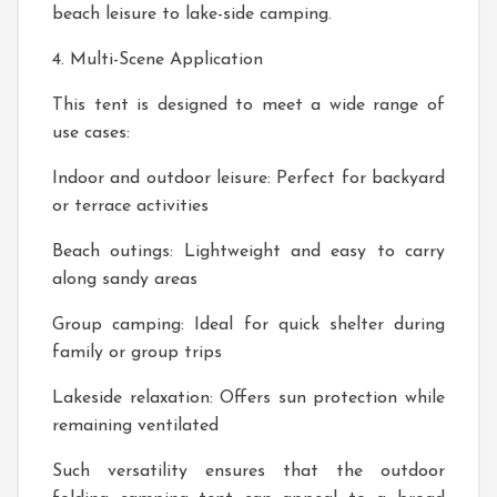
beach leisure to lake-side camping.
4. Multi-Scene Application
This tent is designed to meet a wide range of
use cases:
Indoor and outdoor leisure: Perfect for backyard
or terrace activities
Beach outings: Lightweight and easy to carry
along sandy areas
Group camping: Ideal for quick shelter during
family or group trips
Lakeside relaxation: Offers sun protection while
remaining ventilated
Such versatility ensures that the outdoor