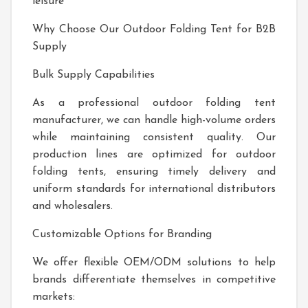
leisure
Why Choose Our Outdoor Folding Tent for B2B
Supply
Bulk Supply Capabilities
As a professional outdoor folding tent
manufacturer, we can handle high-volume orders
while maintaining consistent quality. Our
production lines are optimized for outdoor
folding tents, ensuring timely delivery and
uniform standards for international distributors
and wholesalers.
Customizable Options for Branding
We offer flexible OEM/ODM solutions to help
brands differentiate themselves in competitive
markets: