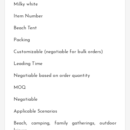
Milky white
Item Number
Beach Tent
Packing
Customizable (negotiable for bulk orders)
Leading Time
Negotiable based on order quantity
MOQ
Negotiable
Applicable Scenarios
Beach, camping, family gatherings, outdoor