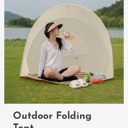
Outdoor Folding