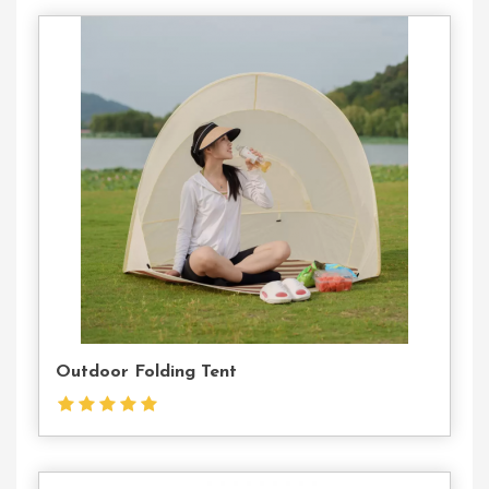
Contact
Us
Outdoor Folding Tent