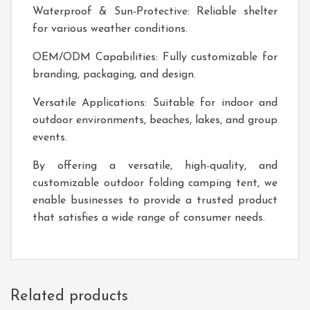
Waterproof & Sun-Protective: Reliable shelter
for various weather conditions.
OEM/ODM Capabilities: Fully customizable for
branding, packaging, and design.
Versatile Applications: Suitable for indoor and
outdoor environments, beaches, lakes, and group
events.
By offering a versatile, high-quality, and
customizable outdoor folding camping tent, we
enable businesses to provide a trusted product
that satisfies a wide range of consumer needs.
Related products