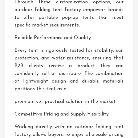
Through these customization options, our
outdoor folding tent factory empowers brands
to offer portable pop-up tents that meet
specific market requirements.
Reliable Performance and Quality
Every tent is rigorously tested for stability, sun
protection, and water resistance, ensuring that
B2B clients receive a product they can
confidently sell or distribute. The combination
of lightweight design and durable materials
positions this tent as a
premium yet practical solution in the market.
Competitive Pricing and Supply Flexibility
Working directly with an outdoor folding tent
factory allows buyers to enjoy wholesale pricing