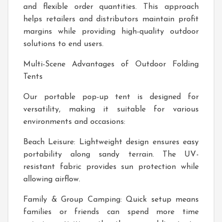
and flexible order quantities. This approach
helps retailers and distributors maintain profit
margins while providing high-quality outdoor
solutions to end users.
Multi-Scene Advantages of Outdoor Folding
Tents
Our portable pop-up tent is designed for
versatility, making it suitable for various
environments and occasions:
Beach Leisure: Lightweight design ensures easy
portability along sandy terrain. The UV-
resistant fabric provides sun protection while
allowing airflow.
Family & Group Camping: Quick setup means
families or friends can spend more time