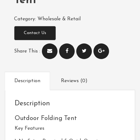
Tent
Category:
Wholesale & Retail
Contact Us
Share This :
Description
Reviews (0)
Description
Outdoor Folding Tent
Key Features