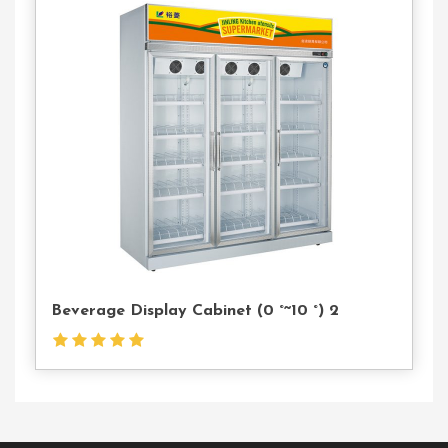
Contact
Us
Beverage Display Cabinet (0 °~10 °) 2