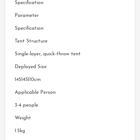
Specification
Parameter
Specification
Tent Structure
Single-layer, quick-throw tent
Deployed Size
145145110cm
Applicable Person
3-4 people
Weight
1.5kg