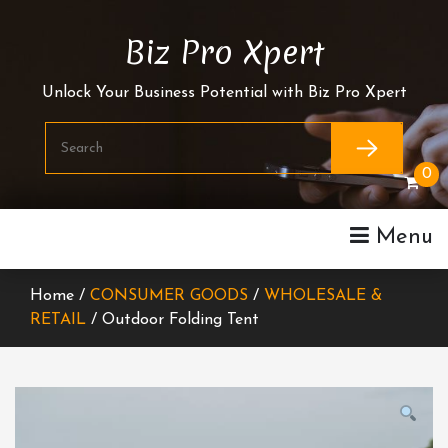
Skip
To
Biz Pro Xpert
Content
Unlock Your Business Potential with Biz Pro Xpert
0
Menu
Home /
CONSUMER GOODS
/
WHOLESALE &
RETAIL
/ Outdoor Folding Tent