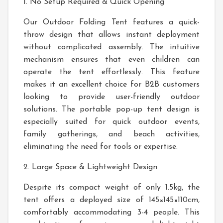
1. No Setup Required & Quick Opening
Our Outdoor Folding Tent features a quick-
throw design that allows instant deployment
without complicated assembly. The intuitive
mechanism ensures that even children can
operate the tent effortlessly. This feature
makes it an excellent choice for B2B customers
looking to provide user-friendly outdoor
solutions. The portable pop-up tent design is
especially suited for quick outdoor events,
family gatherings, and beach activities,
eliminating the need for tools or expertise.
2. Large Space & Lightweight Design
Despite its compact weight of only 1.5kg, the
tent offers a deployed size of 145×145×110cm,
comfortably accommodating 3-4 people. This