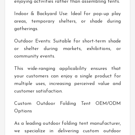
enjoying activities rather than assembling tents.
Indoor & Backyard Use: Ideal for pop-up play
areas, temporary shelters, or shade during
gatherings.
Outdoor Events: Suitable for short-term shade
or shelter during markets, exhibitions, or
community events.
This wide-ranging applicability ensures that
your customers can enjoy a single product for
multiple uses, increasing perceived value and
customer satisfaction.
Custom Outdoor Folding Tent OEM/ODM
Options
As a leading outdoor folding tent manufacturer,
we specialize in delivering custom outdoor