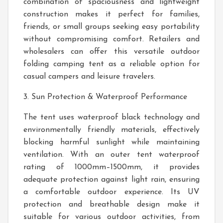
combination of spaciousness and lightweight
construction makes it perfect for families,
friends, or small groups seeking easy portability
without compromising comfort. Retailers and
wholesalers can offer this versatile outdoor
folding camping tent as a reliable option for
casual campers and leisure travelers.
3. Sun Protection & Waterproof Performance
The tent uses waterproof black technology and
environmentally friendly materials, effectively
blocking harmful sunlight while maintaining
ventilation. With an outer tent waterproof
rating of 1000mm–1500mm, it provides
adequate protection against light rain, ensuring
a comfortable outdoor experience. Its UV
protection and breathable design make it
suitable for various outdoor activities, from