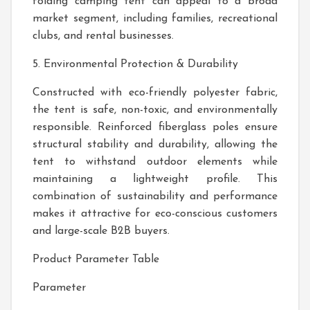
folding camping tent can appeal to a broad
market segment, including families, recreational
clubs, and rental businesses.
5. Environmental Protection & Durability
Constructed with eco-friendly polyester fabric,
the tent is safe, non-toxic, and environmentally
responsible. Reinforced fiberglass poles ensure
structural stability and durability, allowing the
tent to withstand outdoor elements while
maintaining a lightweight profile. This
combination of sustainability and performance
makes it attractive for eco-conscious customers
and large-scale B2B buyers.
Product Parameter Table
Parameter