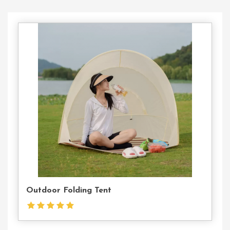
Contact
Us
Outdoor Folding Tent