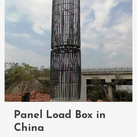
Panel Load Box in
China