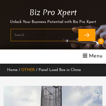
Skip
To
Biz Pro Xpert
Content
Unlock Your Business Potential with Biz Pro Xpert
0
Menu
Home /
OTHER
/ Panel Load Box in China