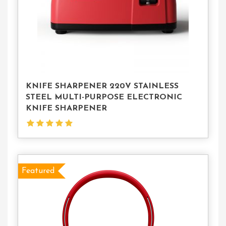
KNIFE SHARPENER 220V STAINLESS
STEEL MULTI-PURPOSE ELECTRONIC
KNIFE SHARPENER
Featured
Select
Options