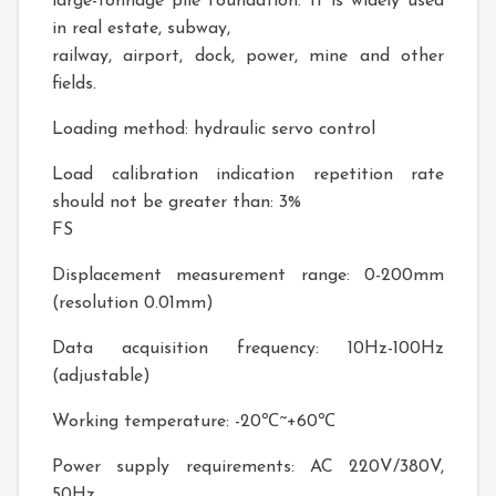
large-tonnage pile foundation. It is widely used
in real estate, subway,
railway, airport, dock, power, mine and other
fields.
Loading method: hydraulic servo control
Load calibration indication repetition rate
should not be greater than: 3%
FS
Displacement measurement range: 0-200mm
(resolution 0.01mm)
Data acquisition frequency: 10Hz-100Hz
(adjustable)
Working temperature: -20℃~+60℃
Power supply requirements: AC 220V/380V,
50Hz