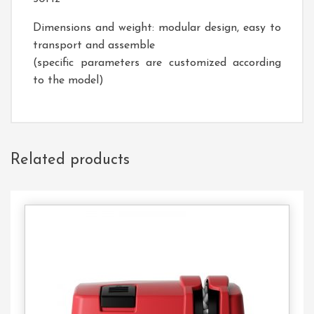
Dimensions and weight: modular design, easy to
transport and assemble
(specific parameters are customized according
to the model)
Related products
Contact
Us