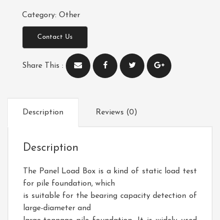
Category:
Other
Contact Us
Share This :
Description
Reviews (0)
Description
The
Panel Load Box
is a kind of static load test
for pile foundation, which
is suitable for the bearing capacity detection of
large-diameter and