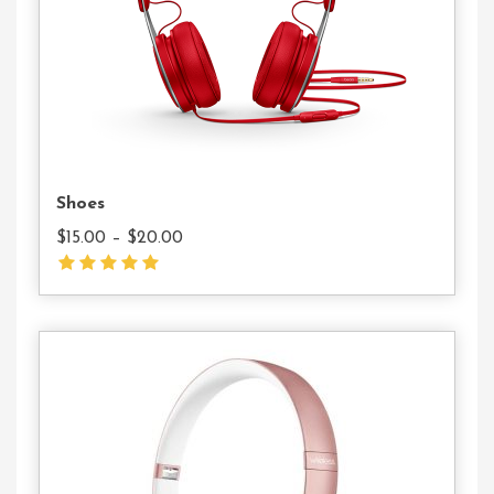
Shoes
$
15.00
–
$
20.00
Add
To
Cart