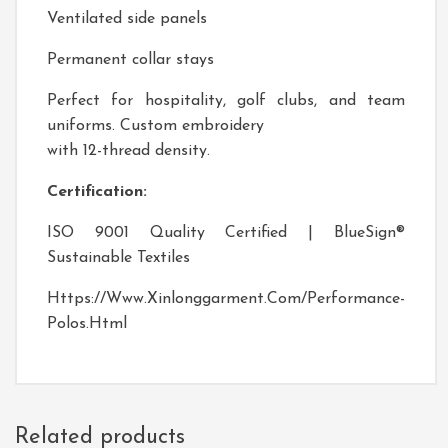
Ventilated side panels
Permanent collar stays
Perfect for hospitality, golf clubs, and team
uniforms. Custom embroidery
with 12-thread density.
Certification:
ISO 9001 Quality Certified | BlueSign®
Sustainable Textiles
Https://www.xinlonggarment.com/performance-
Polos.html
Related products