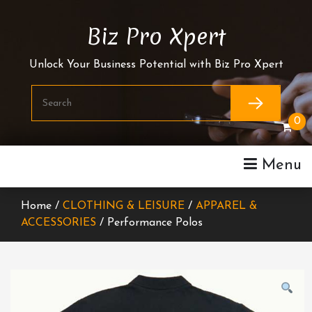
Skip
To
Biz Pro Xpert
Content
Unlock Your Business Potential with Biz Pro Xpert
0
Menu
Home /
CLOTHING & LEISURE
/
APPAREL &
ACCESSORIES
/ Performance Polos