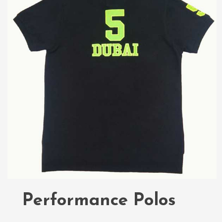
Performance Polos