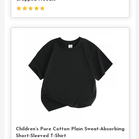
Contact
Us
Children’s Pure Cotton Plain Sweat-Absorbing
Short-Sleeved T-Shirt