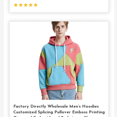
Contact
Us
Factory Directly Wholesale Men’s Hoodies
Customized Splicing Pullover Emboss Printing