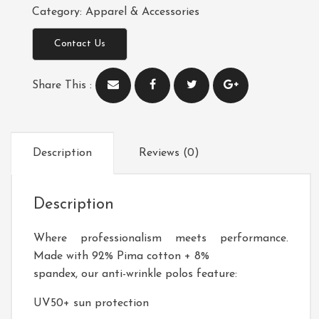
Category:
Apparel & Accessories
Contact Us
Share This :
Description
Reviews (0)
Description
Where professionalism meets performance.
Made with 92% Pima cotton + 8%
spandex, our anti-wrinkle polos feature:
UV50+ sun protection