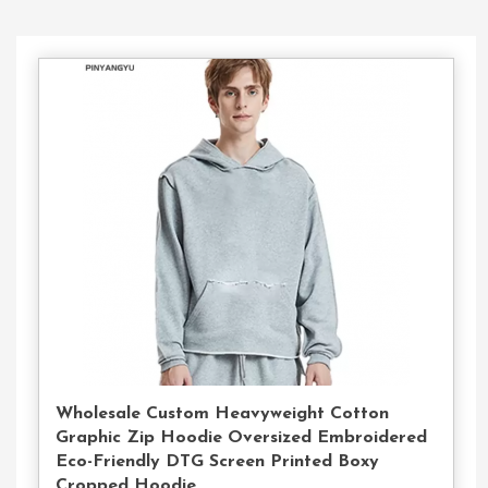
Contact
Us
Wholesale Custom Heavyweight Cotton
Graphic Zip Hoodie Oversized Embroidered
Eco-Friendly DTG Screen Printed Boxy
Cropped Hoodie