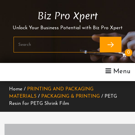
Skip
To
Biz Pro Xpert
Content
Unlock Your Business Potential with Biz Pro Xpert
0
Menu
Home /
PRINTING AND PACKAGING
MATERIALS
/
PACKAGING & PRINTING
/ PETG
Resin for PETG Shrink Film