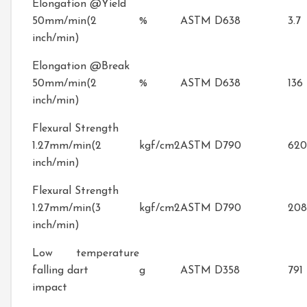
Elongation @Yield
50mm/min(2
%
ASTM D638
3.7
inch/min)
Elongation @Break
50mm/min(2
%
ASTM D638
136
inch/min)
Flexural Strength
1.27mm/min(2
kgf/cm2
ASTM D790
620
inch/min)
Flexural Strength
1.27mm/min(3
kgf/cm2
ASTM D790
20
inch/min)
Low temperature
falling dart
g
ASTM D358
791
impact