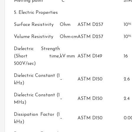
Melting point
℃
≥19
5. Electric Properties
Surface Resistivity
Ohm
ASTM D257
10¹⁶
Volume Resistivity
Ohm·cm
ASTM D257
10¹⁵
Dielectric Strength
(Short time,
kV·mm
ASTM D149
16
500V/sec)
Dielectric Constant (1
–
ASTM D150
2.6
kHz)
Dielectric Constant (1
–
ASTM D150
2.4
MHz)
Dissipation Factor (1
–
ASTM D150
0.0
kHz)