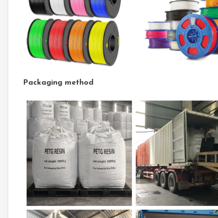
Packaging method