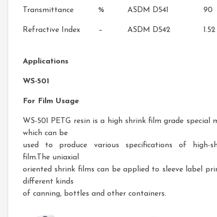
Transmittance
%
ASDM D541
90
Refractive Index
–
ASDM D542
1.52
Applications
WS-501
For Film Usage
WS-501 PETG resin is a high shrink film grade special m
which can be
used to produce various specifications of high-sh
film.The uniaxial
oriented shrink films can be applied to sleeve label pri
different kinds
of canning, bottles and other containers.