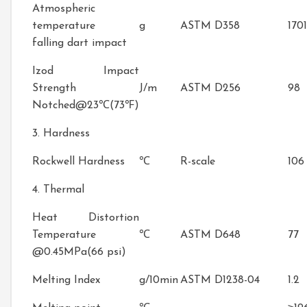
Atmospheric
temperature
g
ASTM D358
1701
falling dart impact
Izod Impact
Strength
J/m
ASTM D256
98
Notched@23℃(73℉)
3. Hardness
Rockwell Hardness
℃
R-scale
106
4. Thermal
Heat Distortion
Temperature
℃
ASTM D648
77
@0.45MPa(66 psi)
Melting Index
g/10min
ASTM D1238-04
1.2