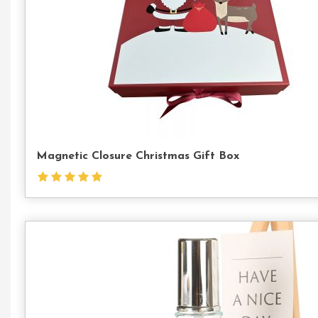
Magnetic Closure Christmas Gift Box