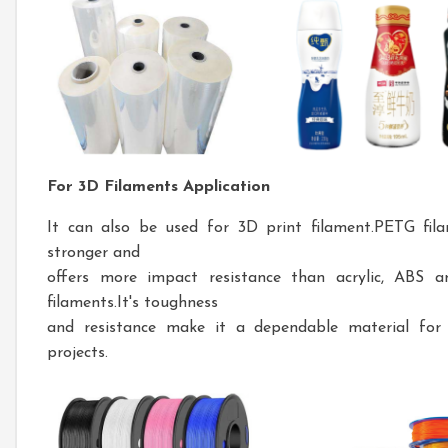
For 3D Filaments Application
It can also be used for 3D print filament.PETG fila
stronger and
offers more impact resistance than acrylic, ABS 
filaments.It's toughness
and resistance make it a dependable material for 
projects.