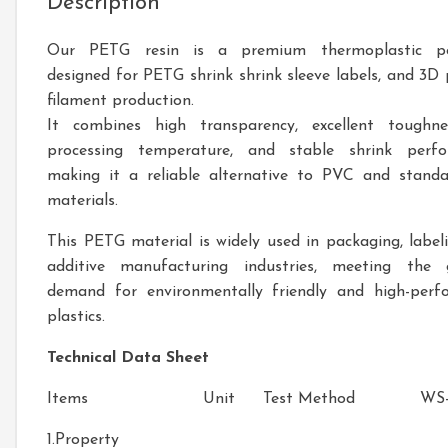
Description
Our PETG resin is a premium thermoplastic po
designed for PETG shrink shrink sleeve labels, and 3D 
filament production.
It combines high transparency, excellent toughne
processing temperature, and stable shrink perfo
making it a reliable alternative to PVC and stand
materials.
This PETG material is widely used in packaging, label
additive manufacturing industries, meeting the 
demand for environmentally friendly and high-perf
plastics.
Technical Data Sheet
Items
Unit
Test Method
WS-
1.Property