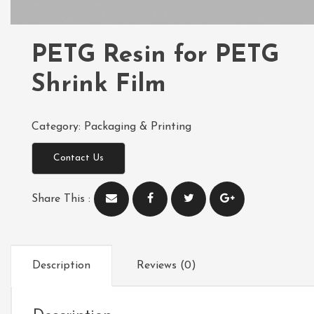
PETG Resin for PETG
Shrink Film
Category:
Packaging & Printing
Contact Us
Share This :
Description
Reviews (0)