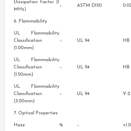
Dissipation Factor (1
–
ASTM D150
0.0
MHz)
6. Flammability
UL Flammability
Classification
–
UL 94
HB
(1.00mm)
UL Flammability
Classification
–
UL 94
HB
(1.50mm)
UL Flammability
Classification
–
UL 94
V-2
(3.00mm)
7. Optical Properties
Haze
%
–
<1.0