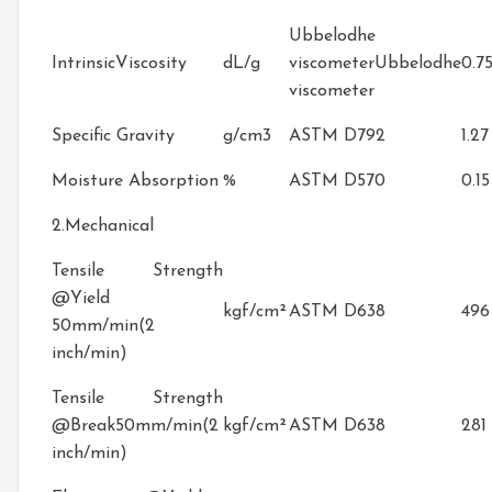
Ubbelodhe
IntrinsicViscosity
dL/g
viscometerUbbelodhe
0.7
viscometer
Specific Gravity
g/cm3
ASTM D792
1.27
Moisture Absorption
%
ASTM D570
0.15
2.Mechanical
Tensile Strength
@Yield
kgf/cm²
ASTM D638
496
50mm/min(2
inch/min)
Tensile Strength
@Break50mm/min(2
kgf/cm²
ASTM D638
281
inch/min)