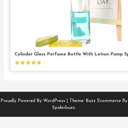
Cylinder Glass Perfume Bottle With Lotion Pump S
Proudly Powered By WordPress
|
Theme: Buzz Ecommerce By
Spiderbuzz.