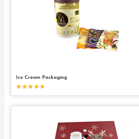
Ice Cream Packaging