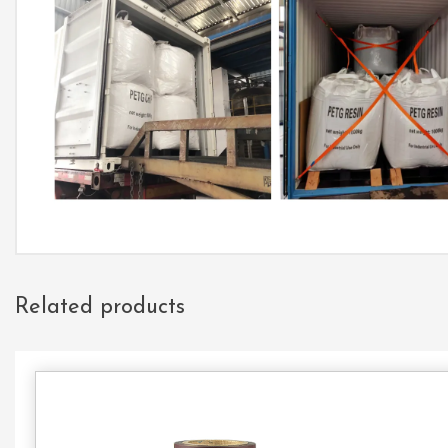
Related products