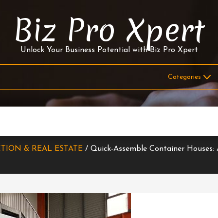
Biz Pro Xpert
Unlock Your Business Potential with Biz Pro Xpert
TION & REAL ESTATE
/ Quick-Assemble Container Houses: