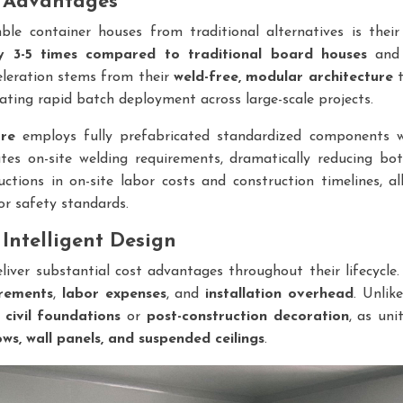
e Advantages
le container houses from traditional alternatives is their
by 3-5 times compared to traditional board houses
and 
celeration stems from their
weld-free, modular architecture
t
itating rapid batch deployment across large-scale projects.
ure
employs fully prefabricated standardized components 
ates on-site welding requirements, dramatically reducing both
uctions in on-site labor costs and construction timelines, 
or safety standards.
Intelligent Design
liver substantial cost advantages throughout their lifecycl
irements
,
labor expenses
, and
installation overhead
. Unlik
r
civil foundations
or
post-construction decoration
, as uni
ows, wall panels, and suspended ceilings
.