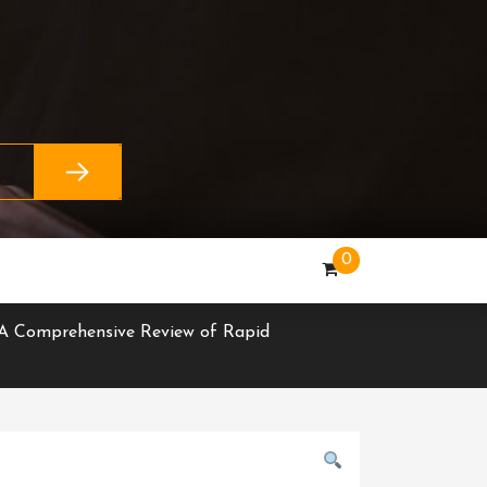
0
 A Comprehensive Review of Rapid