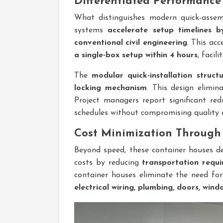
Differentiated Performanc
What distinguishes modern quick-assemb
systems
accelerate setup timelines 
conventional civil engineering
. This ac
a single-box setup within 4 hours
, facil
The
modular quick-installation struct
locking mechanism
. This design elimin
Project managers report significant red
schedules without compromising quality 
Cost Minimization Through 
Beyond speed, these container houses de
costs by reducing
transportation requ
container houses eliminate the need fo
electrical wiring, plumbing, doors, wind