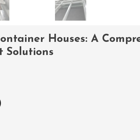
ontainer Houses: A Compre
 Solutions