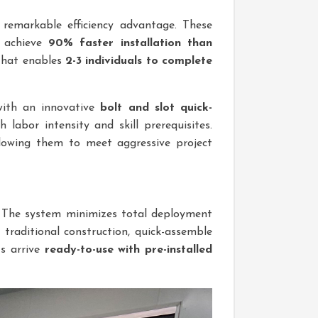
 remarkable efficiency advantage. These
achieve
90% faster installation than
hat enables
2-3 individuals to complete
with an innovative
bolt and slot quick-
 labor intensity and skill prerequisites.
allowing them to meet aggressive project
e. The system minimizes total deployment
e traditional construction, quick-assemble
ts arrive
ready-to-use with pre-installed