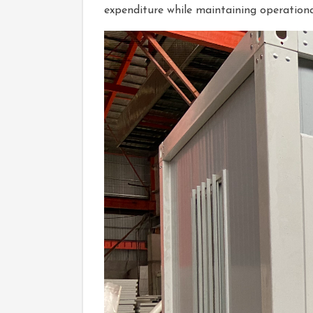
expenditure while maintaining operational