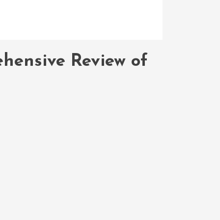
hensive Review of