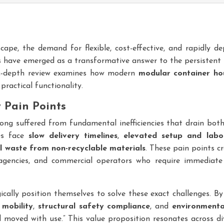
cape, the demand for flexible, cost-effective, and rapidly 
s have emerged as a transformative answer to the persistent
 in-depth review examines how modern
modular container ho
practical functionality.
y Pain Points
long suffered from fundamental inefficiencies that drain bot
hes face
slow delivery timelines
,
elevated setup and labo
 waste from non-recyclable materials
. These pain points c
encies, and commercial operators who require immediate 
cally position themselves to solve these exact challenges. By
 mobility
,
structural safety compliance
, and
environmenta
moved with use.” This value proposition resonates across di