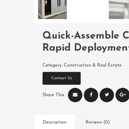
Quick-Assemble C
Rapid Deployment
Category:
Construction & Real Estate
Contact Us
Share This :
Description
Reviews (0)