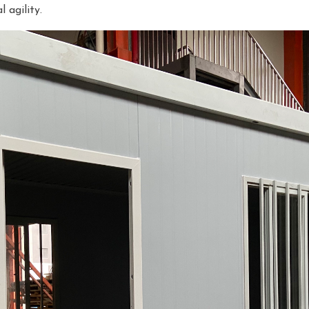
 agility.