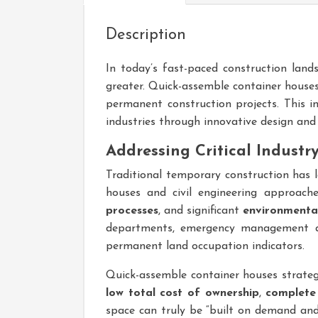
Description
In today’s fast-paced construction lands
greater. Quick-assemble container house
permanent construction projects. This
industries through innovative design and 
Addressing Critical Industr
Traditional temporary construction has 
houses and civil engineering approac
processes
, and significant
environmental
departments, emergency management ag
permanent land occupation indicators.
Quick-assemble container houses strategi
low total cost of ownership
,
complete
space can truly be “built on demand and 