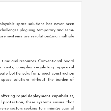
deployable space solutions has never been
 challenges plaguing temporary and semi-
use systems
are revolutionizing multiple
h time and resources. Conventional board
r costs
,
complex regulatory approval
reate bottlenecks for project construction
space solutions without the burden of
 offering
rapid deployment capabilities
,
l protection
, these systems ensure that
verse sectors seeking to minimize capital