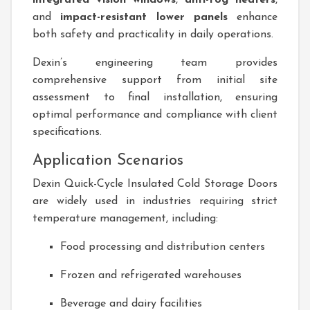
integrated vision windows
,
anti-fog heaters
,
and
impact-resistant lower panels
enhance
both safety and practicality in daily operations.
Dexin’s engineering team provides
comprehensive support from initial site
assessment to final installation, ensuring
optimal performance and compliance with client
specifications.
Application Scenarios
Dexin Quick-Cycle Insulated Cold Storage Doors
are widely used in industries requiring strict
temperature management, including:
Food processing and distribution centers
Frozen and refrigerated warehouses
Beverage and dairy facilities