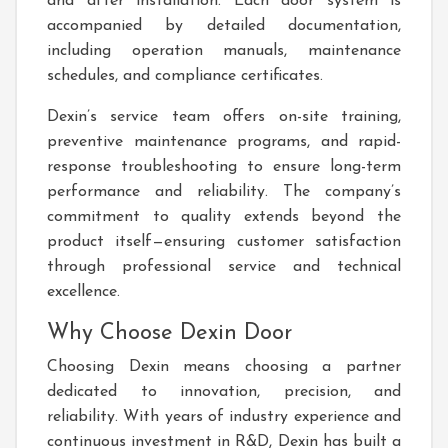
and after installation. Each door system is
accompanied by detailed documentation,
including operation manuals, maintenance
schedules, and compliance certificates.
Dexin’s service team offers on-site training,
preventive maintenance programs, and rapid-
response troubleshooting to ensure long-term
performance and reliability. The company’s
commitment to quality extends beyond the
product itself—ensuring customer satisfaction
through professional service and technical
excellence.
Why Choose Dexin Door
Choosing Dexin means choosing a partner
dedicated to innovation, precision, and
reliability. With years of industry experience and
continuous investment in R&D, Dexin has built a