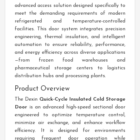
advanced access solution designed specifically to
meet the demanding requirements of modern
refrigerated and temperature-controlled
facilities. This door system integrates precision
engineering, thermal insulation, and intelligent
automation to ensure reliability, performance,
and energy efficiency across diverse applications
—from frozen food warehouses and
pharmaceutical storage centers to logistics
distribution hubs and processing plants.
Product Overview
The Dexin
Quick-Cycle Insulated Cold Storage
Door
is an advanced high-speed sectional door
engineered to optimize temperature control,
minimize air exchange, and enhance workflow
efficiency. It is designed for environments
requiring frequent door operation while