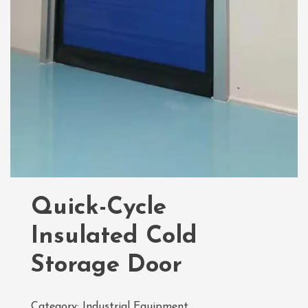
Quick-Cycle
Insulated Cold
Storage Door
Category:
Industrial Equipment