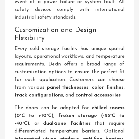
event of a power failure or system fault. All
safety devices comply with international
industrial safety standards.
Customization and Design
Flexibility
Every cold storage facility has unique spatial
layouts, operational workflows, and temperature
requirements. Dexin offers a broad range of
customization options to ensure the perfect fit
for each application. Customers can choose
from various
panel thicknesses, color finishes,
track configurations
, and
control accessories
.
The doors can be adapted for
chilled rooms
(0°C to +10°C)
,
frozen storage (-25°C to
-40°C)
, or
dual-zone facilities
that require
differentiated temperature barriers. Optional