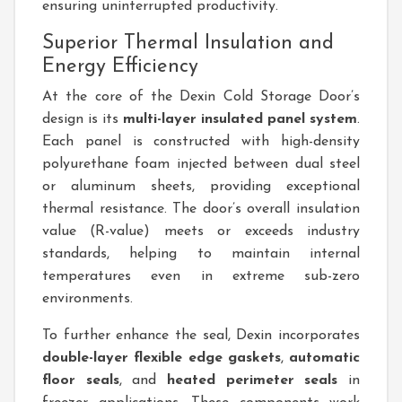
ensuring uninterrupted productivity.
Superior Thermal Insulation and
Energy Efficiency
At the core of the Dexin Cold Storage Door’s
design is its
multi-layer insulated panel system
.
Each panel is constructed with high-density
polyurethane foam injected between dual steel
or aluminum sheets, providing exceptional
thermal resistance. The door’s overall insulation
value (R-value) meets or exceeds industry
standards, helping to maintain internal
temperatures even in extreme sub-zero
environments.
To further enhance the seal, Dexin incorporates
double-layer flexible edge gaskets
,
automatic
floor seals
, and
heated perimeter seals
in