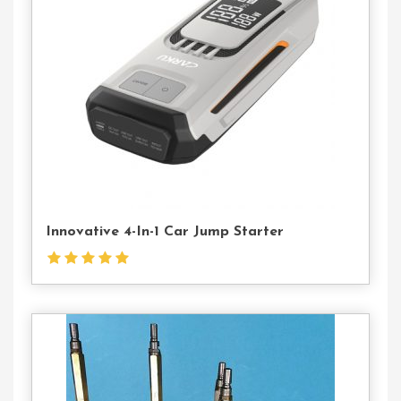
Us
Innovative 4-In-1 Car Jump Starter
Contact