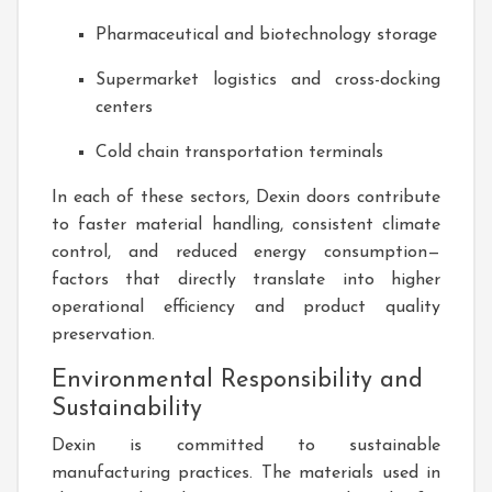
Pharmaceutical and biotechnology storage
Supermarket logistics and cross-docking
centers
Cold chain transportation terminals
In each of these sectors, Dexin doors contribute
to faster material handling, consistent climate
control, and reduced energy consumption—
factors that directly translate into higher
operational efficiency and product quality
preservation.
Environmental Responsibility and
Sustainability
Dexin is committed to sustainable
manufacturing practices. The materials used in