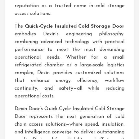
reputation as a trusted name in cold storage
access solutions.
The
Quick-Cycle Insulated Cold Storage Door
embodies Dexin’s engineering philosophy:
combining advanced technology with practical
performance to meet the most demanding
operational needs. Whether for a small
refrigerated chamber or a large-scale logistics
complex, Dexin provides customized solutions
that enhance energy efficiency, workflow
continuity, and safety—all while reducing
operational costs.
Dexin Door’s Quick-Cycle Insulated Cold Storage
Door represents the next generation of cold
chain access solutions—where speed, insulation,
and intelligence converge to deliver outstanding