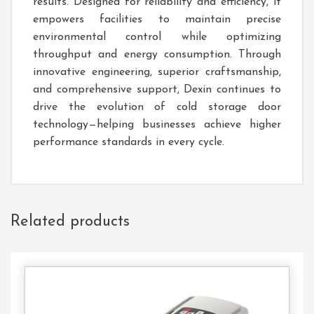
results. Designed for reliability and efficiency, it
empowers facilities to maintain precise
environmental control while optimizing
throughput and energy consumption. Through
innovative engineering, superior craftsmanship,
and comprehensive support, Dexin continues to
drive the evolution of cold storage door
technology—helping businesses achieve higher
performance standards in every cycle.
Related products
Contact