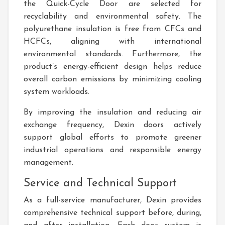
the Quick-Cycle Door are selected for
recyclability and environmental safety. The
polyurethane insulation is free from CFCs and
HCFCs, aligning with international
environmental standards. Furthermore, the
product’s energy-efficient design helps reduce
overall carbon emissions by minimizing cooling
system workloads.
By improving the insulation and reducing air
exchange frequency, Dexin doors actively
support global efforts to promote greener
industrial operations and responsible energy
management.
Service and Technical Support
As a full-service manufacturer, Dexin provides
comprehensive technical support before, during,