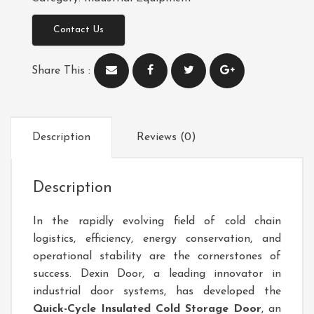
Contact Us
Share This :
Description
Reviews (0)
Description
In the rapidly evolving field of cold chain
logistics, efficiency, energy conservation, and
operational stability are the cornerstones of
success. Dexin Door, a leading innovator in
industrial door systems, has developed the
Quick-Cycle Insulated Cold Storage Door
, an