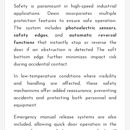
Safety is paramount in high-speed industrial
applications. Dexin incorporates multiple
protection features to ensure safe operation.
The system includes
photoelectric sensors
,
safety edges
, and
automatic reversal
functions
that instantly stop or reverse the
door if an obstruction is detected. The soft
bottom edge further minimizes impact risk
during accidental contact.
In low-temperature conditions where visibility
and handling are affected, these safety
mechanisms offer added reassurance, preventing
accidents and protecting both personnel and
equipment.
Emergency manual release systems are also
included, allowing quick door operation in the