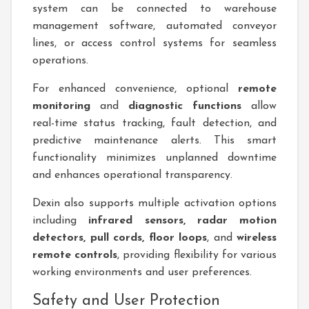
system can be connected to warehouse
management software, automated conveyor
lines, or access control systems for seamless
operations.
For enhanced convenience, optional
remote
monitoring
and
diagnostic functions
allow
real-time status tracking, fault detection, and
predictive maintenance alerts. This smart
functionality minimizes unplanned downtime
and enhances operational transparency.
Dexin also supports multiple activation options
including
infrared sensors, radar motion
detectors, pull cords, floor loops
, and
wireless
remote controls
, providing flexibility for various
working environments and user preferences.
Safety and User Protection