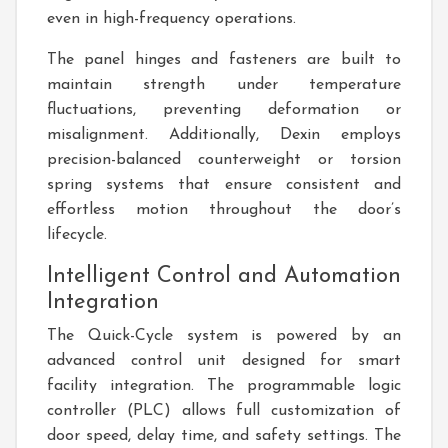
even in high-frequency operations.
The panel hinges and fasteners are built to
maintain strength under temperature
fluctuations, preventing deformation or
misalignment. Additionally, Dexin employs
precision-balanced counterweight or torsion
spring systems that ensure consistent and
effortless motion throughout the door’s
lifecycle.
Intelligent Control and Automation
Integration
The Quick-Cycle system is powered by an
advanced control unit designed for smart
facility integration. The programmable logic
controller (PLC) allows full customization of
door speed, delay time, and safety settings. The