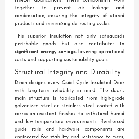
freezer applications. These components work
together to prevent air leakage and
condensation, ensuring the integrity of stored
products and minimizing defrosting cycles.
This superior insulation not only safeguards
perishable goods but also contributes to
significant energy savings
, lowering operational
costs and supporting sustainability goals.
Structural Integrity and Durability
Dexin designs every Quick-Cycle Insulated Door
with long-term reliability in mind. The door’s
main structure is fabricated from high-grade
galvanized steel or stainless steel, coated with
corrosion-resistant finishes to withstand humid
and low-temperature environments. Reinforced
guide rails and hardware components are
engineered for stability and resistance to wear,