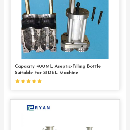
Us
Capacity 400ML Aseptic-Filling Bottle
Suitable For SIDEL Machine
Contact
Us