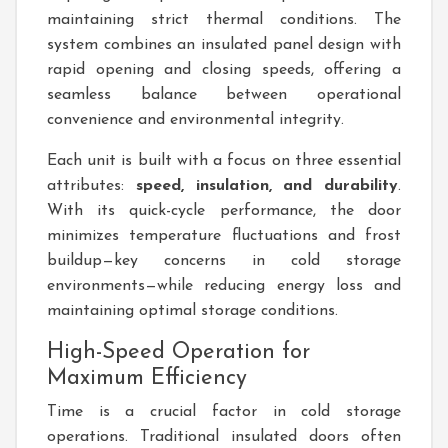
maintaining strict thermal conditions. The
system combines an insulated panel design with
rapid opening and closing speeds, offering a
seamless balance between operational
convenience and environmental integrity.
Each unit is built with a focus on three essential
attributes:
speed, insulation, and durability
.
With its quick-cycle performance, the door
minimizes temperature fluctuations and frost
buildup—key concerns in cold storage
environments—while reducing energy loss and
maintaining optimal storage conditions.
High-Speed Operation for
Maximum Efficiency
Time is a crucial factor in cold storage
operations. Traditional insulated doors often