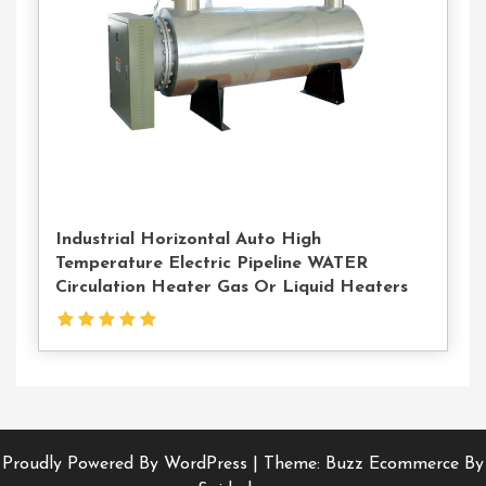
Industrial Horizontal Auto High
Temperature Electric Pipeline WATER
Circulation Heater Gas Or Liquid Heaters
Proudly Powered By WordPress
|
Theme: Buzz Ecommerce By