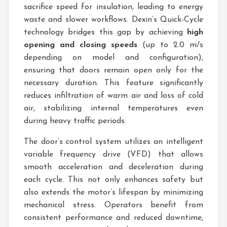
sacrifice speed for insulation, leading to energy
waste and slower workflows. Dexin’s Quick-Cycle
technology bridges this gap by achieving
high
opening and closing speeds
(up to 2.0 m/s
depending on model and configuration),
ensuring that doors remain open only for the
necessary duration. This feature significantly
reduces infiltration of warm air and loss of cold
air, stabilizing internal temperatures even
during heavy traffic periods.
The door’s control system utilizes an intelligent
variable frequency drive (VFD) that allows
smooth acceleration and deceleration during
each cycle. This not only enhances safety but
also extends the motor’s lifespan by minimizing
mechanical stress. Operators benefit from
consistent performance and reduced downtime,