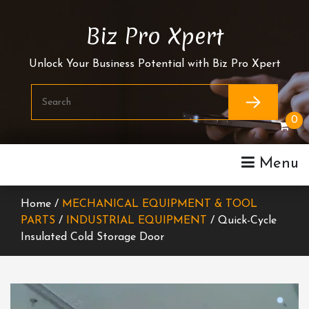
Skip
To
Biz Pro Xpert
Content
Unlock Your Business Potential with Biz Pro Xpert
0
Menu
Home /
MECHANICAL EQUIPMENT & TOOL
PARTS
/
INDUSTRIAL EQUIPMENT
/ Quick-Cycle
Insulated Cold Storage Door