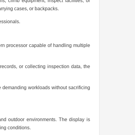
s, climb equipment, inspect facilities, or
carrying cases, or backpacks.
essionals.
rn processor capable of handling multiple
cords, or collecting inspection data, the
e demanding workloads without sacrificing
 and outdoor environments. The display is
ing conditions.