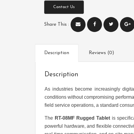
Contact Us
Share This :
Description
Reviews (0)
Description
As industries become increasingly digit
conditions without compromising performanc
field service operations, a standard consumer
The
RT-08MF Rugged Tablet
is specifi
powerful hardware, and flexible connectivit