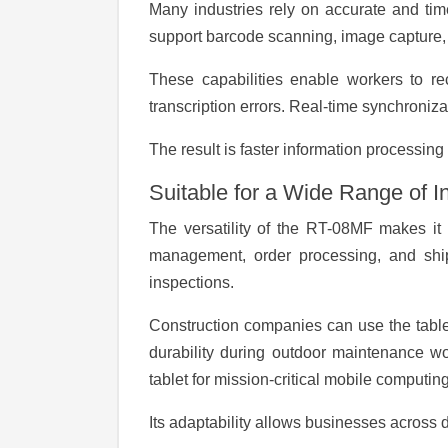
Many industries rely on accurate and tim
support barcode scanning, image capture, G
These capabilities enable workers to rec
transcription errors. Real-time synchroniza
The result is faster information processin
Suitable for a Wide Range of I
The versatility of the RT-08MF makes it s
management, order processing, and shipm
inspections.
Construction companies can use the tablet 
durability during outdoor maintenance wo
tablet for mission-critical mobile computing
Its adaptability allows businesses across d