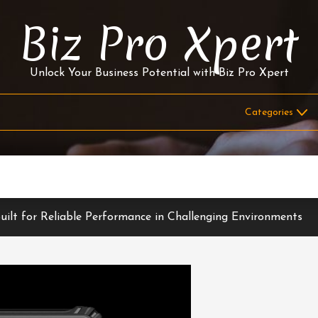
Biz Pro Xpert
Unlock Your Business Potential with Biz Pro Xpert
ilt for Reliable Performance in Challenging Environments