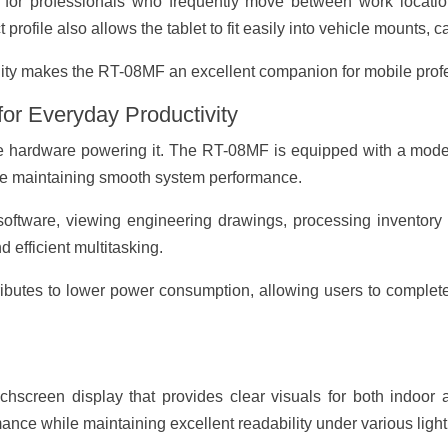
ial for professionals who frequently move between work location
profile also allows the tablet to fit easily into vehicle mounts, 
lity makes the RT-08MF an excellent companion for mobile prof
or Everyday Productivity
the hardware powering it. The RT-08MF is equipped with a mode
le maintaining smooth system performance.
oftware, viewing engineering drawings, processing inventory re
 efficient multitasking.
tributes to lower power consumption, allowing users to complet
hscreen display that provides clear visuals for both indoor
ance while maintaining excellent readability under various light