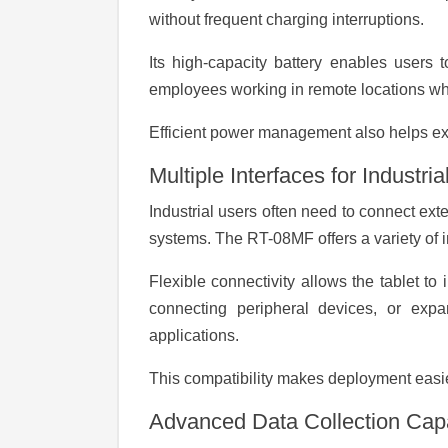
without frequent charging interruptions.
Its high-capacity battery enables users t
employees working in remote locations wher
Efficient power management also helps ext
Multiple Interfaces for Industria
Industrial users often need to connect ex
systems. The RT-08MF offers a variety of i
Flexible connectivity allows the tablet to
connecting peripheral devices, or expand
applications.
This compatibility makes deployment easie
Advanced Data Collection Capa