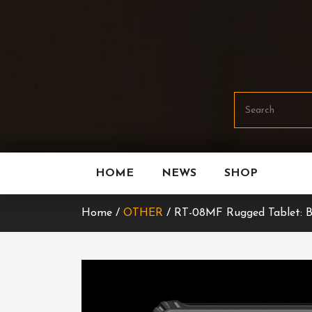
Skip
To
Content
HOME
NEWS
SHOP
Home /
OTHER
/ RT-08MF Rugged Tablet: Bu