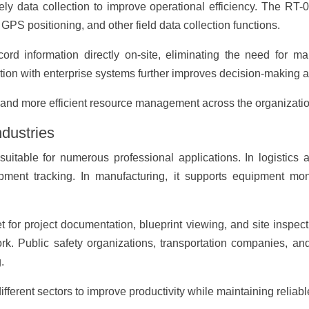
ely data collection to improve operational efficiency. The RT-
PS positioning, and other field data collection functions.
ord information directly on-site, eliminating the need for 
tion with enterprise systems further improves decision-making an
g and more efficient resource management across the organizatio
ndustries
uitable for numerous professional applications. In logistics 
ent tracking. In manufacturing, it supports equipment monit
for project documentation, blueprint viewing, and site inspection
rk. Public safety organizations, transportation companies, and
.
ifferent sectors to improve productivity while maintaining reliab