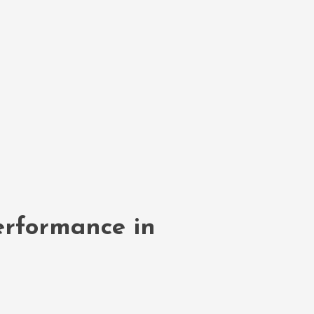
erformance in