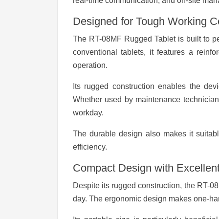
real-time communication, and on-site ma
Designed for Tough Working C
The RT-08MF Rugged Tablet is built to pe
conventional tablets, it features a rein
operation.
Its rugged construction enables the dev
Whether used by maintenance technicians, 
workday.
The durable design also makes it suitab
efficiency.
Compact Design with Excellent 
Despite its rugged construction, the RT-08
day. The ergonomic design makes one-hand