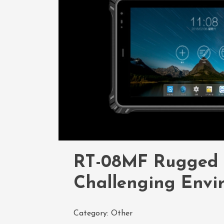
RT-08MF Rugged Ta
Challenging Envi
Category:
Other