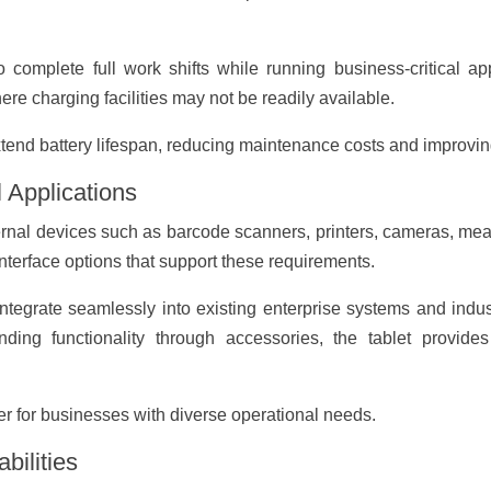
o complete full work shifts while running business-critical app
e charging facilities may not be readily available.
end battery lifespan, reducing maintenance costs and improving 
l Applications
ternal devices such as barcode scanners, printers, cameras, m
nterface options that support these requirements.
 integrate seamlessly into existing enterprise systems and indust
ing functionality through accessories, the tablet provides 
r for businesses with diverse operational needs.
bilities