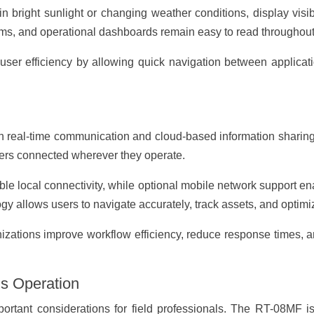
n bright sunlight or changing weather conditions, display visib
ms, and operational dashboards remain easy to read throughout
user efficiency by allowing quick navigation between applicati
n real-time communication and cloud-based information sharin
ers connected wherever they operate.
ble local connectivity, while optional mobile network support 
gy allows users to navigate accurately, track assets, and optimiz
izations improve workflow efficiency, reduce response times, and
us Operation
ortant considerations for field professionals. The RT-08MF 