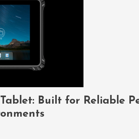
blet: Built for Reliable P
ronments