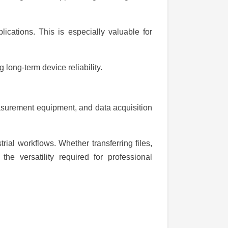
lications. This is especially valuable for
long-term device reliability.
easurement equipment, and data acquisition
rial workflows. Whether transferring files,
the versatility required for professional