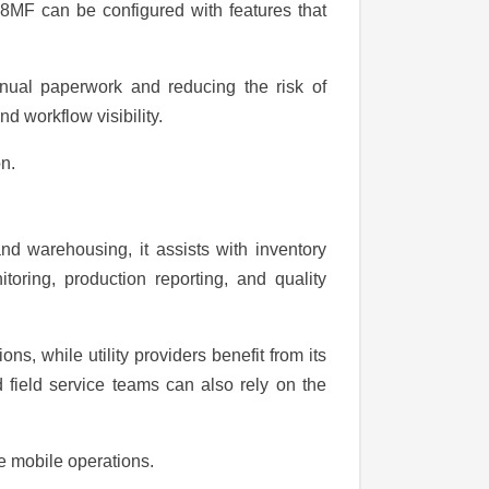
08MF can be configured with features that
manual paperwork and reducing the risk of
d workflow visibility.
n.
and warehousing, it assists with inventory
oring, production reporting, and quality
s, while utility providers benefit from its
 field service teams can also rely on the
le mobile operations.