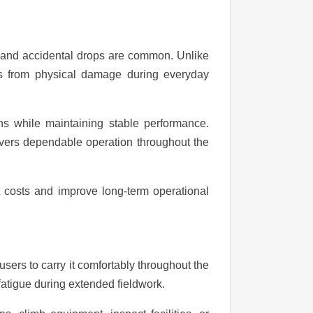
, and accidental drops are common. Unlike
ents from physical damage during everyday
ns while maintaining stable performance.
livers dependable operation throughout the
 costs and improve long-term operational
sers to carry it comfortably throughout the
atigue during extended fieldwork.