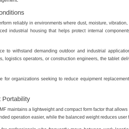
nagement.
onditions
rform reliably in environments where dust, moisture, vibration
forced industrial housing that helps protect internal compon
ice to withstand demanding outdoor and industrial applicatio
logistics operators, or construction engineers, the tablet de
le for organizations seeking to reduce equipment replacement
Portability
MF maintains a lightweight and compact form factor that allows u
ed operation easier, while the balanced weight reduces user f