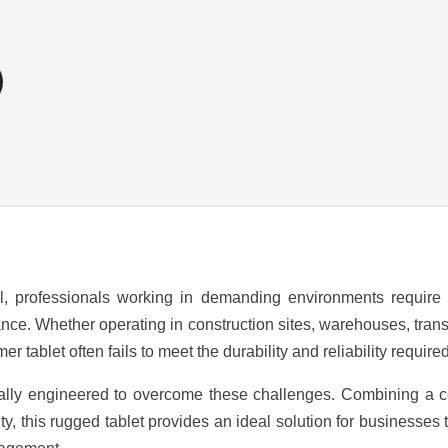
al, professionals working in demanding environments require
e. Whether operating in construction sites, warehouses, transpor
 tablet often fails to meet the durability and reliability required 
cally engineered to overcome these challenges. Combining a com
y, this rugged tablet provides an ideal solution for businesses th