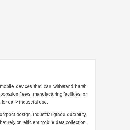
 mobile devices that can withstand harsh
tation fleets, manufacturing facilities, or
for daily industrial use.
pact design, industrial-grade durability,
at rely on efficient mobile data collection,