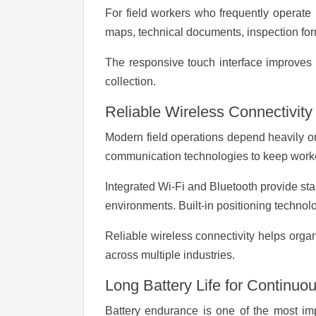
For field workers who frequently operate i
maps, technical documents, inspection for
The responsive touch interface improves 
collection.
Reliable Wireless Connectivity
Modern field operations depend heavily o
communication technologies to keep work
Integrated Wi-Fi and Bluetooth provide sta
environments. Built-in positioning technolo
Reliable wireless connectivity helps organ
across multiple industries.
Long Battery Life for Continuo
Battery endurance is one of the most imp