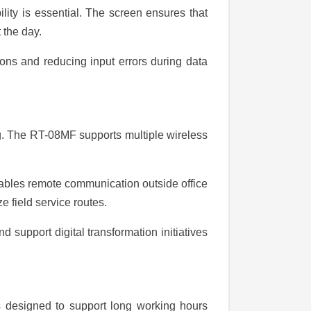
ility is essential. The screen ensures that
 the day.
ons and reducing input errors during data
g. The RT-08MF supports multiple wireless
enables remote communication outside office
e field service routes.
 support digital transformation initiatives
is designed to support long working hours