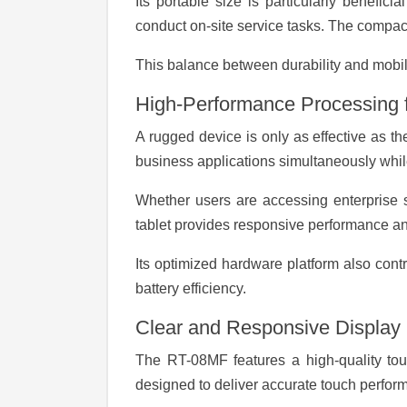
Its portable size is particularly benefic
conduct on-site service tasks. The compact 
This balance between durability and mobi
High-Performance Processing f
A rugged device is only as effective as 
business applications simultaneously whi
Whether users are accessing enterprise s
tablet provides responsive performance and
Its optimized hardware platform also con
battery efficiency.
Clear and Responsive Display
The RT-08MF features a high-quality touc
designed to deliver accurate touch perform