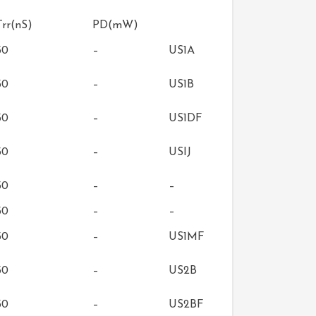
Trr(nS)
PD(mW)
50
–
US1A
50
–
US1B
50
–
US1DF
50
–
USIJ
50
–
–
50
–
–
50
–
US1MF
50
–
US2B
50
–
US2BF