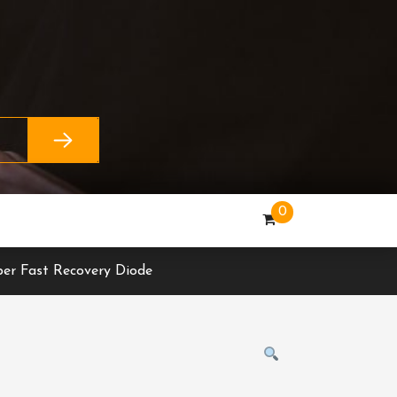
0
er Fast Recovery Diode