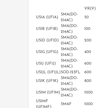
VR(V)
SMA(DO-
US1A (UF1A)
50
214AC)
SMA(DO-
US1B (UF1B)
100
214AC)
SMA(DO-
US1D (UF1D)
200
214AC)
SMA(DO-
US1G (UF1G)
400
214AC)
SMA(DO-
US1J (UF1J)
600
214AC)
US1JL (UF1JL)
SOD-123FL
600
SMA(DO-
US1K (UF1K)
800
214AC)
SMA(DO-
US1M (UF1M)
1000
214AC)
US1MF
SMAF
1000
(UF1MF)