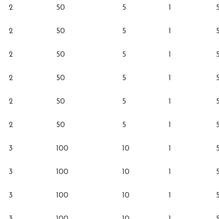
2
50
5
1
2
50
5
1
2
50
5
1
2
50
5
1
2
50
5
1
2
50
5
1
3
100
10
1
3
100
10
1
3
100
10
1