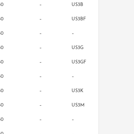
50
–
US3B
50
–
US3BF
50
–
–
50
–
US3G
50
–
US3GF
50
–
–
50
–
US3K
50
–
US3M
50
–
–