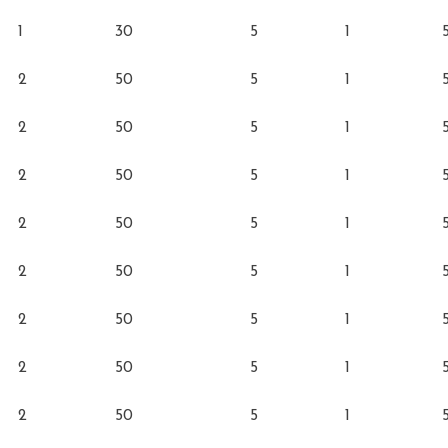
1
30
5
1
2
50
5
1
2
50
5
1
2
50
5
1
2
50
5
1
2
50
5
1
2
50
5
1
2
50
5
1
2
50
5
1