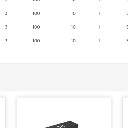
3
100
10
1
3
100
10
1
3
100
10
1
3
100
10
1
tact
Contact
s
Us