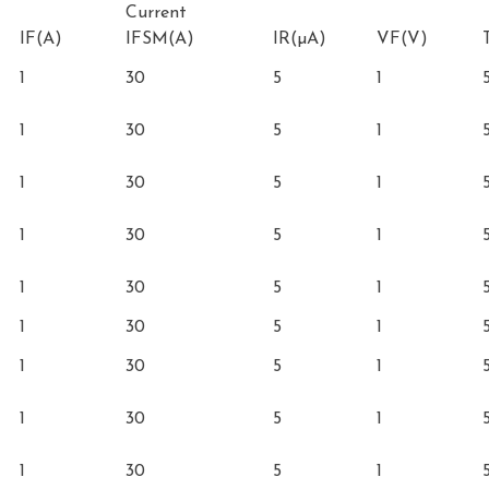
Current
IF(A)
IFSM(A)
IR(µA)
VF(V)
1
30
5
1
1
30
5
1
1
30
5
1
1
30
5
1
1
30
5
1
1
30
5
1
1
30
5
1
1
30
5
1
1
30
5
1