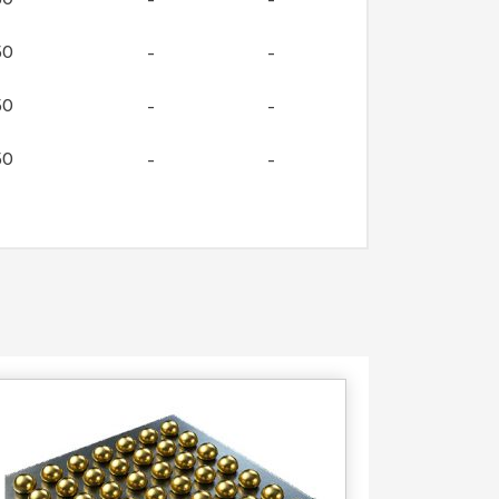
50
–
–
50
–
–
50
–
–
50
–
–
Contact
Us