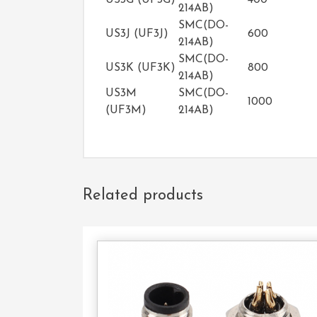
US3G (UF3G)
400
214AB)
SMC(DO-
US3J (UF3J)
600
214AB)
SMC(DO-
US3K (UF3K)
800
214AB)
US3M
SMC(DO-
1000
(UF3M)
214AB)
Related products
Con
U