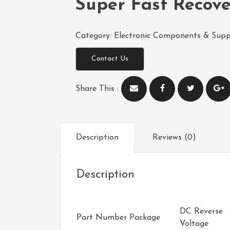
Super Fast Recov
Category:
Electronic Components & Supp
Contact Us
Share This :
Description
Reviews (0)
Description
DC Reverse
Part Number
Package
Voltage