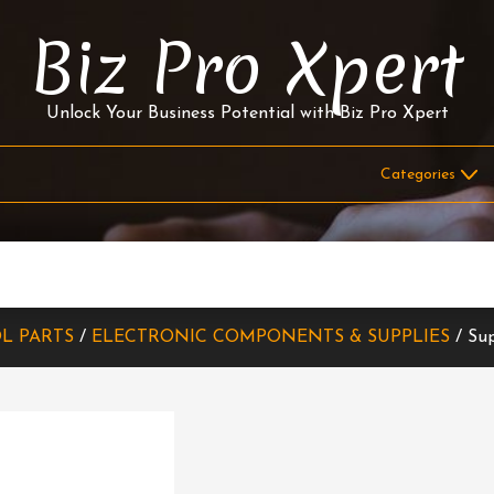
Biz Pro Xpert
Unlock Your Business Potential with Biz Pro Xpert
L PARTS
/
ELECTRONIC COMPONENTS & SUPPLIES
/ Sup