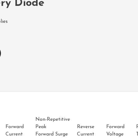
ery Diode
lies
Non-Repetitive
Forward
Peak
Reverse
Forward
Current
Forward Surge
Current
Voltage