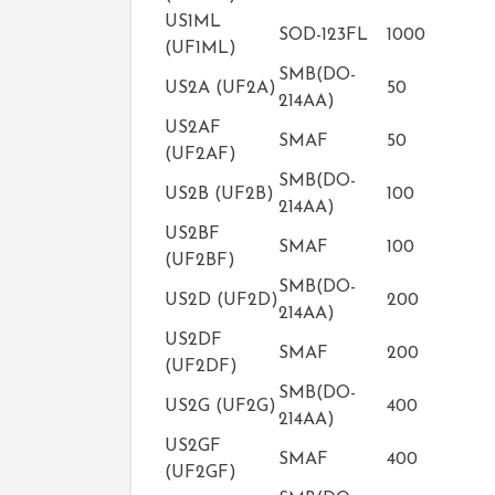
US1ML
SOD-123FL
1000
(UF1ML)
SMB(DO-
US2A (UF2A)
50
214AA)
US2AF
SMAF
50
(UF2AF)
SMB(DO-
US2B (UF2B)
100
214AA)
US2BF
SMAF
100
(UF2BF)
SMB(DO-
US2D (UF2D)
200
214AA)
US2DF
SMAF
200
(UF2DF)
SMB(DO-
US2G (UF2G)
400
214AA)
US2GF
SMAF
400
(UF2GF)