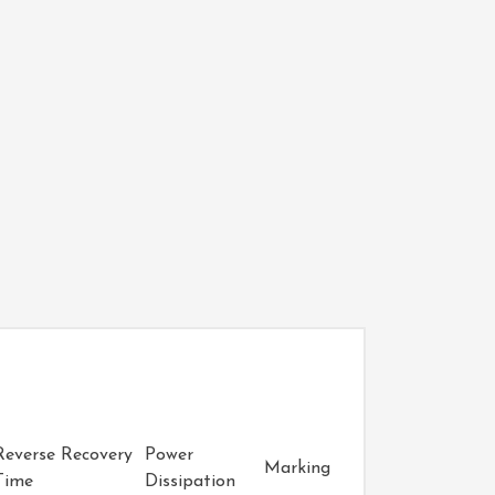
Reverse Recovery
Power
Marking
Time
Dissipation