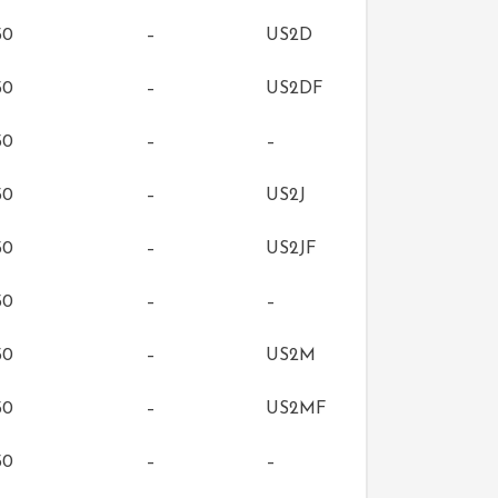
50
–
US2D
50
–
US2DF
50
–
–
50
–
US2J
50
–
US2JF
50
–
–
50
–
US2M
50
–
US2MF
50
–
–