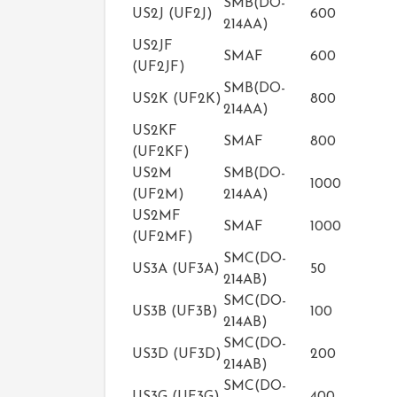
SMB(DO-
US2J (UF2J)
600
214AA)
US2JF
SMAF
600
(UF2JF)
SMB(DO-
US2K (UF2K)
800
214AA)
US2KF
SMAF
800
(UF2KF)
US2M
SMB(DO-
1000
(UF2M)
214AA)
US2MF
SMAF
1000
(UF2MF)
SMC(DO-
US3A (UF3A)
50
214AB)
SMC(DO-
US3B (UF3B)
100
214AB)
SMC(DO-
US3D (UF3D)
200
214AB)
SMC(DO-