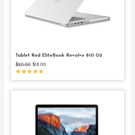
Cart
Tablet Red EliteBook Revolve 810 G2
Original
Current
$
20.00
$
18.00
price
price
was:
is:
$20.00.
$18.00.
Add
To
Cart