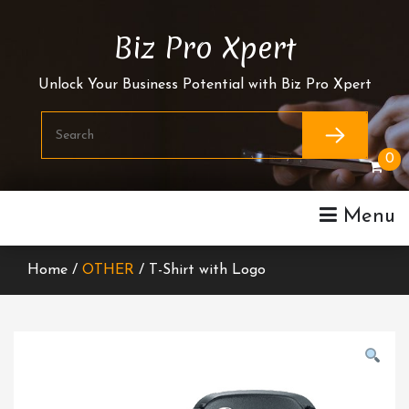
Skip
To
Biz Pro Xpert
Content
Unlock Your Business Potential with Biz Pro Xpert
0
Menu
Home /
OTHER
/ T-Shirt with Logo