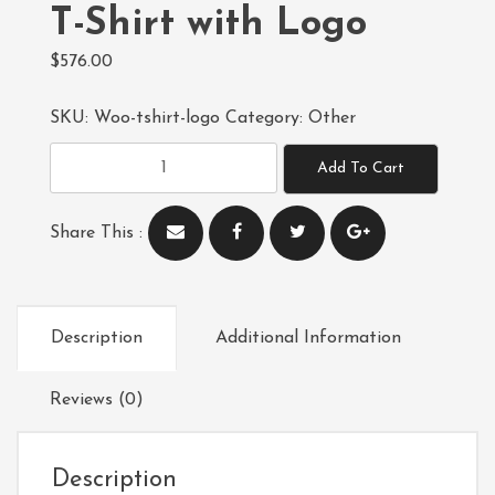
T-Shirt with Logo
$
576.00
SKU:
Woo-tshirt-logo
Category:
Other
T-
Add To Cart
Shirt
with
Share This :
Logo
quantity
Description
Additional Information
Reviews (0)
Description