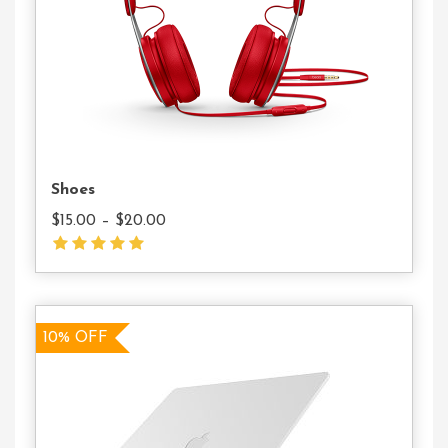
Shoes
$
15.00
–
$
20.00
10% OFF
10% OFF
Add
To