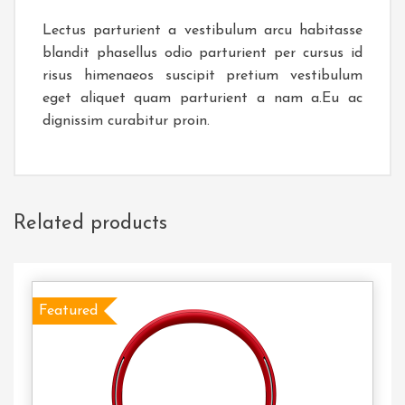
Lectus parturient a vestibulum arcu habitasse
blandit phasellus odio parturient per cursus id
risus himenaeos suscipit pretium vestibulum
eget aliquet quam parturient a nam a.Eu ac
dignissim curabitur proin.
Related products
Featured
Select
Options