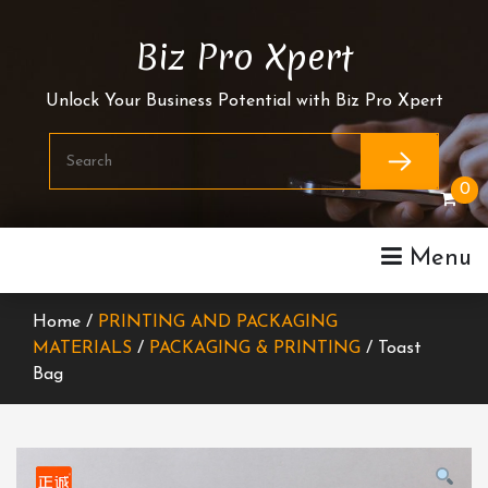
Skip
To
Biz Pro Xpert
Content
Unlock Your Business Potential with Biz Pro Xpert
0
Menu
Home /
PRINTING AND PACKAGING
MATERIALS
/
PACKAGING & PRINTING
/ Toast
Bag