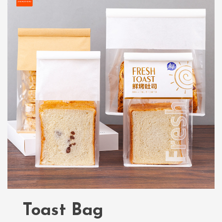
Toast Bag