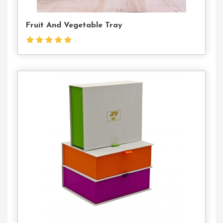
Fruit And Vegetable Tray
Contact
Us