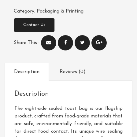
Category:
Packaging & Printing
Contact Us
Share This :
Description
Reviews (0)
Description
The eight-side sealed toast bag is our flagship
product, crafted from food-grade materials that
are safe, environmentally friendly, and suitable
for direct food contact. Its unique wire sealing