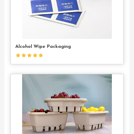
Alcohol Wipe Packaging
Contact
Us