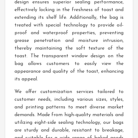
design ensures superior sealing performance,
effectively locking in the freshness of toast and
extending its shelf life. Additionally, the bag is
treated with special technology to provide oil-
proof and waterproof properties, preventing
grease penetration and moisture intrusion,
thereby maintaining the soft texture of the
toast. The transparent window design on the
bag allows customers to easily view the
appearance and quality of the toast, enhancing
its appeal.
We offer customization services tailored to
customer needs, including various sizes, styles,
and printing patterns to meet diverse market
demands. Made from high-quality materials and
utilizing eight-side sealing technology, our bags
are sturdy and durable, resistant to breakage,