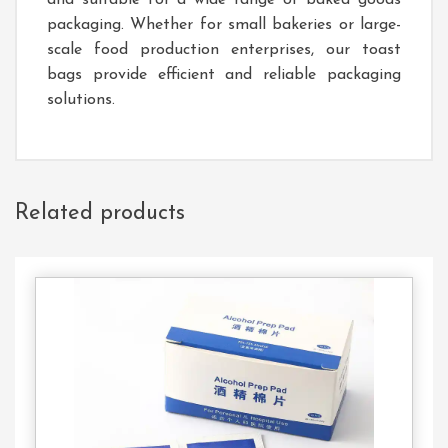
and suitable for a wide range of baked goods
packaging. Whether for small bakeries or large-
scale food production enterprises, our toast
bags provide efficient and reliable packaging
solutions.
Related products
Contact
Us