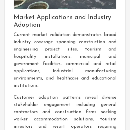
Market Applications and Industry
Adoption
Current market validation demonstrates broad
industry coverage spanning construction and
engineering project sites, tourism and
hospitality installations, municipal and
government facilities, commercial and retail
applications, industrial manufacturing
environments, and healthcare and educational
institutions.
Customer adoption patterns reveal diverse
stakeholder engagement including general
contractors and construction firms seeking
worker accommodation solutions, tourism
investors and resort operators requiring