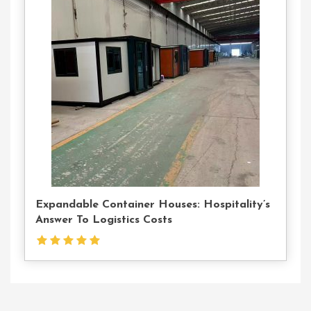
Contact
Us
Expandable Container Houses: Hospitality’s
Answer To Logistics Costs