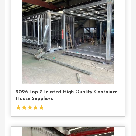
Contact
Us
2026 Top 7 Trusted High-Quality Container
House Suppliers