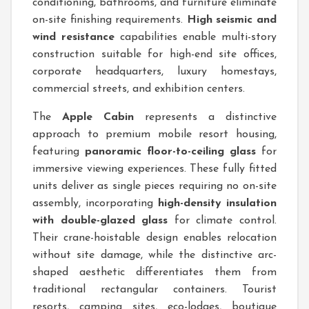
conditioning, bathrooms, and furniture eliminate
on-site finishing requirements.
High seismic and
wind resistance
capabilities enable multi-story
construction suitable for high-end site offices,
corporate headquarters, luxury homestays,
commercial streets, and exhibition centers.
The
Apple Cabin
represents a distinctive
approach to premium mobile resort housing,
featuring
panoramic floor-to-ceiling glass
for
immersive viewing experiences. These fully fitted
units deliver as single pieces requiring no on-site
assembly, incorporating
high-density insulation
with double-glazed glass
for climate control.
Their crane-hoistable design enables relocation
without site damage, while the distinctive arc-
shaped aesthetic differentiates them from
traditional rectangular containers. Tourist
resorts, camping sites, eco-lodges, boutique