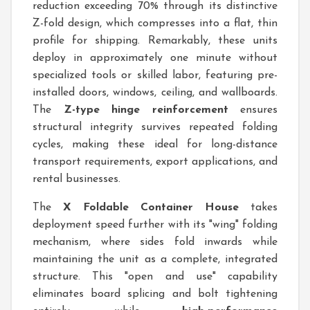
reduction exceeding 70% through its distinctive
Z-fold design, which compresses into a flat, thin
profile for shipping. Remarkably, these units
deploy in approximately one minute without
specialized tools or skilled labor, featuring pre-
installed doors, windows, ceiling, and wallboards.
The
Z-type hinge reinforcement
ensures
structural integrity survives repeated folding
cycles, making these ideal for long-distance
transport requirements, export applications, and
rental businesses.
The
X Foldable Container House
takes
deployment speed further with its "wing" folding
mechanism, where sides fold inwards while
maintaining the unit as a complete, integrated
structure. This "open and use" capability
eliminates board splicing and bolt tightening