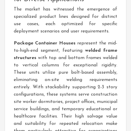
The market has witnessed the emergence of
specialized product lines designed for distinct
use cases, each optimized for specific
deployment scenarios and user requirements.
Package Container Houses
represent the mid-
to-high-end segment, featuring
welded frame
structures
with top and bottom frames welded
to vertical columns for exceptional rigidity.
These units utilize pure bolt-based assembly,
eliminating on-site welding requirements
entirely. With stackability supporting 2-3 story
configurations, these systems serve construction
site worker dormitories, project offices, municipal
service buildings, and temporary educational or
healthcare facilities. Their high salvage value
and suitability for repeated relocation make