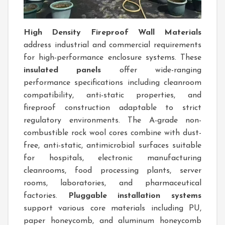
High Density Fireproof Wall Materials
address industrial and commercial requirements
for high-performance enclosure systems. These
insulated panels
offer wide-ranging
performance specifications including cleanroom
compatibility, anti-static properties, and
fireproof construction adaptable to strict
regulatory environments. The A-grade non-
combustible rock wool cores combine with dust-
free, anti-static, antimicrobial surfaces suitable
for hospitals, electronic manufacturing
cleanrooms, food processing plants, server
rooms, laboratories, and pharmaceutical
factories.
Pluggable installation systems
support various core materials including PU,
paper honeycomb, and aluminum honeycomb