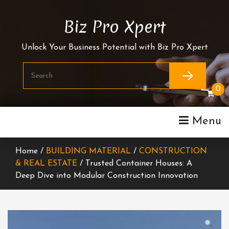
Skip
To
Biz Pro Xpert
Content
Unlock Your Business Potential with Biz Pro Xpert
0
Menu
Home /
BUILDING MATERIAL
/
CONSTRUCTION
& REAL ESTATE
/ Trusted Container Houses: A
Deep Dive into Modular Construction Innovation