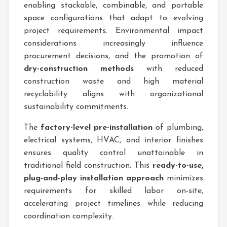
enabling stackable, combinable, and portable
space configurations that adapt to evolving
project requirements. Environmental impact
considerations increasingly influence
procurement decisions, and the promotion of
dry-construction methods
with reduced
construction waste and high material
recyclability aligns with organizational
sustainability commitments.
The
factory-level pre-installation
of plumbing,
electrical systems, HVAC, and interior finishes
ensures quality control unattainable in
traditional field construction. This
ready-to-use,
plug-and-play installation approach
minimizes
requirements for skilled labor on-site,
accelerating project timelines while reducing
coordination complexity.