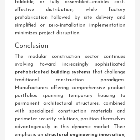
foldable, or fully assembled—enables cost-
effective distribution, while factory
prefabrication followed by site delivery and
simplified or zero-installation implementation
minimizes project disruption.
Conclusion
The modular construction sector continues
evolving toward increasingly sophisticated
prefabricated building systems
that challenge
traditional construction paradigms.
Manufacturers offering comprehensive product
portfolios spanning temporary housing to
permanent architectural structures, combined
with specialized construction materials and
perimeter security solutions, position themselves
advantageously in this dynamic market. Their
emphasis on
structural engineering innovation
,