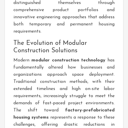
distinguished themselves through
comprehensive product portfolios and
innovative engineering approaches that address
both temporary and permanent housing
requirements.
The Evolution of Modular
Construction Solutions
Modern
modular construction technology
has
fundamentally altered how businesses and
organizations approach space deployment.
Traditional construction methods, with their
extended timelines and high on-site labor
requirements, increasingly struggle to meet the
demands of fast-paced project environments.
The shift toward
factory-prefabricated
housing systems
represents a response to these
challenges, offering drastic reductions in