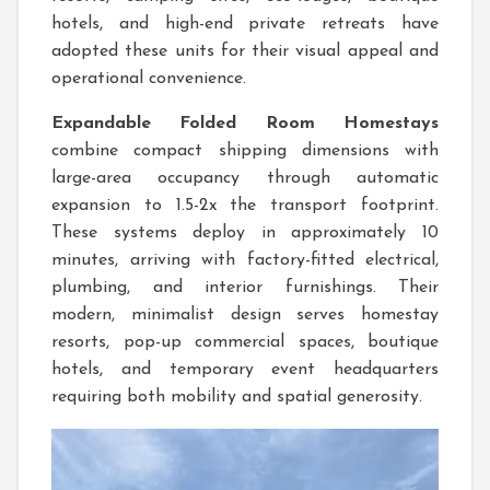
hotels, and high-end private retreats have
adopted these units for their visual appeal and
operational convenience.
Expandable Folded Room Homestays
combine compact shipping dimensions with
large-area occupancy through automatic
expansion to 1.5-2x the transport footprint.
These systems deploy in approximately 10
minutes, arriving with factory-fitted electrical,
plumbing, and interior furnishings. Their
modern, minimalist design serves homestay
resorts, pop-up commercial spaces, boutique
hotels, and temporary event headquarters
requiring both mobility and spatial generosity.