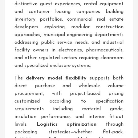
distinctive guest experiences, rental equipment
and container leasing companies building
inventory portfolios, commercial real estate
developers exploring modular construction
approaches, municipal engineering departments
addressing public service needs, and industrial
facility owners in electronics, pharmaceuticals,
and other regulated sectors requiring cleanroom
and specialized enclosure systems.
The
delivery model flexibility
supports both
direct purchase and wholesale volume
procurement, with project-based pricing
customized according to specification
requirements including material grade,
insulation performance, and interior fit-out
levels.
Logistics optimization
through
packaging strategies—whether flat-pack,