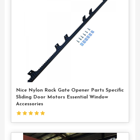
Contact
Us
Nice Nylon Rack Gate Opener Parts Specific
Sliding Door Motors Essential Window
Accessories