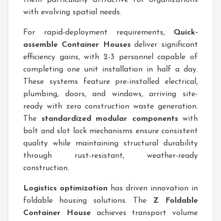
them particularly attractive for organizations
with evolving spatial needs.
For rapid-deployment requirements,
Quick-
assemble Container Houses
deliver significant
efficiency gains, with 2-3 personnel capable of
completing one unit installation in half a day.
These systems feature pre-installed electrical,
plumbing, doors, and windows, arriving site-
ready with zero construction waste generation.
The
standardized modular components
with
bolt and slot lock mechanisms ensure consistent
quality while maintaining structural durability
through rust-resistant, weather-ready
construction.
Logistics optimization
has driven innovation in
foldable housing solutions. The
Z Foldable
Container House
achieves transport volume