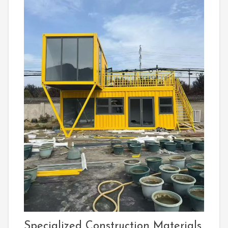
Specialized Construction Materials