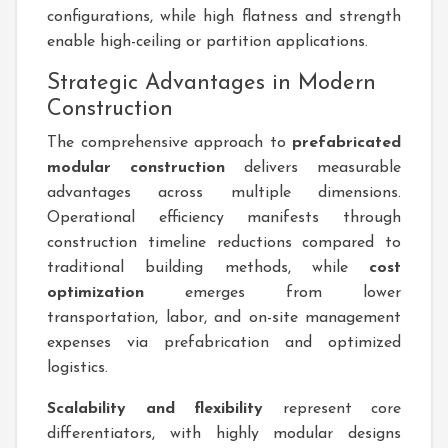
configurations, while high flatness and strength
enable high-ceiling or partition applications.
Strategic Advantages in Modern
Construction
The comprehensive approach to
prefabricated
modular construction
delivers measurable
advantages across multiple dimensions.
Operational efficiency manifests through
construction timeline reductions compared to
traditional building methods, while
cost
optimization
emerges from lower
transportation, labor, and on-site management
expenses via prefabrication and optimized
logistics.
Scalability and flexibility
represent core
differentiators, with highly modular designs