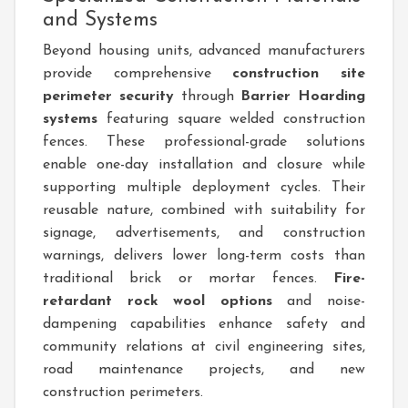
and Systems
Beyond housing units, advanced manufacturers
provide comprehensive
construction site
perimeter security
through
Barrier Hoarding
systems
featuring square welded construction
fences. These professional-grade solutions
enable one-day installation and closure while
supporting multiple deployment cycles. Their
reusable nature, combined with suitability for
signage, advertisements, and construction
warnings, delivers lower long-term costs than
traditional brick or mortar fences.
Fire-
retardant rock wool options
and noise-
dampening capabilities enhance safety and
community relations at civil engineering sites,
road maintenance projects, and new
construction perimeters.