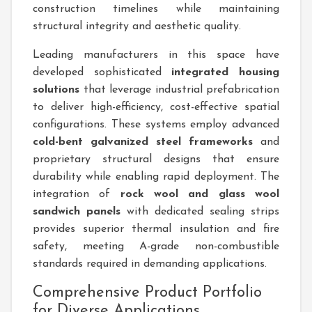
construction timelines while maintaining
structural integrity and aesthetic quality.
Leading manufacturers in this space have
developed sophisticated
integrated housing
solutions
that leverage industrial prefabrication
to deliver high-efficiency, cost-effective spatial
configurations. These systems employ advanced
cold-bent galvanized steel frameworks
and
proprietary structural designs that ensure
durability while enabling rapid deployment. The
integration of
rock wool and glass wool
sandwich panels
with dedicated sealing strips
provides superior thermal insulation and fire
safety, meeting A-grade non-combustible
standards required in demanding applications.
Comprehensive Product Portfolio
for Diverse Applications