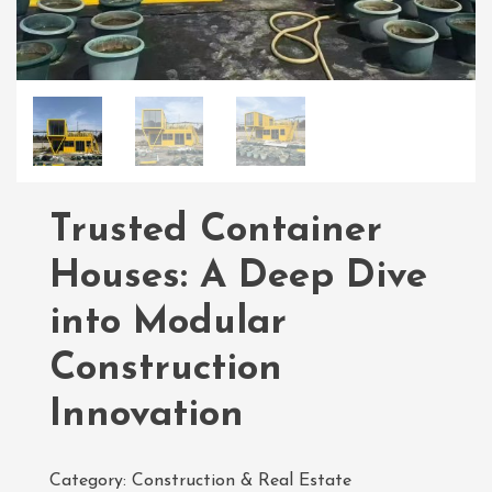
Trusted Container
Houses: A Deep Dive
into Modular
Construction
Innovation
Category:
Construction & Real Estate