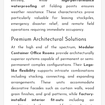
entirely, while
high-performance
waterproofing
at folding points ensures
weather resistance. These characteristics prove
particularly valuable for leasing stockpiles,
emergency disaster relief, and remote field
operations requiring immediate occupancy.
Premium Architectural Solutions
At the high end of the spectrum,
Modular
Container Office Rooms
provide architecturally
superior systems capable of permanent or semi-
permanent complex configurations. Their
Lego-
like flexibility
supports intricate combinations
including stacking, connecting, and expanding
arrangements. These units accommodate
decorative facades such as curtain walls, wood
grain finishes, and grid patterns, while
factory-
installed interior fit-outs
including air