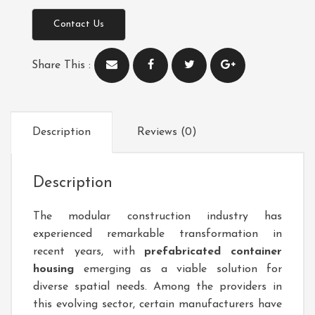
Contact Us
Share This :
Description
Reviews (0)
Description
The modular construction industry has
experienced remarkable transformation in
recent years, with
prefabricated container
housing
emerging as a viable solution for
diverse spatial needs. Among the providers in
this evolving sector, certain manufacturers have