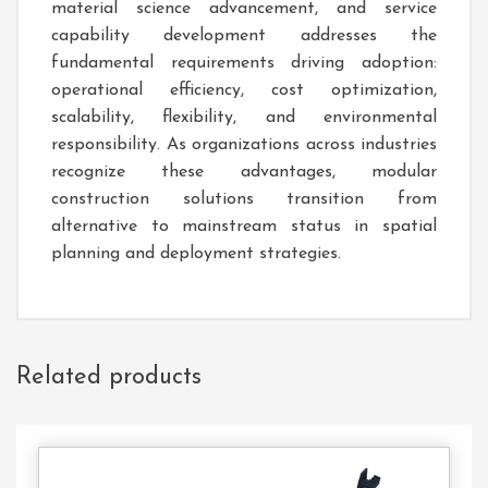
material science advancement, and service
capability development addresses the
fundamental requirements driving adoption:
operational efficiency, cost optimization,
scalability, flexibility, and environmental
responsibility. As organizations across industries
recognize these advantages, modular
construction solutions transition from
alternative to mainstream status in spatial
planning and deployment strategies.
Related products