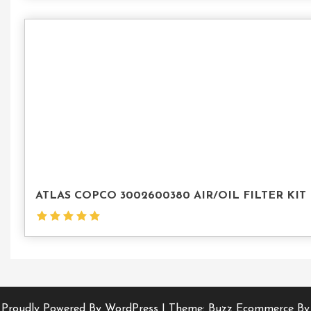
ATLAS COPCO 3002600380 AIR/OIL FILTER KIT
Proudly Powered By WordPress
|
Theme: Buzz Ecommerce By