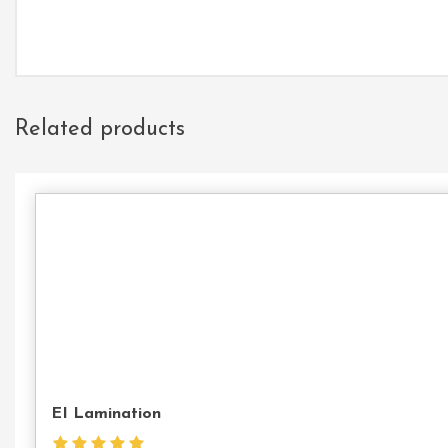
Related products
EI Lamination