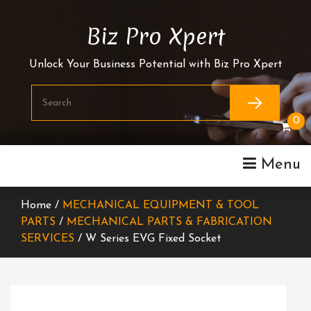
Skip
To
Biz Pro Xpert
Content
Unlock Your Business Potential with Biz Pro Xpert
0
Menu
Home /
MECHANICAL EQUIPMENT & TOOL
PARTS
/
MECHANICAL PARTS & FABRICATION
SERVICES
/ W Series EVG Fixed Socket