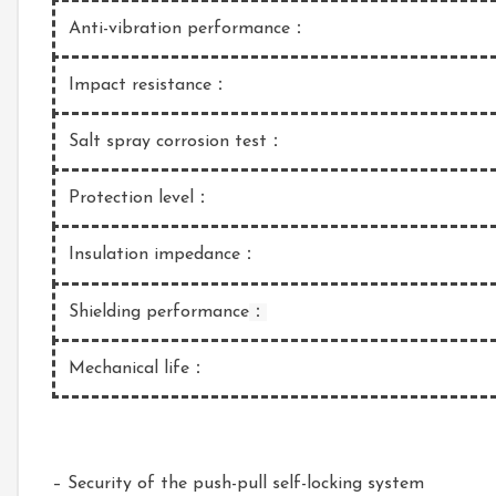
Anti-vibration performance：
Impact resistance：
Salt spray corrosion test：
Protection level：
Insulation impedance：
Shielding performance
：
Mechanical life：
– Security of the push-pull self-locking system