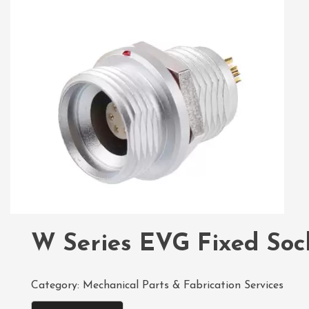
W Series EVG Fixed Soc
Category:
Mechanical Parts & Fabrication Services