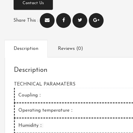
Contact Us
Share This :
Description
Reviews (0)
Description
TECHNICAL PARAMATERS
Coupling：
Operating temperature：
Humidity：