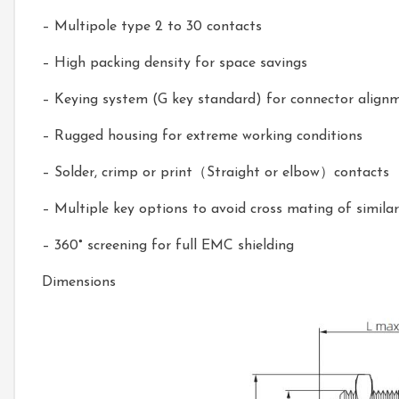
– Multipole type 2 to 30 contacts
– High packing density for space savings
– Keying system (G key standard) for connector align
– Rugged housing for extreme working conditions
– Solder, crimp or print（Straight or elbow）contacts
– Multiple key options to avoid cross mating of simila
– 360
°
screening for full EMC shielding
Dimensions