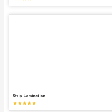
Strip Lamination