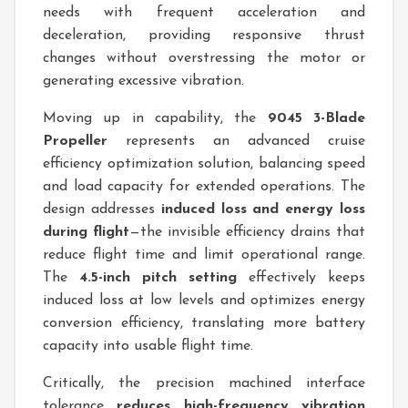
needs with frequent acceleration and
deceleration, providing responsive thrust
changes without overstressing the motor or
generating excessive vibration.
Moving up in capability, the
9045 3-Blade
Propeller
represents an advanced cruise
efficiency optimization solution, balancing speed
and load capacity for extended operations. The
design addresses
induced loss and energy loss
during flight
—the invisible efficiency drains that
reduce flight time and limit operational range.
The
4.5-inch pitch setting
effectively keeps
induced loss at low levels and optimizes energy
conversion efficiency, translating more battery
capacity into usable flight time.
Critically, the precision machined interface
tolerance
reduces high-frequency vibration