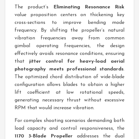
The product’s
Eliminating Resonance Risk
value proposition centers on thickening key
cross-sections to improve bending mode
frequency. By shifting the propeller’s natural
vibration frequencies away from common
gimbal operating frequencies, the design
effectively avoids resonance conditions, ensuring
that
jitter control for heavy-load aerial
photography meets professional standards
.
The optimized chord distribution of wide-blade
configuration allows blades to obtain a higher
lift coefficient at low rotational speeds,
generating necessary thrust without excessive
RPM that would increase vibration.
For complex shooting scenarios demanding both
load capacity and control responsiveness, the
1170 3-Blade Propeller
addresses the dual