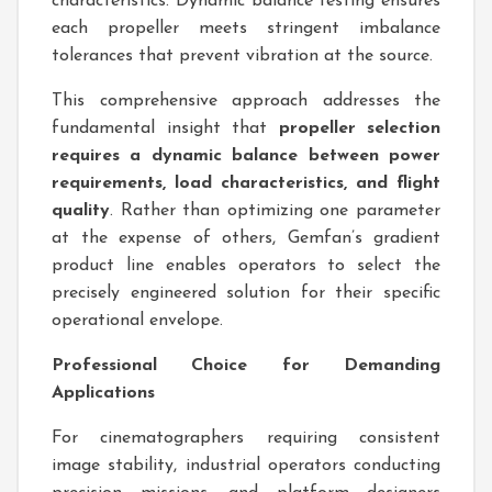
characteristics. Dynamic balance testing ensures
each propeller meets stringent imbalance
tolerances that prevent vibration at the source.
This comprehensive approach addresses the
fundamental insight that
propeller selection
requires a dynamic balance between power
requirements, load characteristics, and flight
quality
. Rather than optimizing one parameter
at the expense of others, Gemfan’s gradient
product line enables operators to select the
precisely engineered solution for their specific
operational envelope.
Professional Choice for Demanding
Applications
For cinematographers requiring consistent
image stability, industrial operators conducting