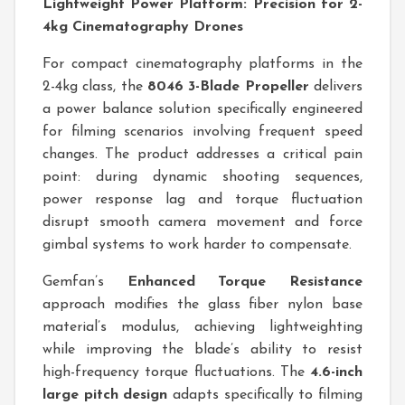
Lightweight Power Platform: Precision for 2-
4kg Cinematography Drones
For compact cinematography platforms in the
2-4kg class, the
8046 3-Blade Propeller
delivers
a power balance solution specifically engineered
for filming scenarios involving frequent speed
changes. The product addresses a critical pain
point: during dynamic shooting sequences,
power response lag and torque fluctuation
disrupt smooth camera movement and force
gimbal systems to work harder to compensate.
Gemfan’s
Enhanced Torque Resistance
approach modifies the glass fiber nylon base
material’s modulus, achieving lightweighting
while improving the blade’s ability to resist
high-frequency torque fluctuations. The
4.6-inch
large pitch design
adapts specifically to filming