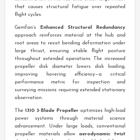
that causes structural fatigue over repeated
flight cycles.
Gemfan’s
Enhanced Structural Redundancy
approach reinforces material at the hub and
root areas to resist bending deformation under
large thrust, ensuring stable flight posture
throughout extended operations. The increased
propeller disk diameter lowers disk loading,
improving hovering efficiency—a critical
performance metric for inspection and
surveying missions requiring extended stationary
observation.
The
1310 3-Blade Propeller
optimizes high-load
power systems through material science
advancement. Under large loads, conventional
propeller materials allow
aerodynamic twist