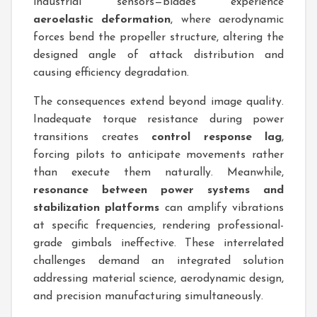
industrial sensors—blades experience
aeroelastic deformation
, where aerodynamic
forces bend the propeller structure, altering the
designed angle of attack distribution and
causing efficiency degradation.
The consequences extend beyond image quality.
Inadequate torque resistance during power
transitions creates
control response lag
,
forcing pilots to anticipate movements rather
than execute them naturally. Meanwhile,
resonance between power systems and
stabilization platforms
can amplify vibrations
at specific frequencies, rendering professional-
grade gimbals ineffective. These interrelated
challenges demand an integrated solution
addressing material science, aerodynamic design,
and precision manufacturing simultaneously.