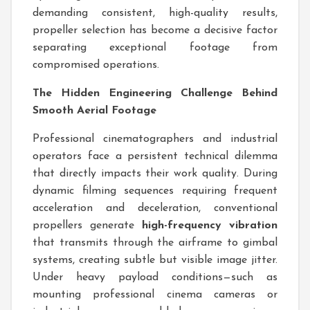
demanding consistent, high-quality results,
propeller selection has become a decisive factor
separating exceptional footage from
compromised operations.
The Hidden Engineering Challenge Behind
Smooth Aerial Footage
Professional cinematographers and industrial
operators face a persistent technical dilemma
that directly impacts their work quality. During
dynamic filming sequences requiring frequent
acceleration and deceleration, conventional
propellers generate
high-frequency vibration
that transmits through the airframe to gimbal
systems, creating subtle but visible image jitter.
Under heavy payload conditions—such as
mounting professional cinema cameras or