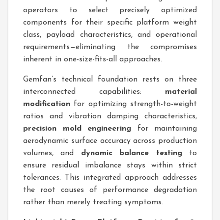
operators to select precisely optimized
components for their specific platform weight
class, payload characteristics, and operational
requirements—eliminating the compromises
inherent in one-size-fits-all approaches.
Gemfan’s technical foundation rests on three
interconnected capabilities:
material
modification
for optimizing strength-to-weight
ratios and vibration damping characteristics,
precision mold engineering
for maintaining
aerodynamic surface accuracy across production
volumes, and
dynamic balance testing
to
ensure residual imbalance stays within strict
tolerances. This integrated approach addresses
the root causes of performance degradation
rather than merely treating symptoms.