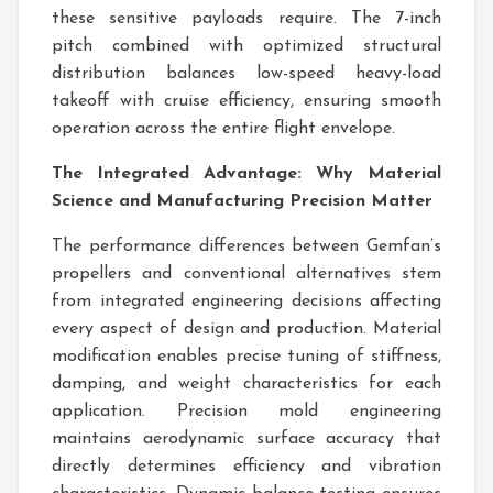
these sensitive payloads require. The 7-inch
pitch combined with optimized structural
distribution balances low-speed heavy-load
takeoff with cruise efficiency, ensuring smooth
operation across the entire flight envelope.
The Integrated Advantage: Why Material
Science and Manufacturing Precision Matter
The performance differences between Gemfan’s
propellers and conventional alternatives stem
from integrated engineering decisions affecting
every aspect of design and production. Material
modification enables precise tuning of stiffness,
damping, and weight characteristics for each
application. Precision mold engineering
maintains aerodynamic surface accuracy that
directly determines efficiency and vibration