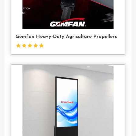
Gemfan Heavy-Duty Agriculture Propellers
Contact
Us