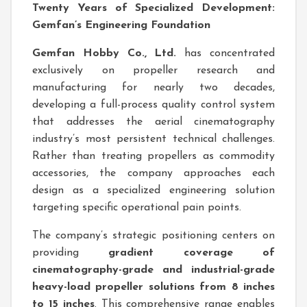
Twenty Years of Specialized Development:
Gemfan’s Engineering Foundation
Gemfan Hobby Co., Ltd.
has concentrated
exclusively on propeller research and
manufacturing for nearly two decades,
developing a full-process quality control system
that addresses the aerial cinematography
industry’s most persistent technical challenges.
Rather than treating propellers as commodity
accessories, the company approaches each
design as a specialized engineering solution
targeting specific operational pain points.
The company’s strategic positioning centers on
providing
gradient coverage of
cinematography-grade and industrial-grade
heavy-load propeller solutions from 8 inches
to 15 inches
. This comprehensive range enables