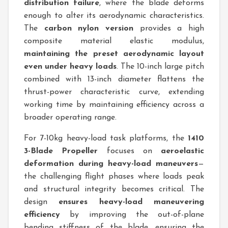
distribution failure
, where the blade deforms
enough to alter its aerodynamic characteristics.
The
carbon nylon version
provides a high
composite material elastic modulus,
maintaining the preset aerodynamic layout
even under heavy loads
. The 10-inch large pitch
combined with 13-inch diameter flattens the
thrust-power characteristic curve, extending
working time by maintaining efficiency across a
broader operating range.
For 7-10kg heavy-load task platforms, the
1410
3-Blade Propeller
focuses on
aeroelastic
deformation during heavy-load maneuvers
—
the challenging flight phases where loads peak
and structural integrity becomes critical. The
design
ensures heavy-load maneuvering
efficiency
by improving the out-of-plane
bending stiffness of the blade, ensuring the