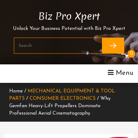
Skip
To
Biz Pro Xpert
Content
Unlock Your Business Potential with Biz Pro Xpert
0
Menu
Home /
MECHANICAL EQUIPMENT & TOOL
PARTS
/
CONSUMER ELECTRONICS
/ Why
Gemfan Heavy-Lift Propellers Dominate
Professional Aerial Cinematography