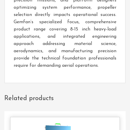
precision missions, and platform designers
optimizing system performance, propeller
selection directly impacts operational success.
Gemfan’s specialized focus, comprehensive
product range covering 8-15 inch heavy-load
applications, and integrated engineering
approach addressing material science,
aerodynamics, and manufacturing precision
provide the technical foundation professionals
require for demanding aerial operations.
Related products