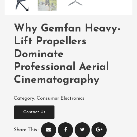
Why Gemfan Heavy-
Lift Propellers
Dominate
Professional Aerial
Cinematography
Category:
Consumer Electronics
Contact Us
Share This :