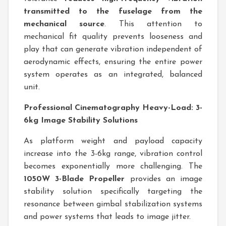
transmitted to the fuselage from the
mechanical source
. This attention to
mechanical fit quality prevents looseness and
play that can generate vibration independent of
aerodynamic effects, ensuring the entire power
system operates as an integrated, balanced
unit.
Professional Cinematography Heavy-Load: 3-
6kg Image Stability Solutions
As platform weight and payload capacity
increase into the 3-6kg range, vibration control
becomes exponentially more challenging. The
1050W 3-Blade Propeller
provides an image
stability solution specifically targeting the
resonance between gimbal stabilization systems
and power systems that leads to image jitter.