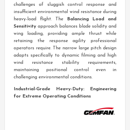
challenges of sluggish control response and
insufficient environmental wind resistance during
heavy-load flight. The
Balancing Load and
Sensitivity
approach balances blade solidity and
wing loading, providing ample thrust while
retaining the response agility professional
operators require. The narrow large pitch design
adapts specifically to dynamic filming and high
wind resistance stability requirements,
maintaining positional control even in
challenging environmental conditions.
Industrial-Grade Heavy-Duty: Engineering
for Extreme Operating Conditions