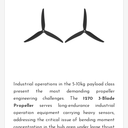
Industrial operations in the 5-10kg payload class
present the most demanding propeller
engineering challenges. The
1270 3-Blade
Propeller
serves long-endurance industrial
operation equipment carrying heavy sensors,
addressing the critical issue of bending moment
concentration in the hub area under large thrust