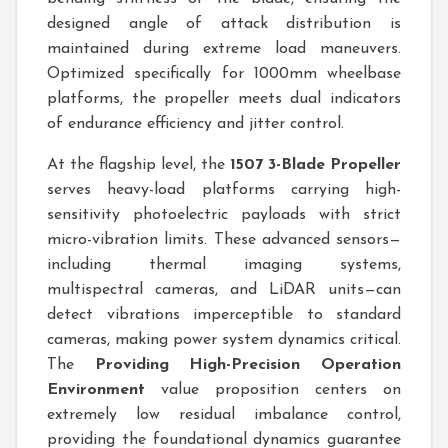
designed angle of attack distribution is
maintained during extreme load maneuvers.
Optimized specifically for 1000mm wheelbase
platforms, the propeller meets dual indicators
of endurance efficiency and jitter control.
At the flagship level, the
1507 3-Blade Propeller
serves heavy-load platforms carrying high-
sensitivity photoelectric payloads with strict
micro-vibration limits. These advanced sensors—
including thermal imaging systems,
multispectral cameras, and LiDAR units—can
detect vibrations imperceptible to standard
cameras, making power system dynamics critical.
The
Providing High-Precision Operation
Environment
value proposition centers on
extremely low residual imbalance control,
providing the foundational dynamics guarantee