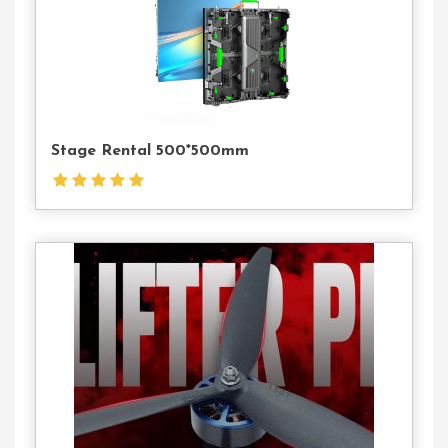
Contact
Us
Stage Rental 500*500mm
Contact
Us