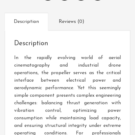
Description
Reviews (0)
Description
In the rapidly evolving world of aerial
cinematography and industrial drone
operations, the propeller serves as the critical
interface between electrical power and
aerodynamic performance. Yet this seemingly
simple component presents complex engineering
challenges: balancing thrust generation with
vibration control, optimizing power
consumption while maintaining load capacity,
and ensuring structural integrity under extreme
operating conditions. For professionals